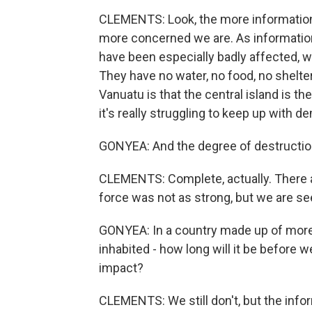
CLEMENTS: Look, the more information 
more concerned we are. As information
have been especially badly affected, we
They have no water, no food, no shelte
Vanuatu is that the central island is th
it's really struggling to keep up with d
GONYEA: And the degree of destructio
CLEMENTS: Complete, actually. There a
force was not as strong, but we are s
GONYEA: In a country made up of more 
inhabited - how long will it be before 
impact?
CLEMENTS: We still don't, but the info