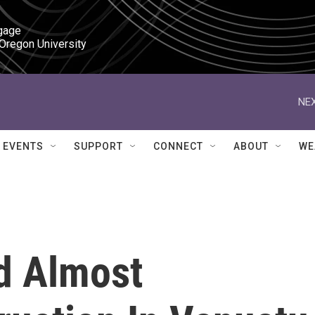
gage

 Oregon University
NEX
EVENTS
SUPPORT
CONNECT
ABOUT
WE
d Almost