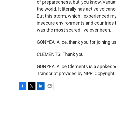
of preparedness, but, you know, Vanuat
the world. It literally has active volc
But this storm, which I experienced myse
insecure environments and countries b
was the most scared I've ever been.
GONYEA: Alice, thank you for joining us
CLEMENTS: Thank you.
GONYEA: Alice Clements is a spokespe
Transcript provided by NPR, Copyright
F
T
L
E
a
w
i
m
c
i
n
a
e
t
k
i
b
t
e
l