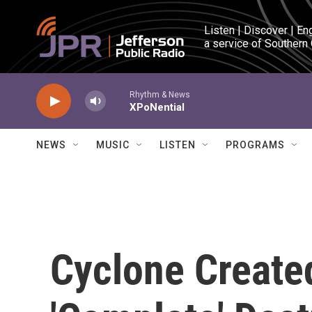
Skip to main content
Listen | Discover | En
a service of Southern
Rhythm & News
XPoNential
NEWS
MUSIC
LISTEN
PROGRAMS
Cyclone Create