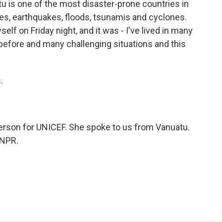
u is one of the most disaster-prone countries in
anoes, earthquakes, floods, tsunamis and cyclones.
lf on Friday night, and it was - I've lived in many
efore and many challenging situations and this
.
rson for UNICEF. She spoke to us from Vanuatu.
 NPR.