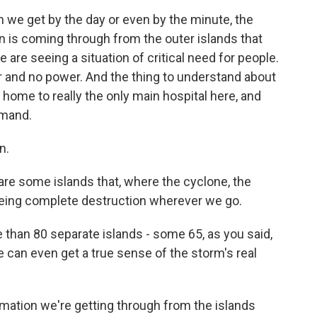
we get by the day or even by the minute, the
 is coming through from the outer islands that
 are seeing a situation of critical need for people.
r and no power. And the thing to understand about
e home to really the only main hospital here, and
emand.
n.
re some islands that, where the cyclone, the
eeing complete destruction wherever we go.
than 80 separate islands - some 65, as you said,
we can even get a true sense of the storm's real
rmation we're getting through from the islands