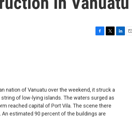
ruction In Vanuatu
F
T
L
E
a
w
i
m
c
i
n
a
e
t
k
i
b
t
e
l
o
e
d
o
r
I
k
n
n nation of Vanuatu over the weekend, it struck a
a string of low-lying islands. The waters surged as
orm reached capital of Port Vila. The scene there
. An estimated 90 percent of the buildings are