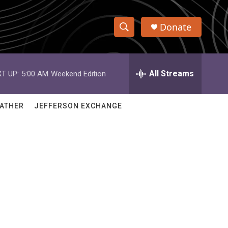
Donate
S
S
e
h
a
r
All Streams
T UP:
5:00 AM
Weekend Edition
o
c
h
w
Q
ATHER
JEFFERSON EXCHANGE
u
S
e
r
e
y
a
r
c
h