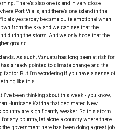
ning. There's also one island in very close
 where Port Vila is, and there's one island in the
ficials yesterday became quite emotional when
down from the sky and we can see that the
nd during the storm. And we only hope that the
gher ground.
islands. As such, Vanuatu has long been at risk for
 has already pointed to climate change and the
g factor. But I'm wondering if you have a sense of
thing like this.
 I've been thinking about this week - you know,
than Hurricane Katrina that decimated New
s country are significantly weaker. So this storm
for any country, let alone a country where there
So the government here has been doing a great job