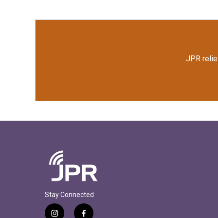
o
e
d
o
r
I
k
n
JPR relie
Stay Connected
i
f