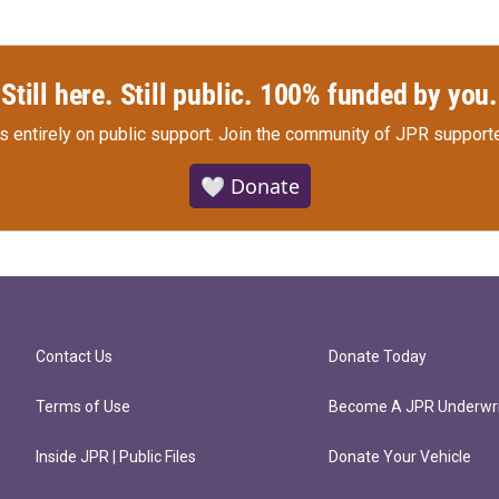
Still here. Still public. 100% funded by you.
s entirely on public support.
Join the community of JPR supporte
🤍 Donate
Contact Us
Donate Today
Terms of Use
Become A JPR Underwri
Inside JPR | Public Files
Donate Your Vehicle