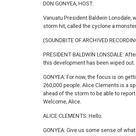
DON GONYEA, HOST:
Vanuatu President Baldwin Lonsdale, 
storm hit, called the cyclone a monster
(SOUNDBITE OF ARCHIVED RECORDIN
PRESIDENT BALDWIN LONSDALE: After al
this development has been wiped out. S
GONYEA: For now, the focus is on getti
260,000 people. Alice Clements is a s
ahead of the storm to be able to report 
Welcome, Alice.
ALICE CLEMENTS: Hello.
GONYEA: Give us some sense of what t