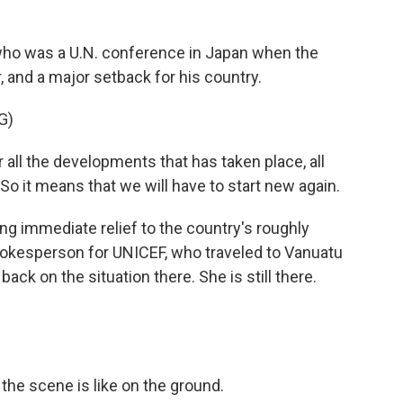
who was a U.N. conference in Japan when the
, and a major setback for his country.
G)
l the developments that has taken place, all
o it means that we will have to start new again.
ng immediate relief to the country's roughly
pokesperson for UNICEF, who traveled to Vanuatu
back on the situation there. She is still there.
he scene is like on the ground.