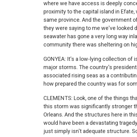
where we have access is deeply concer
proximity to the capital island in Efate,
same province. And the government of
they were saying to me we've looked 
seawater has gone a very long way inla
community there was sheltering on hi
GONYEA: It's a low-lying collection of 
major storms. The country's president
associated rising seas as a contributin
how prepared the country was for some
CLEMENTS: Look, one of the things that
this storm was significantly stronger 
Orleans. And the structures here in thi
would have been a devastating tragedy 
just simply isn't adequate structure. 