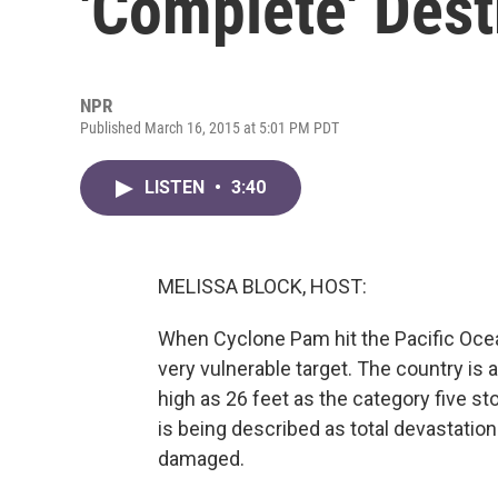
'Complete' Dest
NPR
Published March 16, 2015 at 5:01 PM PDT
LISTEN
•
3:40
MELISSA BLOCK, HOST:
When Cyclone Pam hit the Pacific Ocea
very vulnerable target. The country is 
high as 26 feet as the category five st
is being described as total devastation
damaged.