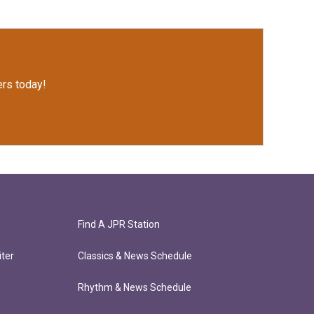
rs today!
Find A JPR Station
ter
Classics & News Schedule
Rhythm & News Schedule