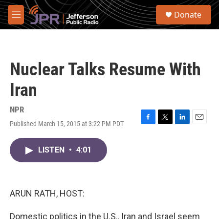
Skip to main content
S
Donate
e
M
a
e
r
n
c
u
h
Nuclear Talks Resume With
u
e
Iran
r
y
NPR
Published March 15, 2015 at 3:22 PM PDT
F
T
L
E
a
w
i
m
c
i
n
a
LISTEN
•
4:01
e
t
k
i
b
t
e
l
o
e
d
o
r
I
k
n
ARUN RATH, HOST:
Domestic politics in the U.S., Iran and Israel seem