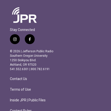
Stay Connected
i
f
n
a
s
c
© 2026 | Jefferson Public Radio
t
e
Southern Oregon University
a
b
1250 Siskiyou Blvd.
g
o
Ashland, OR 97520
r
o
541.552.6301 | 800.782.6191
a
k
m
Contact Us
Terms of Use
Inside JPR | Public Files
Contest Rules