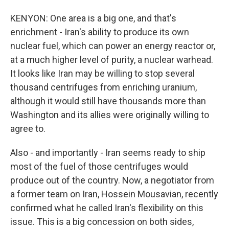
KENYON: One area is a big one, and that's
enrichment - Iran's ability to produce its own
nuclear fuel, which can power an energy reactor or,
at a much higher level of purity, a nuclear warhead.
It looks like Iran may be willing to stop several
thousand centrifuges from enriching uranium,
although it would still have thousands more than
Washington and its allies were originally willing to
agree to.
Also - and importantly - Iran seems ready to ship
most of the fuel of those centrifuges would
produce out of the country. Now, a negotiator from
a former team on Iran, Hossein Mousavian, recently
confirmed what he called Iran's flexibility on this
issue. This is a big concession on both sides,