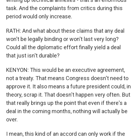
task. And the complaints from critics during this
period would only increase.
RATH: And what about these claims that any deal
won't be legally binding or won't last very long?
Could all the diplomatic effort finally yield a deal
that just isn't durable?
KENYON: This would be an executive agreement,
not a treaty. That means Congress doesn't need to
approve it. It also means a future president could, in
theory, scrap it. That doesn't happen very often. But
that really brings up the point that even if there's a
deal in the coming months, nothing will actually be
over.
I mean, this kind of an accord can only work if the