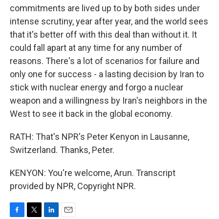
commitments are lived up to by both sides under
intense scrutiny, year after year, and the world sees
that it's better off with this deal than without it. It
could fall apart at any time for any number of
reasons. There's a lot of scenarios for failure and
only one for success - a lasting decision by Iran to
stick with nuclear energy and forgo a nuclear
weapon and a willingness by Iran's neighbors in the
West to see it back in the global economy.
RATH: That's NPR's Peter Kenyon in Lausanne,
Switzerland. Thanks, Peter.
KENYON: You're welcome, Arun. Transcript
provided by NPR, Copyright NPR.