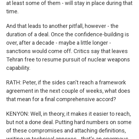
at least some of them - will stay in place during that
time.
And that leads to another pitfall, however - the
duration of a deal. Once the confidence-building is
over, after a decade - maybe a little longer -
sanctions would come off. Critics say that leaves
Tehran free to resume pursuit of nuclear weapons
capability.
RATH: Peter, if the sides can't reach a framework
agreement in the next couple of weeks, what does
that mean for a final comprehensive accord?
KENYON: Well, in theory, it makes it easier to reach,
but not a done deal. Putting hard numbers on some
of these compromises and attaching definitions,
writing up technical annexes - that's an enormous