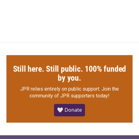
F
T
L
E
a
w
i
m
c
i
n
a
e
t
k
i
b
t
e
l
o
e
d
o
r
I
k
n
Still here. Still public. 100% funded
by you.
JPR relies entirely on public support.
Join the
community of JPR supporters today!
🤍 Donate