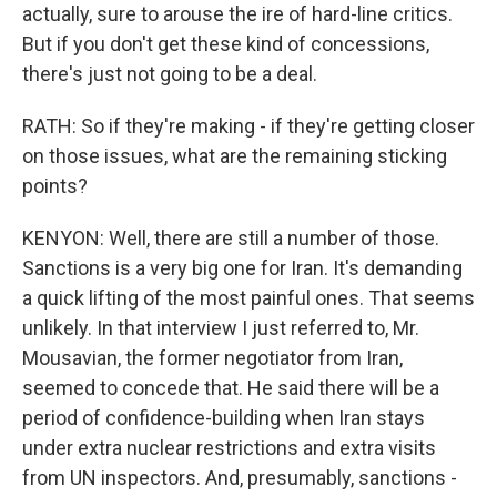
actually, sure to arouse the ire of hard-line critics.
But if you don't get these kind of concessions,
there's just not going to be a deal.
RATH: So if they're making - if they're getting closer
on those issues, what are the remaining sticking
points?
KENYON: Well, there are still a number of those.
Sanctions is a very big one for Iran. It's demanding
a quick lifting of the most painful ones. That seems
unlikely. In that interview I just referred to, Mr.
Mousavian, the former negotiator from Iran,
seemed to concede that. He said there will be a
period of confidence-building when Iran stays
under extra nuclear restrictions and extra visits
from UN inspectors. And, presumably, sanctions -