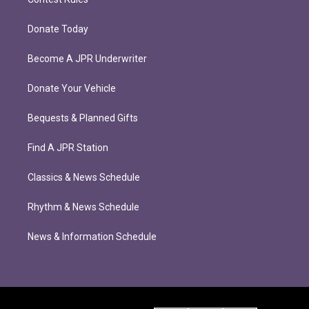
Donate Today
Become A JPR Underwriter
Donate Your Vehicle
Bequests & Planned Gifts
Find A JPR Station
Classics & News Schedule
Rhythm & News Schedule
News & Information Schedule