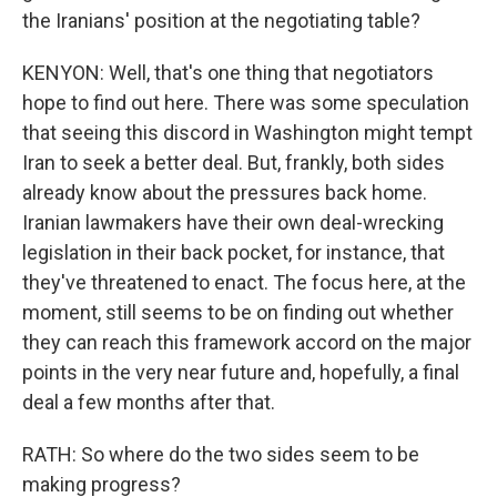
the Iranians' position at the negotiating table?
KENYON: Well, that's one thing that negotiators
hope to find out here. There was some speculation
that seeing this discord in Washington might tempt
Iran to seek a better deal. But, frankly, both sides
already know about the pressures back home.
Iranian lawmakers have their own deal-wrecking
legislation in their back pocket, for instance, that
they've threatened to enact. The focus here, at the
moment, still seems to be on finding out whether
they can reach this framework accord on the major
points in the very near future and, hopefully, a final
deal a few months after that.
RATH: So where do the two sides seem to be
making progress?