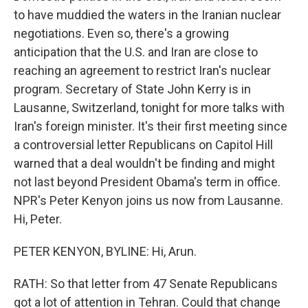
to have muddied the waters in the Iranian nuclear
negotiations. Even so, there's a growing
anticipation that the U.S. and Iran are close to
reaching an agreement to restrict Iran's nuclear
program. Secretary of State John Kerry is in
Lausanne, Switzerland, tonight for more talks with
Iran's foreign minister. It's their first meeting since
a controversial letter Republicans on Capitol Hill
warned that a deal wouldn't be finding and might
not last beyond President Obama's term in office.
NPR's Peter Kenyon joins us now from Lausanne.
Hi, Peter.
PETER KENYON, BYLINE: Hi, Arun.
RATH: So that letter from 47 Senate Republicans
got a lot of attention in Tehran. Could that change