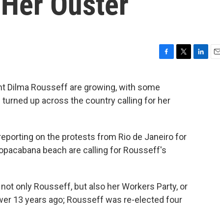
 Her Ouster
F
T
L
E
a
w
i
m
c
i
n
a
ent Dilma Rousseff are growing, with some
e
t
k
i
 turned up across the country calling for her
b
t
e
l
o
e
d
o
r
I
k
n
eporting on the protests from Rio de Janeiro for
opacabana beach are calling for Rousseff's
not only Rousseff, but also her Workers Party, or
ower 13 years ago; Rousseff was re-elected four