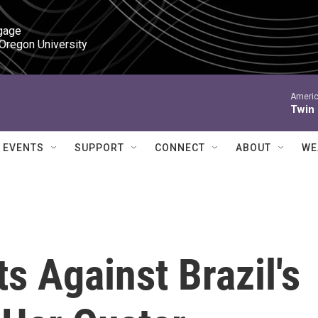
gage

 Oregon University
Americ
Twin
EVENTS
SUPPORT
CONNECT
ABOUT
WE
s Against Brazil's