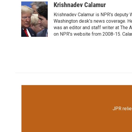
c
i
n
a
Krishnadev Calamur
e
t
k
i
Krishnadev Calamur is NPR's deputy Wa
b
t
e
l
o
e
d
Washington desk's news coverage. He
o
r
I
was an editor and staff writer at The A
k
n
on NPR's website from 2008-15. Calamu
JPR relie