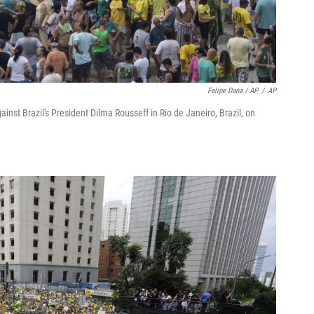
Felipe Dana / AP
/
AP
nst Brazil's President Dilma Rousseff in Rio de Janeiro, Brazil, on