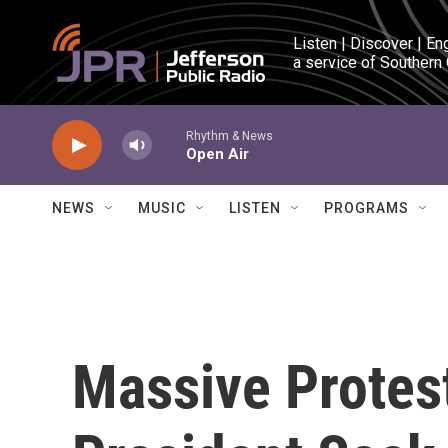
Skip to main content
Listen | Discover | En
a service of Southern
Rhythm & News
Open Air
NEWS
MUSIC
LISTEN
PROGRAMS
Massive Protest