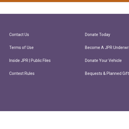
Contact Us
Donate Today
Terms of Use
Become A JPR Underwri
Inside JPR | Public Files
Donate Your Vehicle
Contest Rules
Bequests & Planned Gif