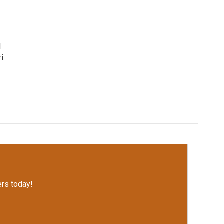
d
i.
rs today!