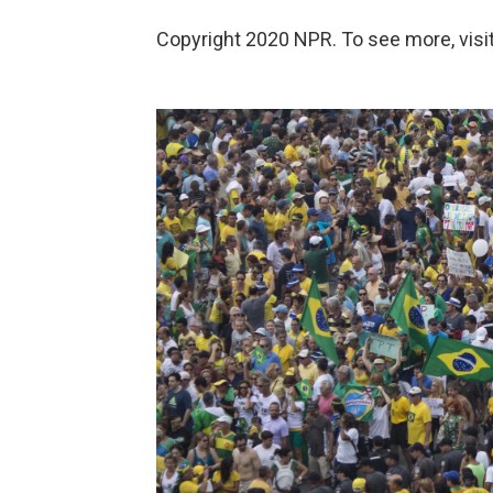
Copyright 2020 NPR. To see more, visit