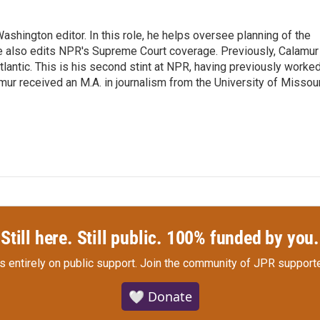
shington editor. In this role, he helps oversee planning of the
 also edits NPR's Supreme Court coverage. Previously, Calamur
tlantic. This is his second stint at NPR, having previously worke
r received an M.A. in journalism from the University of Missour
Still here. Still public. 100% funded by you.
s entirely on public support.
Join the community of JPR supporte
🤍 Donate