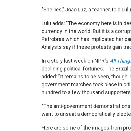
"She lies," Joao Luz, a teacher, told Lul
Lulu adds: "The economy here is in dee
currency in the world. But it is a corru
Petrobras which has implicated her par
Analysts say if these protests gain tra
In a story last week on NPR's
All Thin
declining political fortunes. The Brazili
added: "It remains to be seen, though,
government marches took place in citie
hundred to a few thousand supporters 
"The anti-government demonstrations w
want to unseat a democratically electe
Here are some of the images from prot