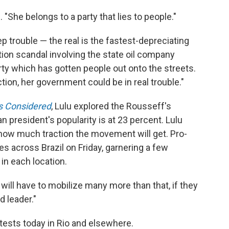
u. "She belongs to a party that lies to people."
p trouble — the real is the fastest-depreciating
ption scandal involving the state oil company
ty which has gotten people out onto the streets.
ction, her government could be in real trouble."
gs Considered
, Lulu explored the Rousseff's
an president's popularity is at 23 percent. Lulu
 how much traction the movement will get. Pro-
s across Brazil on Friday, garnering a few
in each location.
ill have to mobilize many more than that, if they
d leader."
ests today in Rio and elsewhere.