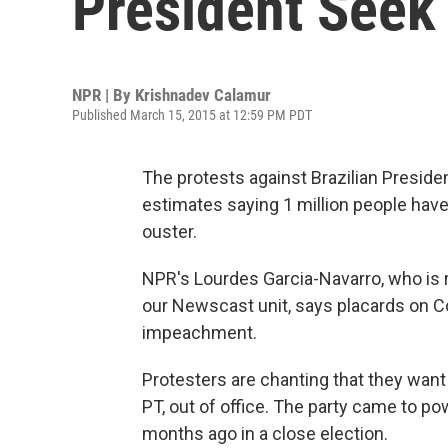
President Seek
NPR | By
Krishnadev Calamur
Published March 15, 2015 at 12:59 PM PDT
The protests against Brazilian Presid
estimates saying 1 million people have
ouster.
NPR's Lourdes Garcia-Navarro, who is r
our Newscast unit, says placards on C
impeachment.
Protesters are chanting that they want 
PT, out of office. The party came to p
months ago in a close election.