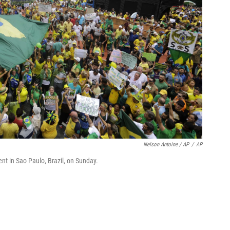
Nelson Antoine / AP
/
AP
 in Sao Paulo, Brazil, on Sunday.