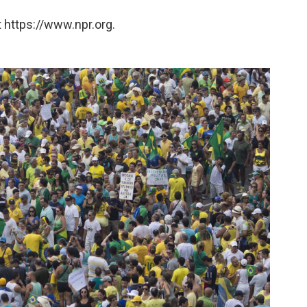
 https://www.npr.org.