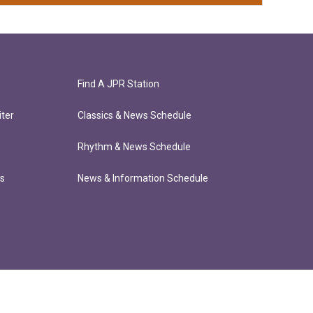
Find A JPR Station
ter
Classics & News Schedule
Rhythm & News Schedule
ts
News & Information Schedule