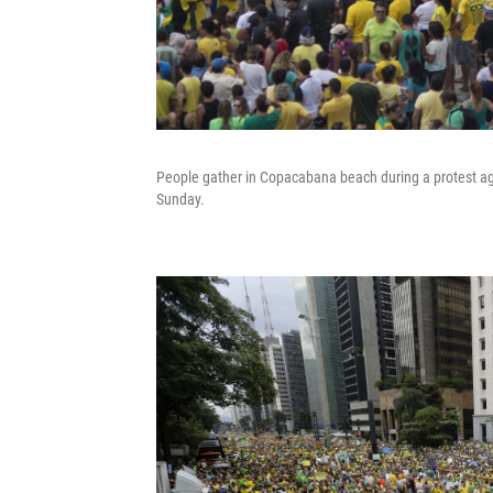
People gather in Copacabana beach during a protest agai
Sunday.