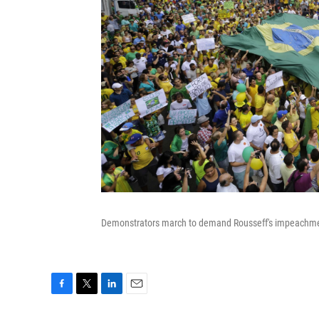
Demonstrators march to demand Rousseff's impeachment
F
T
L
E
a
w
i
m