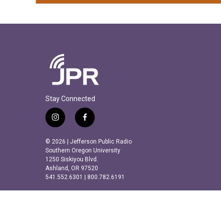
Stay Connected
i
f
n
a
s
c
© 2026 | Jefferson Public Radio
t
e
Southern Oregon University
a
b
1250 Siskiyou Blvd.
Ashland, OR 97520
g
o
541.552.6301 | 800.782.6191
r
o
a
k
m