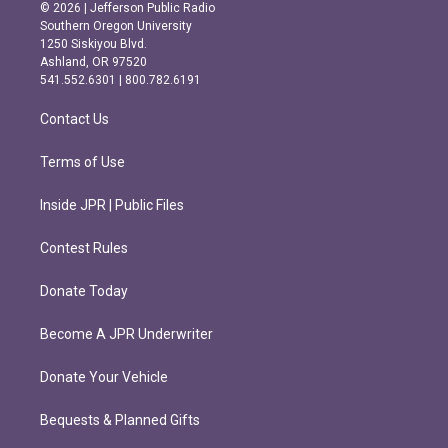
s
c
© 2026 | Jefferson Public Radio
t
e
Southern Oregon University
a
b
1250 Siskiyou Blvd.
g
o
Ashland, OR 97520
r
o
541.552.6301 | 800.782.6191
a
k
m
Contact Us
Terms of Use
Inside JPR | Public Files
Contest Rules
Donate Today
Become A JPR Underwriter
Donate Your Vehicle
Bequests & Planned Gifts