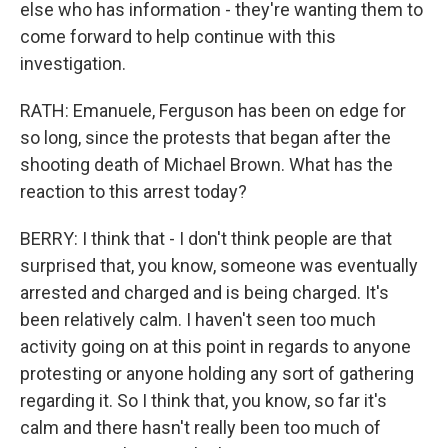
else who has information - they're wanting them to
come forward to help continue with this
investigation.
RATH: Emanuele, Ferguson has been on edge for
so long, since the protests that began after the
shooting death of Michael Brown. What has the
reaction to this arrest today?
BERRY: I think that - I don't think people are that
surprised that, you know, someone was eventually
arrested and charged and is being charged. It's
been relatively calm. I haven't seen too much
activity going on at this point in regards to anyone
protesting or anyone holding any sort of gathering
regarding it. So I think that, you know, so far it's
calm and there hasn't really been too much of