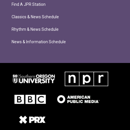
Find A JPR Station
Classics & News Schedule
Rhythm & News Schedule
News & Information Schedule