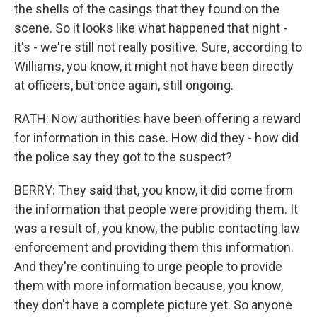
the shells of the casings that they found on the
scene. So it looks like what happened that night -
it's - we're still not really positive. Sure, according to
Williams, you know, it might not have been directly
at officers, but once again, still ongoing.
RATH: Now authorities have been offering a reward
for information in this case. How did they - how did
the police say they got to the suspect?
BERRY: They said that, you know, it did come from
the information that people were providing them. It
was a result of, you know, the public contacting law
enforcement and providing them this information.
And they're continuing to urge people to provide
them with more information because, you know,
they don't have a complete picture yet. So anyone