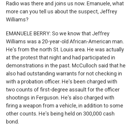
Radio was there and joins us now. Emanuele, what
more can you tell us about the suspect, Jeffrey
Williams?
EMANUELE BERRY: So we know that Jeffrey
Williams was a 20-year-old African-American man.
He's from the north St. Louis area. He was actually
at the protest that night and had participated in
demonstrations in the past. McCulloch said that he
also had outstanding warrants for not checking in
with a probation officer. He's been charged with
two counts of first-degree assault for the officer
shootings in Ferguson. He's also charged with
firing a weapon from a vehicle, in addition to some
other counts. He's being held on 300,000 cash
bond.