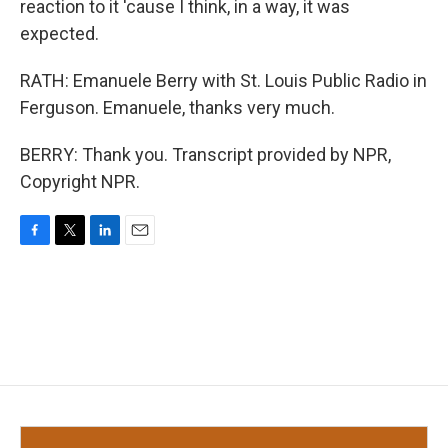
reaction to it 'cause I think, in a way, it was
expected.
RATH: Emanuele Berry with St. Louis Public Radio in
Ferguson. Emanuele, thanks very much.
BERRY: Thank you. Transcript provided by NPR,
Copyright NPR.
F
T
L
E
a
w
i
m
c
i
n
a
e
t
k
i
b
t
e
l
o
e
d
o
r
I
k
n