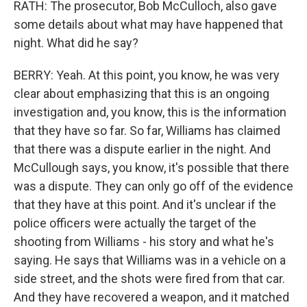
RATH: The prosecutor, Bob McCulloch, also gave
some details about what may have happened that
night. What did he say?
BERRY: Yeah. At this point, you know, he was very
clear about emphasizing that this is an ongoing
investigation and, you know, this is the information
that they have so far. So far, Williams has claimed
that there was a dispute earlier in the night. And
McCullough says, you know, it's possible that there
was a dispute. They can only go off of the evidence
that they have at this point. And it's unclear if the
police officers were actually the target of the
shooting from Williams - his story and what he's
saying. He says that Williams was in a vehicle on a
side street, and the shots were fired from that car.
And they have recovered a weapon, and it matched