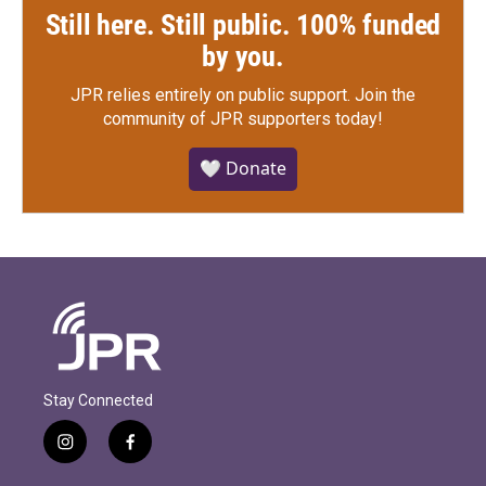
Still here. Still public. 100% funded
by you.
JPR relies entirely on public support.
Join the
community of JPR supporters today!
🤍 Donate
Stay Connected
i
f
n
a