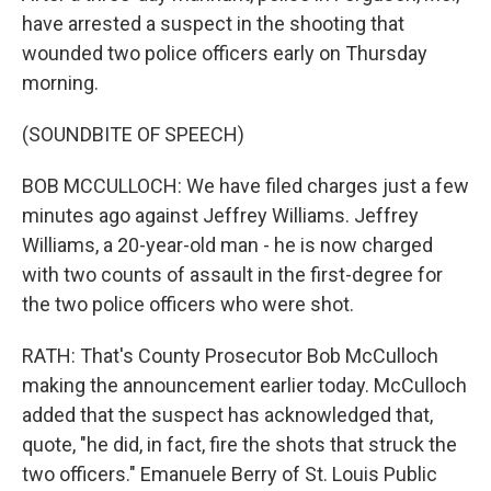
have arrested a suspect in the shooting that
wounded two police officers early on Thursday
morning.
(SOUNDBITE OF SPEECH)
BOB MCCULLOCH: We have filed charges just a few
minutes ago against Jeffrey Williams. Jeffrey
Williams, a 20-year-old man - he is now charged
with two counts of assault in the first-degree for
the two police officers who were shot.
RATH: That's County Prosecutor Bob McCulloch
making the announcement earlier today. McCulloch
added that the suspect has acknowledged that,
quote, "he did, in fact, fire the shots that struck the
two officers." Emanuele Berry of St. Louis Public