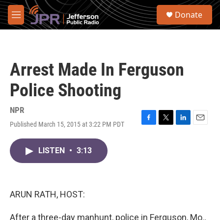
Skip to main content
S
Donate
e
M
a
e
r
n
c
u
h
Arrest Made In Ferguson
u
e
Police Shooting
r
y
NPR
Published March 15, 2015 at 3:22 PM PDT
F
T
L
E
a
w
i
m
c
i
n
a
LISTEN
•
3:13
e
t
k
i
b
t
e
l
o
e
d
o
r
I
k
n
ARUN RATH, HOST:
After a three-day manhunt, police in Ferguson, Mo.,