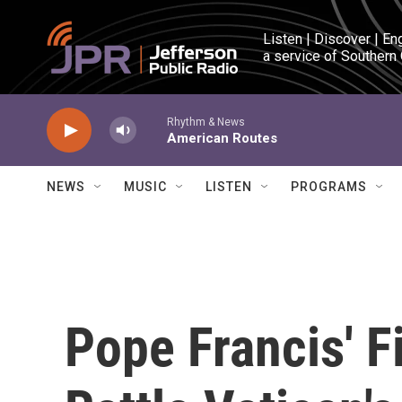
Skip to main content
Listen | Discover | En
a service of Southern
Rhythm & News
American Routes
NEWS
MUSIC
LISTEN
PROGRAMS
Pope Francis' F