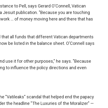
tance to Pell, says Gerard O'Connell, Vatican
 Jesuit publication. "Because you are touching
twork ... of money moving here and there that has
d that all funds that different Vatican departments
w be listed in the balance sheet. O'Connell says
nd use it for other purposes," he says. "Because
ng to influence the policy directions and even
he "Vatileaks" scandal that helped end the papacy
der the headline "The Luxuries of the Moralizer" —