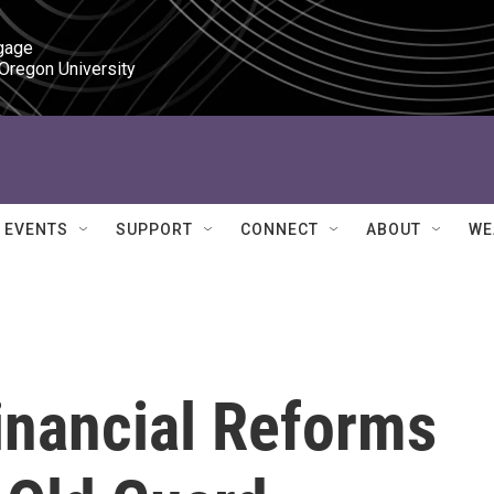
gage

 Oregon University
EVENTS
SUPPORT
CONNECT
ABOUT
WE
inancial Reforms