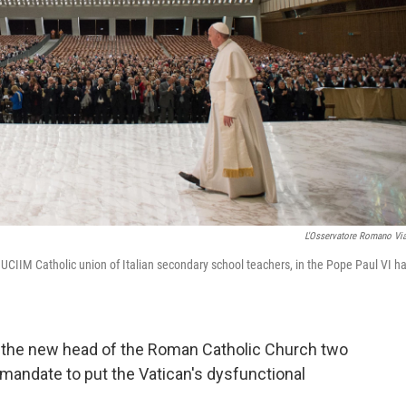
L'Osservatore Romano Vi
UCIIM Catholic union of Italian secondary school teachers, in the Pope Paul VI hal
d the new head of the Roman Catholic Church two
mandate to put the Vatican's dysfunctional