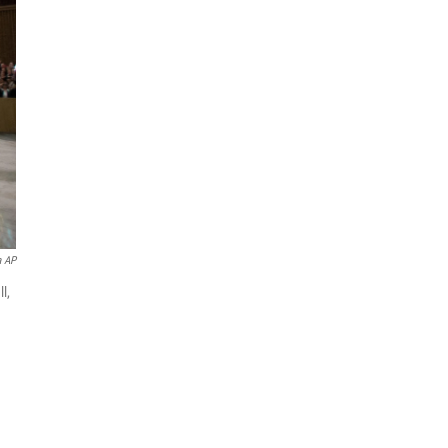
a AP
l,