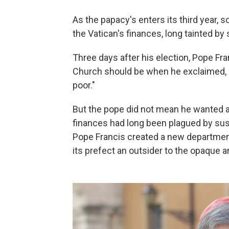
As the papacy's enters its third year,
the Vatican's finances, long tainted by 
Three days after his election, Pope Fra
Church should be when he exclaimed, "O
poor."
But the pope did not mean he wanted a
finances had long been plagued by susp
Pope Francis created a new department
its prefect an outsider to the opaque 