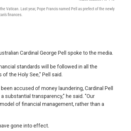
 the Vatican. Last year, Pope Francis named Pell as prefect of the newly
an's finances.
Australian Cardinal George Pell spoke to the media.
nancial standards will be followed in all the
of the Holy See," Pell said.
ad been accused of money laundering, Cardinal Pell
 a substantial transparency," he said. "Our
model of financial management, rather than a
have gone into effect.