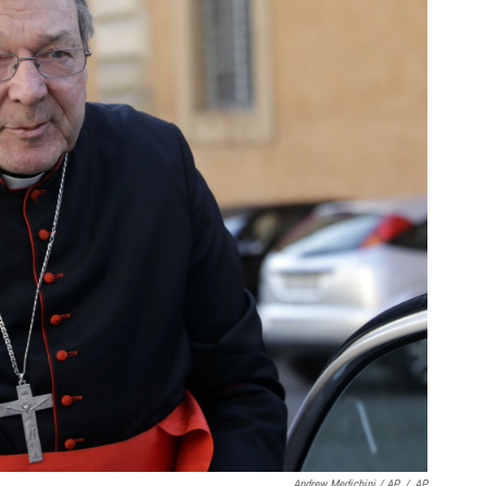
Andrew Medichini / AP
/
AP