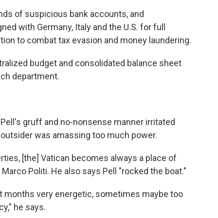
ds of suspicious bank accounts, and
d with Germany, Italy and the U.S. for full
tion to combat tax evasion and money laundering.
entralized budget and consolidated balance sheet
ach department.
Pell's gruff and no-nonsense manner irritated
e outsider was amassing too much power.
ties, [the] Vatican becomes always a place of
Marco Politi. He also says Pell "rocked the boat."
 last months very energetic, sometimes maybe too
cy," he says.