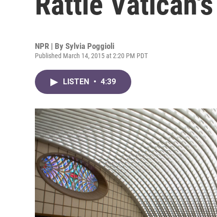
Rattle Vatican'
NPR | By
Sylvia Poggioli
Published March 14, 2015 at 2:20 PM PDT
LISTEN
•
4:39