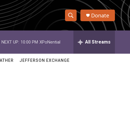
Donate
S
S
e
h
a
r
All Streams
NEXT UP:
10:00 PM
XPoNential
o
c
h
w
Q
ATHER
JEFFERSON EXCHANGE
u
S
e
r
e
y
a
r
c
h