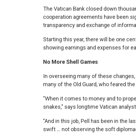
The Vatican Bank closed down thousan
cooperation agreements have been signe
transparency and exchange of informa
Starting this year, there will be one c
showing earnings and expenses for e
No More Shell Games
In overseeing many of these changes, 
many of the Old Guard, who feared th
"When it comes to money and to proper
snakes," says longtime Vatican analyst 
"And in this job, Pell has been in the
swift ... not observing the soft diploma