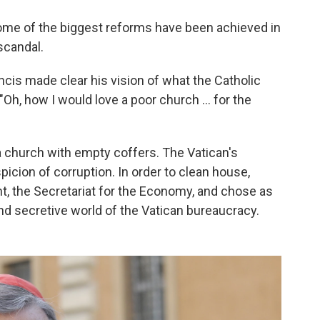
 some of the biggest reforms have been achieved in
scandal.
ncis made clear his vision of what the Catholic
h, how I would love a poor church ... for the
 church with empty coffers. The Vatican's
icion of corruption. In order to clean house,
, the Secretariat for the Economy, and chose as
and secretive world of the Vatican bureaucracy.