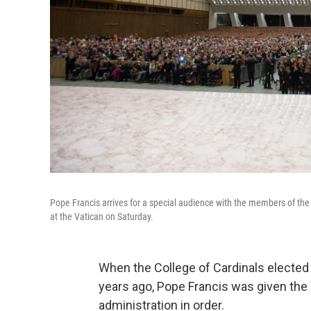
Pope Francis arrives for a special audience with the members of the 
at the Vatican on Saturday.
When the College of Cardinals electe
years ago, Pope Francis was given the 
administration in order.