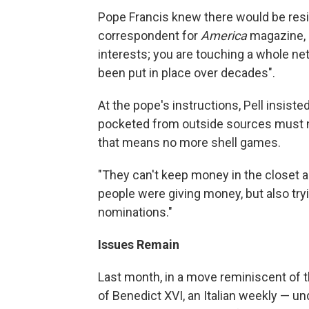
Pope Francis knew there would be resis
correspondent for
America
magazine, a
interests; you are touching a whole ne
been put in place over decades".
At the pope's instructions, Pell insiste
pocketed from outside sources must no
that means no more shell games.
"They can't keep money in the closet a
people were giving money, but also tryi
nominations."
Issues Remain
Last month, in a move reminiscent of t
of Benedict XVI, an Italian weekly — un