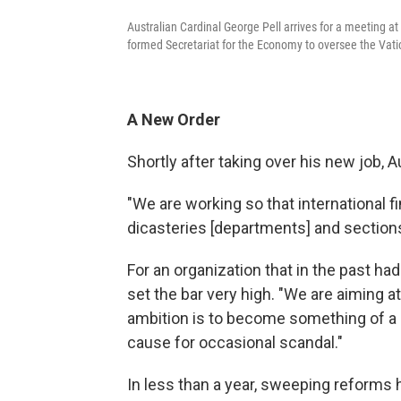
Australian Cardinal George Pell arrives for a meeting at
formed Secretariat for the Economy to oversee the Vatic
A New Order
Shortly after taking over his new job, 
"We are working so that international fi
dicasteries [departments] and sections 
For an organization that in the past h
set the bar very high. "We are aiming at
ambition is to become something of a 
cause for occasional scandal."
In less than a year, sweeping reforms 