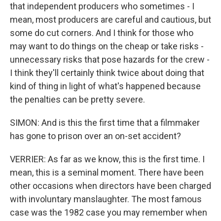
that independent producers who sometimes - I
mean, most producers are careful and cautious, but
some do cut corners. And I think for those who
may want to do things on the cheap or take risks -
unnecessary risks that pose hazards for the crew -
I think they'll certainly think twice about doing that
kind of thing in light of what's happened because
the penalties can be pretty severe.
SIMON: And is this the first time that a filmmaker
has gone to prison over an on-set accident?
VERRIER: As far as we know, this is the first time. I
mean, this is a seminal moment. There have been
other occasions when directors have been charged
with involuntary manslaughter. The most famous
case was the 1982 case you may remember when