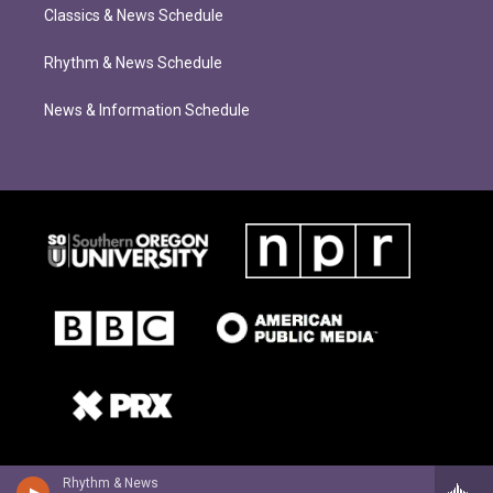
Classics & News Schedule
Rhythm & News Schedule
News & Information Schedule
Rhythm & News