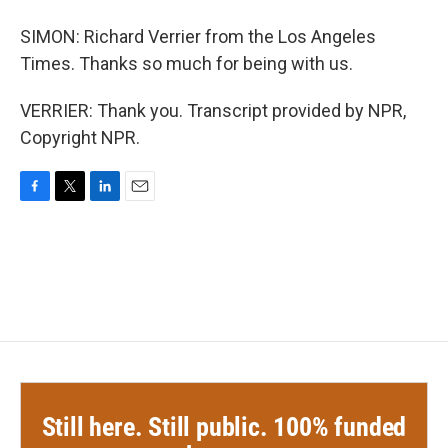
SIMON: Richard Verrier from the Los Angeles
Times. Thanks so much for being with us.
VERRIER: Thank you. Transcript provided by NPR,
Copyright NPR.
F
T
L
E
a
w
i
m
c
i
n
a
e
t
k
i
b
t
e
l
o
e
d
o
r
I
k
n
Still here. Still public. 100% funded