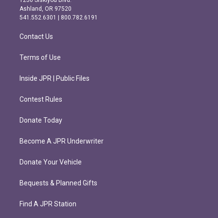
1250 Siskiyou Blvd.
g
o
Ashland, OR 97520
r
o
541.552.6301 | 800.782.6191
a
k
m
Contact Us
Terms of Use
Inside JPR | Public Files
Contest Rules
Donate Today
Become A JPR Underwriter
Donate Your Vehicle
Bequests & Planned Gifts
Find A JPR Station