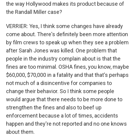
the way Hollywood makes its product because of
the Randall Miller case?
VERRIER: Yes, I think some changes have already
come about. There's definitely been more attention
by film crews to speak up when they see a problem
after Sarah Jones was killed. One problem that
people in the industry complain about is that the
fines are too minimal. OSHA fines, you know, maybe
$60,000, $70,000 in a fatality and that that's perhaps
not much of a disincentive for companies to
change their behavior. So I think some people
would argue that there needs to be more done to
strengthen the fines and also to beef up
enforcement because a lot of times, accidents
happen and they're not reported and no one knows
about them.