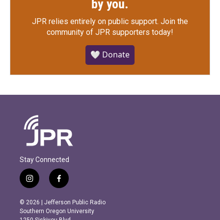
by you.
JPR relies entirely on public support.
Join the
community of JPR supporters today!
🤍 Donate
Stay Connected
i
f
n
a
s
c
© 2026 | Jefferson Public Radio
t
e
Southern Oregon University
a
b