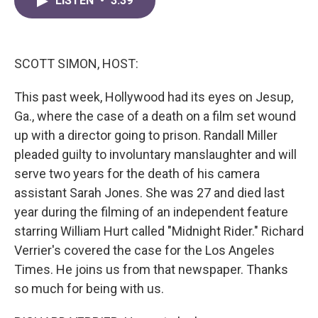
LISTEN
•
3:39
e
t
k
i
b
t
e
l
o
e
d
o
r
I
k
n
SCOTT SIMON, HOST:
This past week, Hollywood had its eyes on Jesup,
Ga., where the case of a death on a film set wound
up with a director going to prison. Randall Miller
pleaded guilty to involuntary manslaughter and will
serve two years for the death of his camera
assistant Sarah Jones. She was 27 and died last
year during the filming of an independent feature
starring William Hurt called "Midnight Rider." Richard
Verrier's covered the case for the Los Angeles
Times. He joins us from that newspaper. Thanks
so much for being with us.