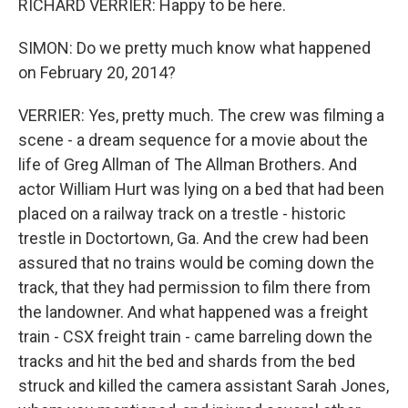
RICHARD VERRIER: Happy to be here.
SIMON: Do we pretty much know what happened
on February 20, 2014?
VERRIER: Yes, pretty much. The crew was filming a
scene - a dream sequence for a movie about the
life of Greg Allman of The Allman Brothers. And
actor William Hurt was lying on a bed that had been
placed on a railway track on a trestle - historic
trestle in Doctortown, Ga. And the crew had been
assured that no trains would be coming down the
track, that they had permission to film there from
the landowner. And what happened was a freight
train - CSX freight train - came barreling down the
tracks and hit the bed and shards from the bed
struck and killed the camera assistant Sarah Jones,