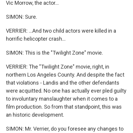
Vic Morrow, the actor...
SIMON: Sure.
VERRIER: ...And two child actors were killed in a
horrific helicopter crash...
SIMON: This is the "Twilight Zone" movie.
VERRIER: The "Twilight Zone" movie, right, in
northern Los Angeles County. And despite the fact
that violations - Landis and the other defendants
were acquitted. No one has actually ever pled guilty
to involuntary manslaughter when it comes to a
film production. So from that standpoint, this was
an historic development.
SIMON: Mr. Verrier, do you foresee any changes to