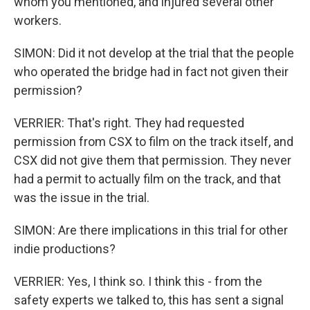
whom you mentioned, and injured several other
workers.
SIMON: Did it not develop at the trial that the people
who operated the bridge had in fact not given their
permission?
VERRIER: That's right. They had requested
permission from CSX to film on the track itself, and
CSX did not give them that permission. They never
had a permit to actually film on the track, and that
was the issue in the trial.
SIMON: Are there implications in this trial for other
indie productions?
VERRIER: Yes, I think so. I think this - from the
safety experts we talked to, this has sent a signal