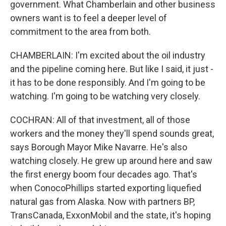
government. What Chamberlain and other business
owners want is to feel a deeper level of
commitment to the area from both.
CHAMBERLAIN: I'm excited about the oil industry
and the pipeline coming here. But like I said, it just -
it has to be done responsibly. And I'm going to be
watching. I'm going to be watching very closely.
COCHRAN: All of that investment, all of those
workers and the money they'll spend sounds great,
says Borough Mayor Mike Navarre. He's also
watching closely. He grew up around here and saw
the first energy boom four decades ago. That's
when ConocoPhillips started exporting liquefied
natural gas from Alaska. Now with partners BP,
TransCanada, ExxonMobil and the state, it's hoping