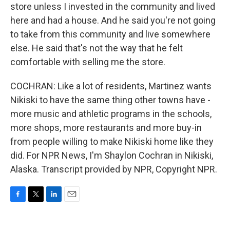
store unless I invested in the community and lived
here and had a house. And he said you're not going
to take from this community and live somewhere
else. He said that's not the way that he felt
comfortable with selling me the store.
COCHRAN: Like a lot of residents, Martinez wants
Nikiski to have the same thing other towns have -
more music and athletic programs in the schools,
more shops, more restaurants and more buy-in
from people willing to make Nikiski home like they
did. For NPR News, I'm Shaylon Cochran in Nikiski,
Alaska. Transcript provided by NPR, Copyright NPR.
F
T
L
E
a
w
i
m
c
i
n
a