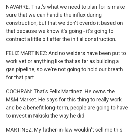
NAVARRE: That's what we need to plan for is make
sure that we can handle the influx during
construction, but that we don't overdo it based on
that because we know it's going - it's going to
contract a little bit after the initial construction.
FELIZ MARTINEZ: And no welders have been put to
work yet or anything like that as far as building a
gas pipeline, so we're not going to hold our breath
for that part.
COCHRAN: That's Felix Martinez. He owns the
M&M Market. He says for this thing to really work
and be a benefit long-term, people are going to have
to invest in Nikiski the way he did.
MARTINEZ: My father-in-law wouldn't sell me this