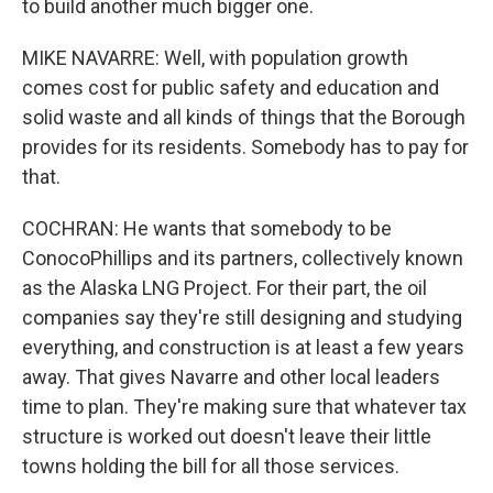
to build another much bigger one.
MIKE NAVARRE: Well, with population growth
comes cost for public safety and education and
solid waste and all kinds of things that the Borough
provides for its residents. Somebody has to pay for
that.
COCHRAN: He wants that somebody to be
ConocoPhillips and its partners, collectively known
as the Alaska LNG Project. For their part, the oil
companies say they're still designing and studying
everything, and construction is at least a few years
away. That gives Navarre and other local leaders
time to plan. They're making sure that whatever tax
structure is worked out doesn't leave their little
towns holding the bill for all those services.