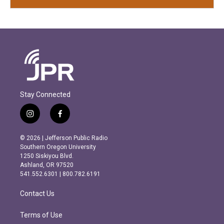
Stay Connected
i
f
n
a
s
c
© 2026 | Jefferson Public Radio
t
e
Southern Oregon University
a
b
1250 Siskiyou Blvd.
g
o
Ashland, OR 97520
r
o
541.552.6301 | 800.782.6191
a
k
m
Contact Us
Terms of Use