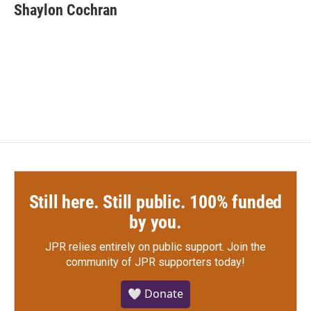
e
t
k
i
Shaylon Cochran
b
t
e
l
o
e
d
o
r
I
k
n
Still here. Still public. 100% funded
by you.
JPR relies entirely on public support.
Join the
community of JPR supporters today!
🤍 Donate