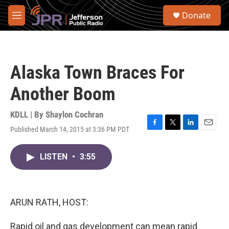
Skip to main content
S
Donate
e
M
a
e
r
n
c
u
h
Alaska Town Braces For
u
e
Another Boom
r
y
KDLL | By
Shaylon Cochran
Published March 14, 2015 at 3:36 PM PDT
F
T
L
E
a
w
i
m
c
i
n
a
LISTEN
•
3:55
e
t
k
i
b
t
e
l
o
e
d
o
r
I
k
n
ARUN RATH, HOST:
Rapid oil and gas development can mean rapid