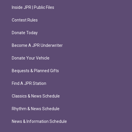
Inside JPR | Public Files
Contest Rules
Donate Today
Become A JPR Underwriter
Donate Your Vehicle
Bequests & Planned Gifts
Find A JPR Station
Classics & News Schedule
Rhythm & News Schedule
News & Information Schedule