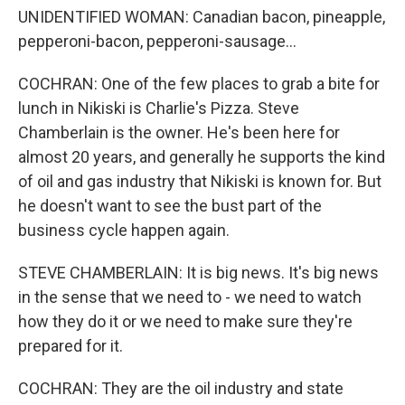
UNIDENTIFIED WOMAN: Canadian bacon, pineapple,
pepperoni-bacon, pepperoni-sausage...
COCHRAN: One of the few places to grab a bite for
lunch in Nikiski is Charlie's Pizza. Steve
Chamberlain is the owner. He's been here for
almost 20 years, and generally he supports the kind
of oil and gas industry that Nikiski is known for. But
he doesn't want to see the bust part of the
business cycle happen again.
STEVE CHAMBERLAIN: It is big news. It's big news
in the sense that we need to - we need to watch
how they do it or we need to make sure they're
prepared for it.
COCHRAN: They are the oil industry and state