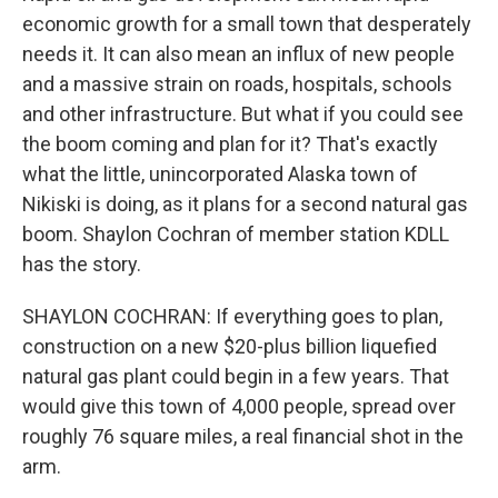
economic growth for a small town that desperately
needs it. It can also mean an influx of new people
and a massive strain on roads, hospitals, schools
and other infrastructure. But what if you could see
the boom coming and plan for it? That's exactly
what the little, unincorporated Alaska town of
Nikiski is doing, as it plans for a second natural gas
boom. Shaylon Cochran of member station KDLL
has the story.
SHAYLON COCHRAN: If everything goes to plan,
construction on a new $20-plus billion liquefied
natural gas plant could begin in a few years. That
would give this town of 4,000 people, spread over
roughly 76 square miles, a real financial shot in the
arm.