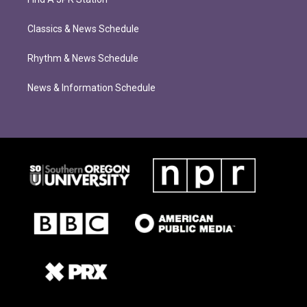
Classics & News Schedule
Rhythm & News Schedule
News & Information Schedule