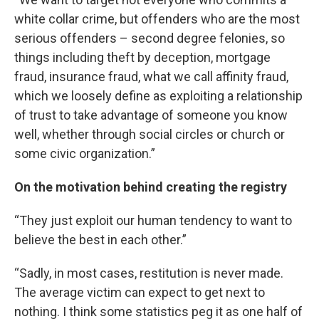
white collar crime, but offenders who are the most
serious offenders – second degree felonies, so
things including theft by deception, mortgage
fraud, insurance fraud, what we call affinity fraud,
which we loosely define as exploiting a relationship
of trust to take advantage of someone you know
well, whether through social circles or church or
some civic organization.”
On the motivation behind creating the registry
“They just exploit our human tendency to want to
believe the best in each other.”
“Sadly, in most cases, restitution is never made.
The average victim can expect to get next to
nothing. I think some statistics peg it as one half of