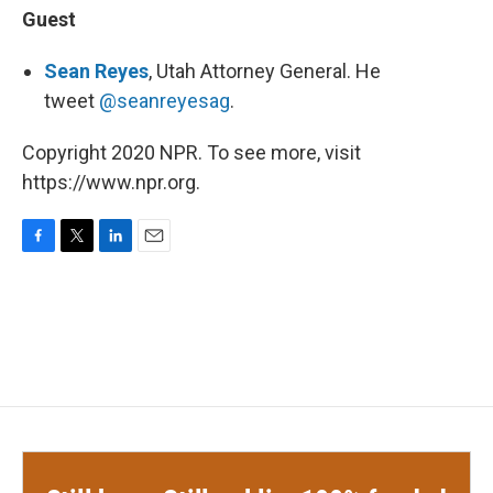
Guest
Sean Reyes
, Utah Attorney General. He
tweet
@seanreyesag
.
Copyright 2020 NPR. To see more, visit
https://www.npr.org.
F
T
L
E
a
w
i
m
c
i
n
a
e
t
k
i
b
t
e
l
o
e
d
o
r
I
k
n