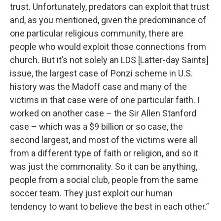
trust. Unfortunately, predators can exploit that trust
and, as you mentioned, given the predominance of
one particular religious community, there are
people who would exploit those connections from
church. But it’s not solely an LDS [Latter-day Saints]
issue, the largest case of Ponzi scheme in U.S.
history was the Madoff case and many of the
victims in that case were of one particular faith. I
worked on another case – the Sir Allen Stanford
case – which was a $9 billion or so case, the
second largest, and most of the victims were all
from a different type of faith or religion, and so it
was just the commonality. So it can be anything,
people from a social club, people from the same
soccer team. They just exploit our human
tendency to want to believe the best in each other.”