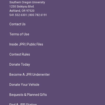
t
e
Southern Oregon University
a
b
1250 Siskiyou Blvd.
g
o
Ashland, OR 97520
r
o
541.552.6301 | 800.782.6191
a
k
m
Contact Us
Terms of Use
Inside JPR | Public Files
Contest Rules
Donate Today
Become A JPR Underwriter
Donate Your Vehicle
Bequests & Planned Gifts
Find A JPR Station