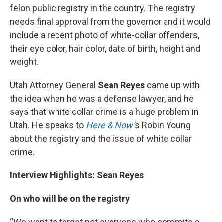
felon public registry in the country. The registry
needs final approval from the governor and it would
include a recent photo of white-collar offenders,
their eye color, hair color, date of birth, height and
weight.
Utah Attorney General
Sean Reyes
came up with
the idea when he was a defense lawyer, and he
says that white collar crime is a huge problem in
Utah. He speaks to
Here & Now’
s Robin Young
about the registry and the issue of white collar
crime.
Interview Highlights: Sean Reyes
On who will be on the registry
“We want to target not everyone who commits a