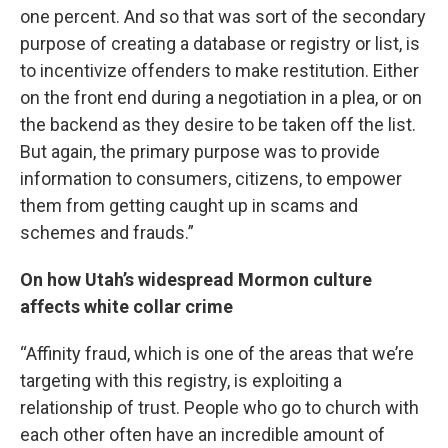
one percent. And so that was sort of the secondary
purpose of creating a database or registry or list, is
to incentivize offenders to make restitution. Either
on the front end during a negotiation in a plea, or on
the backend as they desire to be taken off the list.
But again, the primary purpose was to provide
information to consumers, citizens, to empower
them from getting caught up in scams and
schemes and frauds.”
On how Utah’s widespread Mormon culture
affects white collar crime
“Affinity fraud, which is one of the areas that we’re
targeting with this registry, is exploiting a
relationship of trust. People who go to church with
each other often have an incredible amount of