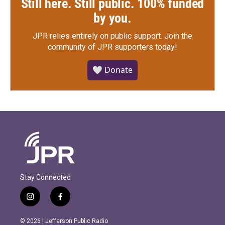
Still here. Still public. 100% funded
by you.
JPR relies entirely on public support.
Join the
community of JPR supporters today!
🤍 Donate
Stay Connected
i
f
n
a
s
c
© 2026 | Jefferson Public Radio