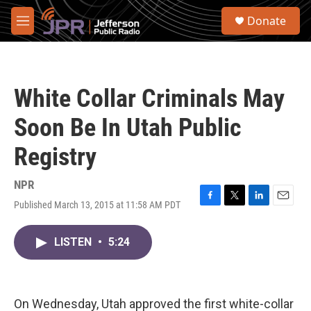
Skip to main content
S
Donate
e
M
a
e
r
n
c
u
h
White Collar Criminals May
u
e
Soon Be In Utah Public
r
y
Registry
NPR
Published March 13, 2015 at 11:58 AM PDT
F
T
L
E
a
w
i
m
c
i
n
a
LISTEN
•
5:24
e
t
k
i
b
t
e
l
o
e
d
o
r
I
k
n
On Wednesday, Utah approved the first white-collar