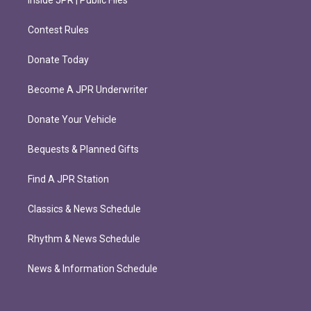
Inside JPR | Public Files
Contest Rules
Donate Today
Become A JPR Underwriter
Donate Your Vehicle
Bequests & Planned Gifts
Find A JPR Station
Classics & News Schedule
Rhythm & News Schedule
News & Information Schedule