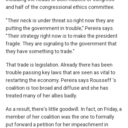
and half of the congressional ethics committee.
"Their neck is under threat so right now they are
putting the government in trouble," Pereira says.
"Their strategy right now is to make the president
fragile. They are signaling to the government that
they have something to trade."
That trade is legislation. Already there has been
trouble passing key laws that are seen as vital to
restarting the economy. Pereira says Rousseff 's
coalition is too broad and diffuse and she has
treated many of her allies badly.
As a result, there's little goodwill. In fact, on Friday, a
member of her coalition was the one to formally
put forward a petition for her impeachment in