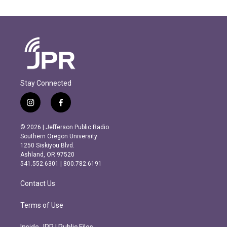
Stay Connected
i
f
n
a
s
c
© 2026 | Jefferson Public Radio
t
e
Southern Oregon University
a
b
1250 Siskiyou Blvd.
g
o
Ashland, OR 97520
r
o
541.552.6301 | 800.782.6191
a
k
m
Contact Us
Terms of Use