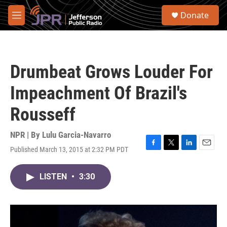
Skip to main content
S
Donate
e
M
a
e
r
n
c
u
h
Drumbeat Grows Louder For
u
e
Impeachment Of Brazil's
r
y
Rousseff
NPR | By
Lulu Garcia-Navarro
Published March 13, 2015 at 2:32 PM PDT
F
T
L
E
a
w
i
m
c
i
n
a
LISTEN
•
3:30
e
t
k
i
b
t
e
l
o
e
d
o
r
I
k
n