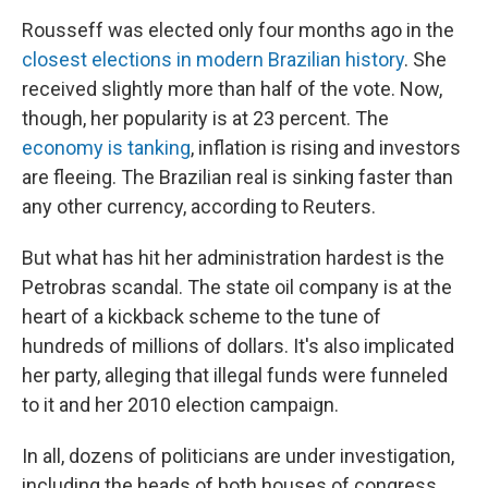
Rousseff was elected only four months ago in the
closest elections in modern Brazilian history
. She
received slightly more than half of the vote. Now,
though, her popularity is at 23 percent. The
economy is tanking
, inflation is rising and investors
are fleeing. The Brazilian real is sinking faster than
any other currency, according to Reuters.
But what has hit her administration hardest is the
Petrobras scandal. The state oil company is at the
heart of a kickback scheme to the tune of
hundreds of millions of dollars. It's also implicated
her party, alleging that illegal funds were funneled
to it and her 2010 election campaign.
In all, dozens of politicians are under investigation,
including the heads of both houses of congress