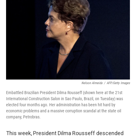
Nelson Almeida
/
AFP/Getty Images
Embattled Brazilian President Dilma Rousseff (shown here at the 21st
International Construction Salon in Sao Paulo, Brazil, on Tuesday) was
elected four months ago. Her administration has been hit hard by
economic problems and a massive corruption scandal at the state oil
company, Petrobras.
This week, President Dilma Rousseff descended