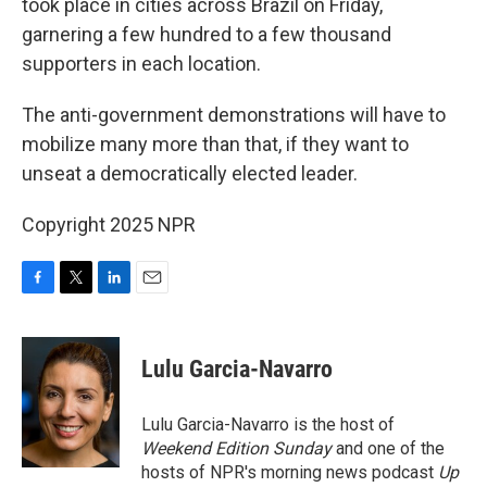
took place in cities across Brazil on Friday,
garnering a few hundred to a few thousand
supporters in each location.
The anti-government demonstrations will have to
mobilize many more than that, if they want to
unseat a democratically elected leader.
Copyright 2025 NPR
F
T
L
E
a
w
i
m
c
i
n
a
e
t
k
i
Lulu Garcia-Navarro
b
t
e
l
o
e
d
o
r
I
Lulu Garcia-Navarro is the host of
k
n
Weekend Edition Sunday
and one of the
hosts of NPR's morning news podcast
Up