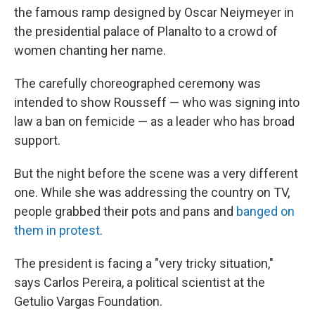
the famous ramp designed by Oscar Neiymeyer in
the presidential palace of Planalto to a crowd of
women chanting her name.
The carefully choreographed ceremony was
intended to show Rousseff — who was signing into
law a ban on femicide — as a leader who has broad
support.
But the night before the scene was a very different
one. While she was addressing the country on TV,
people grabbed their pots and pans and
banged on
them in protest
.
The president is facing a "very tricky situation,"
says Carlos Pereira, a political scientist at the
Getulio Vargas Foundation.