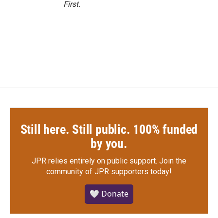
First
.
Still here. Still public. 100% funded
by you.
JPR relies entirely on public support.
Join the
community of JPR supporters today!
🤍 Donate