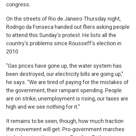
congress.
On the streets of Rio de Janeiro Thursday night,
Rodrigo da Fonseca handed out fliers asking people
to attend this Sunday's protest. He lists all the
country's problems since Rousseff's election in
2010
"Gas prices have gone up, the water system has
been destroyed, our electricity bills are going up,"
he says. "We are tired of paying for the mistakes of
the government, their rampant spending. People
are on strike, unemployment is rising, our taxes are
high and we see nothing for it."
It remains to be seen, though, how much traction
the movement will get. Pro-government marches