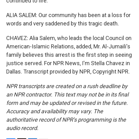
continued to fire.
ALIA SALEM: Our community has been at a loss for
words and very saddened by this tragic death.
CHAVEZ: Alia Salem, who leads the local Council on
American-Islamic Relations, added, Mr. Al-Jumaili's
family believes this arrest is the first step in seeing
justice served. For NPR News, I'm Stella Chavez in
Dallas. Transcript provided by NPR, Copyright NPR.
NPR transcripts are created on a rush deadline by
an NPR contractor. This text may not be in its final
form and may be updated or revised in the future.
Accuracy and availability may vary. The
authoritative record of NPR’s programming is the
audio record.