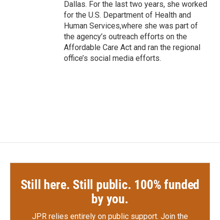
Dallas. For the last two years, she worked
for the U.S. Department of Health and
Human Services,where she was part of
the agency’s outreach efforts on the
Affordable Care Act and ran the regional
office’s social media efforts.
Still here. Still public. 100% funded
by you.
JPR relies entirely on public support.
Join the