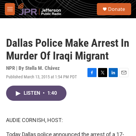
Skip to main content
S
Donate
e
M
a
e
r
n
c
u
h
Dallas Police Make Arrest In
u
e
Murder Of Iraqi Migrant
r
y
NPR | By
Stella M. Chávez
Published March 13, 2015 at 1:54 PM PDT
F
T
L
E
a
w
i
m
c
i
n
a
LISTEN
•
1:40
e
t
k
i
b
t
e
l
o
e
d
o
r
I
k
n
AUDIE CORNISH, HOST:
Today Dallas police announced the arrest of a 17-