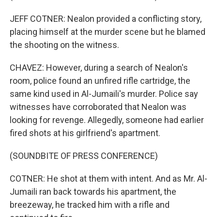
JEFF COTNER: Nealon provided a conflicting story,
placing himself at the murder scene but he blamed
the shooting on the witness.
CHAVEZ: However, during a search of Nealon's
room, police found an unfired rifle cartridge, the
same kind used in Al-Jumaili's murder. Police say
witnesses have corroborated that Nealon was
looking for revenge. Allegedly, someone had earlier
fired shots at his girlfriend's apartment.
(SOUNDBITE OF PRESS CONFERENCE)
COTNER: He shot at them with intent. And as Mr. Al-
Jumaili ran back towards his apartment, the
breezeway, he tracked him with a rifle and