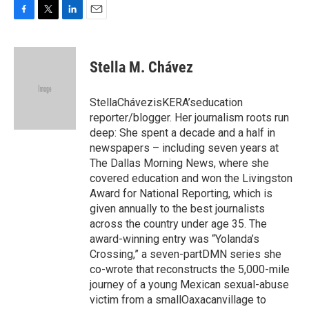
F
T
L
E
a
w
i
m
c
i
n
a
e
t
k
i
Stella M. Chávez
b
t
e
l
o
e
d
o
r
I
StellaChávezisKERA’seducation
k
n
reporter/blogger. Her journalism roots run
deep: She spent a decade and a half in
newspapers – including seven years at
The Dallas Morning News, where she
covered education and won the Livingston
Award for National Reporting, which is
given annually to the best journalists
across the country under age 35. The
award-winning entry was “Yolanda’s
Crossing,” a seven-partDMN series she
co-wrote that reconstructs the 5,000-mile
journey of a young Mexican sexual-abuse
victim from a smallOaxacanvillage to