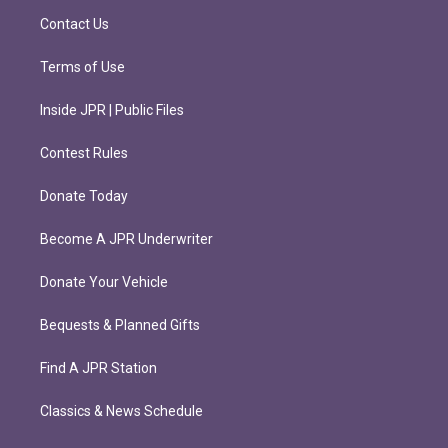
m
Contact Us
Terms of Use
Inside JPR | Public Files
Contest Rules
Donate Today
Become A JPR Underwriter
Donate Your Vehicle
Bequests & Planned Gifts
Find A JPR Station
Classics & News Schedule