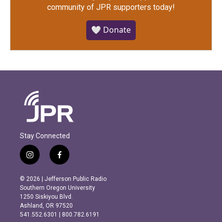
community of JPR supporters today!
🤍 Donate
Stay Connected
i
f
n
a
s
c
© 2026 | Jefferson Public Radio
t
e
Southern Oregon University
a
b
1250 Siskiyou Blvd.
g
o
Ashland, OR 97520
r
o
541.552.6301 | 800.782.6191
a
k