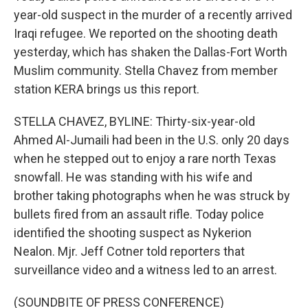
year-old suspect in the murder of a recently arrived
Iraqi refugee. We reported on the shooting death
yesterday, which has shaken the Dallas-Fort Worth
Muslim community. Stella Chavez from member
station KERA brings us this report.
STELLA CHAVEZ, BYLINE: Thirty-six-year-old
Ahmed Al-Jumaili had been in the U.S. only 20 days
when he stepped out to enjoy a rare north Texas
snowfall. He was standing with his wife and
brother taking photographs when he was struck by
bullets fired from an assault rifle. Today police
identified the shooting suspect as Nykerion
Nealon. Mjr. Jeff Cotner told reporters that
surveillance video and a witness led to an arrest.
(SOUNDBITE OF PRESS CONFERENCE)