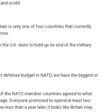
 and scold.
 is only one of four countries that currently
ense.
e U.K. does to hold up its end of the military
 defense budget in NATO, we have the biggest in
l of the NATO member countries agreed to what
age. Everyone promised to spend at least two
less than a year later, it looks like Britain may