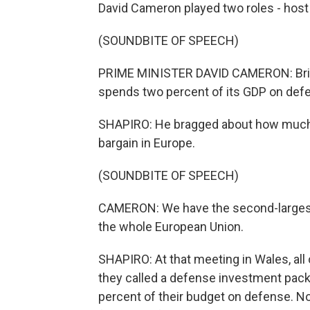
David Cameron played two roles - host
(SOUNDBITE OF SPEECH)
PRIME MINISTER DAVID CAMERON: Britain
spends two percent of its GDP on def
SHAPIRO: He bragged about how much th
bargain in Europe.
(SOUNDBITE OF SPEECH)
CAMERON: We have the second-largest
the whole European Union.
SHAPIRO: At that meeting in Wales, al
they called a defense investment pack
percent of their budget on defense. Now 