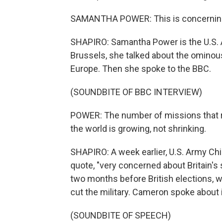
SAMANTHA POWER: This is concernin
SHAPIRO: Samantha Power is the U.S. 
Brussels, she talked about the ominou
Europe. Then she spoke to the BBC.
(SOUNDBITE OF BBC INTERVIEW)
POWER: The number of missions that re
the world is growing, not shrinking.
SHAPIRO: A week earlier, U.S. Army Chi
quote, "very concerned about Britain's 
two months before British elections, w
cut the military. Cameron spoke about 
(SOUNDBITE OF SPEECH)