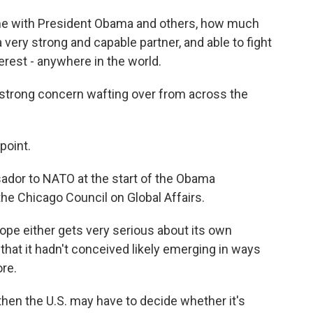
me with President Obama and others, how much
 a very strong and capable partner, and able to fight
terest - anywhere in the world.
strong concern wafting over from across the
point.
ador to NATO at the start of the Obama
the Chicago Council on Global Affairs.
ope either gets very serious about its own
 that it hadn't conceived likely emerging in ways
ore.
hen the U.S. may have to decide whether it's