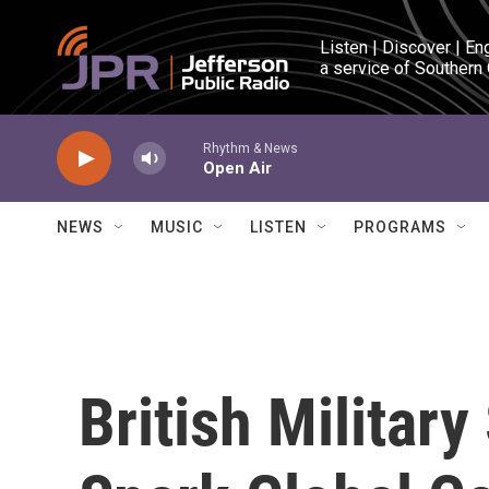
Skip to main content
Listen | Discover | En
a service of Southern
Rhythm & News
Open Air
NEWS
MUSIC
LISTEN
PROGRAMS
British Militar