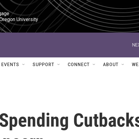
gage

 Oregon University
NE
EVENTS
SUPPORT
CONNECT
ABOUT
WE
y Spending Cutback