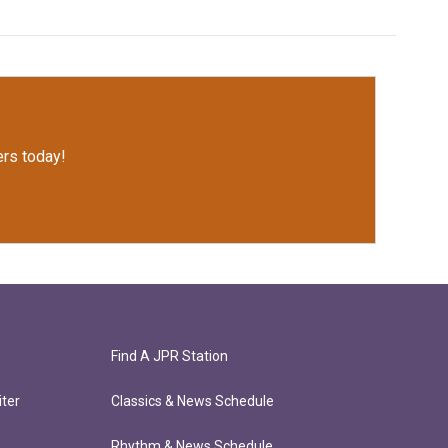
rs today!
Find A JPR Station
ter
Classics & News Schedule
Rhythm & News Schedule