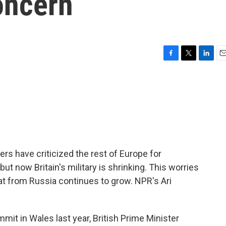
oncern
F
T
L
E
a
w
i
m
c
i
n
a
e
t
k
i
b
t
e
l
o
e
d
o
r
I
k
n
rs have criticized the rest of Europe for
but now Britain's military is shrinking. This worries
eat from Russia continues to grow. NPR's Ari
it in Wales last year, British Prime Minister