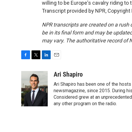
willing to be Europe's cavalry riding t
Transcript provided by NPR, Copyright
NPR transcripts are created on a rush 
be in its final form and may be updated 
may vary. The authoritative record of 
F
T
L
E
a
w
i
m
c
i
n
a
Ari Shapiro
e
t
k
i
Ari Shapiro has been one of the hosts
b
t
e
l
o
e
d
newsmagazine, since 2015. During his f
o
r
I
Considered grew at an unprecedented ra
k
n
any other program on the radio.