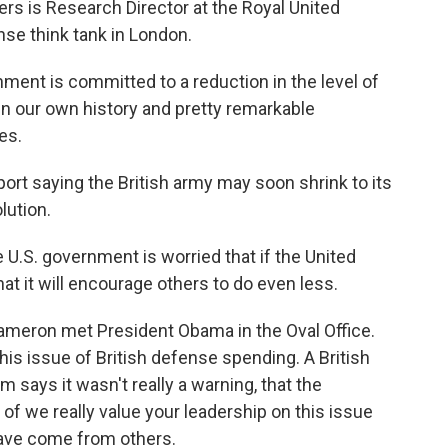
ers is Research Director at the Royal United
nse think tank in London.
t is committed to a reduction in the level of
 in our own history and pretty remarkable
es.
rt saying the British army may soon shrink to its
lution.
 U.S. government is worried that if the United
at it will encourage others to do even less.
ameron met President Obama in the Oval Office.
this issue of British defense spending. A British
 says it wasn't really a warning, that the
of we really value your leadership on this issue
have come from others.