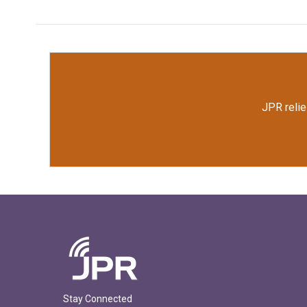
JPR relie
Stay Connected