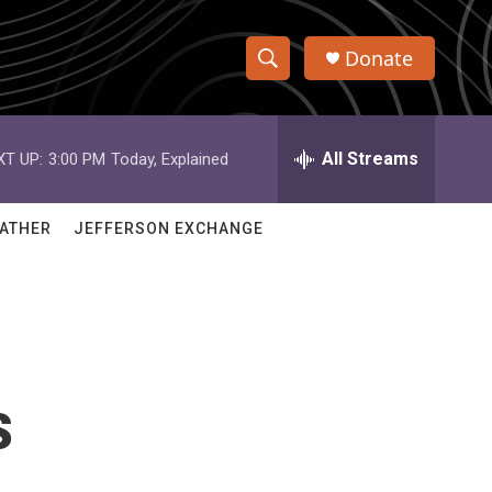
Donate
S
S
e
h
a
r
All Streams
XT UP:
3:00 PM
Today, Explained
o
c
h
w
Q
ATHER
JEFFERSON EXCHANGE
u
S
e
r
e
y
a
r
s
c
h