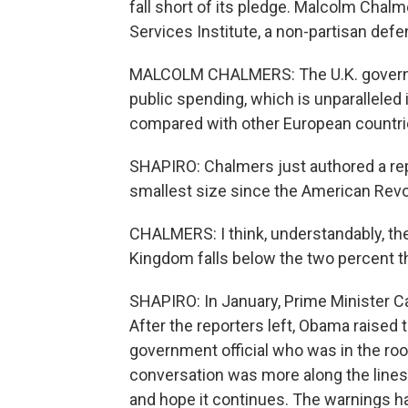
fall short of its pledge. Malcolm Chalm
Services Institute, a non-partisan defe
MALCOLM CHALMERS: The U.K. governmen
public spending, which is unparalleled
compared with other European countri
SHAPIRO: Chalmers just authored a repo
smallest size since the American Revo
CHALMERS: I think, understandably, the
Kingdom falls below the two percent th
SHAPIRO: In January, Prime Minister C
After the reporters left, Obama raised 
government official who was in the room
conversation was more along the lines 
and hope it continues. The warnings 