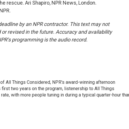
o the rescue. Ari Shapiro, NPR News, London.
 NPR.
deadline by an NPR contractor. This text may not
or revised in the future. Accuracy and availability
NPR’s programming is the audio record.
 of All Things Considered, NPR's award-winning afternoon
irst two years on the program, listenership to All Things
te, with more people tuning in during a typical quarter-hour tha