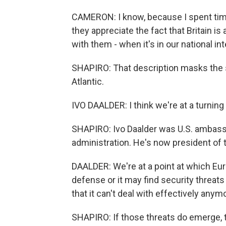
CAMERON: I know, because I spent ti
they appreciate the fact that Britain is
with them - when it's in our national in
SHAPIRO: That description masks the 
Atlantic.
IVO DAALDER: I think we're at a turning 
SHAPIRO: Ivo Daalder was U.S. ambass
administration. He's now president of 
DAALDER: We're at a point at which Eur
defense or it may find security threats
that it can't deal with effectively anym
SHAPIRO: If those threats do emerge, t