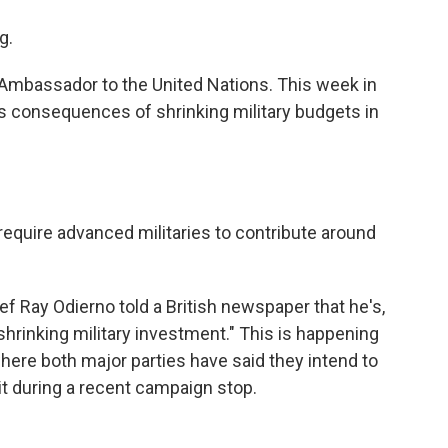
g.
Ambassador to the United Nations. This week in
s consequences of shrinking military budgets in
quire advanced militaries to contribute around
ef Ray Odierno told a British newspaper that he's,
shrinking military investment." This is happening
here both major parties have said they intend to
it during a recent campaign stop.