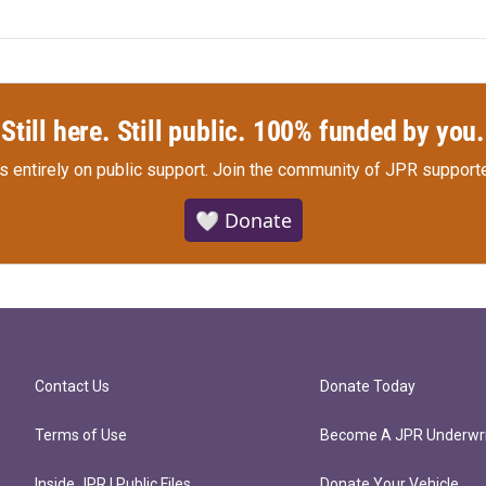
Still here. Still public. 100% funded by you.
s entirely on public support.
Join the community of JPR supporte
🤍 Donate
Contact Us
Donate Today
Terms of Use
Become A JPR Underwri
Inside JPR | Public Files
Donate Your Vehicle