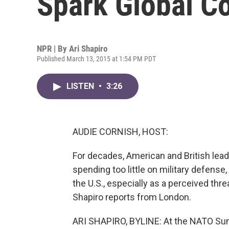
Spark Global C
NPR | By
Ari Shapiro
Published March 13, 2015 at 1:54 PM PDT
LISTEN
•
3:26
AUDIE CORNISH, HOST:
For decades, American and British leade
spending too little on military defense, 
the U.S., especially as a perceived thr
Shapiro reports from London.
ARI SHAPIRO, BYLINE: At the NATO Summ