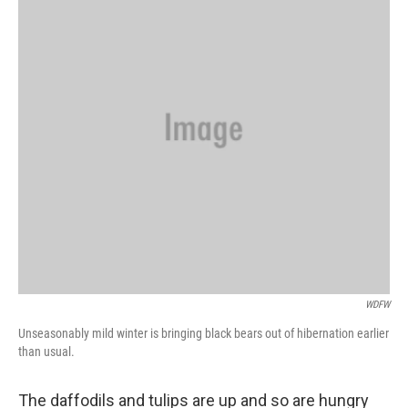
WDFW
Unseasonably mild winter is bringing black bears out of hibernation earlier
than usual.
The daffodils and tulips are up and so are hungry