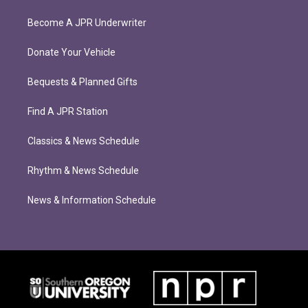
Become A JPR Underwriter
Donate Your Vehicle
Bequests & Planned Gifts
Find A JPR Station
Classics & News Schedule
Rhythm & News Schedule
News & Information Schedule