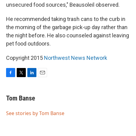
unsecured food sources," Beausoleil observed.
He recommended taking trash cans to the curb in
the morning of the garbage pick-up day rather than
the night before. He also counseled against leaving
pet food outdoors.
Copyright 2015
Northwest News Network
F
T
L
E
a
w
i
m
c
i
n
a
e
t
k
i
Tom Banse
b
t
e
l
o
e
d
o
r
I
See stories by Tom Banse
k
n