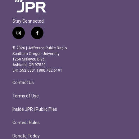
Stay Connected
i
f
n
a
s
c
© 2026 | Jefferson Public Radio
t
e
Southern Oregon University
a
b
1250 Siskiyou Blvd.
g
o
Ashland, OR 97520
r
o
541.552.6301 | 800.782.6191
a
k
m
Contact Us
Terms of Use
Inside JPR | Public Files
Contest Rules
Donate Today