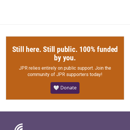
Still here. Still public. 100% funded
by you.
JPR relies entirely on public support.
Join the
community of JPR supporters today!
🤍 Donate