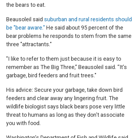
the bears to eat.
Beausoleil said
suburban and rural residents should
be "bear aware."
He said about 95 percent of the
bear problems he responds to stem from the same
three "attractants."
"I like to refer to them just because it is easy to
remember as The Big Three,” Beausoleil said. “It's
garbage, bird feeders and fruit trees."
His advice: Secure your garbage, take down bird
feeders and clear away any lingering fruit. The
wildlife biologist says black bears pose very little
threat to humans as long as they don't associate
you with food.
Washington's Department of Fish and Wildlife said