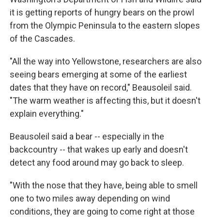
it is getting reports of hungry bears on the prowl
from the Olympic Peninsula to the eastern slopes
of the Cascades.
"All the way into Yellowstone, researchers are also
seeing bears emerging at some of the earliest
dates that they have on record," Beausoleil said.
"The warm weather is affecting this, but it doesn't
explain everything."
Beausoleil said a bear -- especially in the
backcountry -- that wakes up early and doesn't
detect any food around may go back to sleep.
"With the nose that they have, being able to smell
one to two miles away depending on wind
conditions, they are going to come right at those