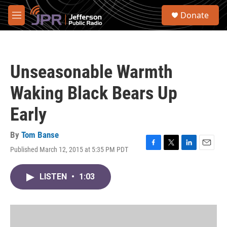
Skip to main content
S
Donate
e
M
a
e
r
n
c
u
h
Unseasonable Warmth
u
e
Waking Black Bears Up
r
y
Early
By
Tom Banse
Published March 12, 2015 at 5:35 PM PDT
F
T
L
E
a
w
i
m
c
i
n
a
LISTEN
•
1:03
e
t
k
i
b
t
e
l
o
e
d
o
r
I
k
n