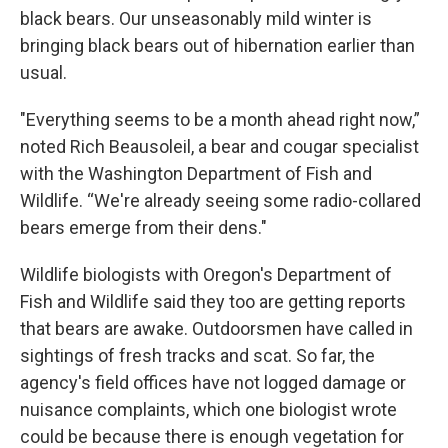
black bears. Our unseasonably mild winter is
bringing black bears out of hibernation earlier than
usual.
"Everything seems to be a month ahead right now,”
noted Rich Beausoleil, a bear and cougar specialist
with the Washington Department of Fish and
Wildlife. “We're already seeing some radio-collared
bears emerge from their dens."
Wildlife biologists with Oregon's Department of
Fish and Wildlife said they too are getting reports
that bears are awake. Outdoorsmen have called in
sightings of fresh tracks and scat. So far, the
agency's field offices have not logged damage or
nuisance complaints, which one biologist wrote
could be because there is enough vegetation for