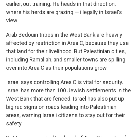
earlier, out training. He heads in that direction,
where his herds are grazing — illegally in Israel's
view.
Arab Bedouin tribes in the West Bank are heavily
affected by restriction in Area C, because they use
that land for their livelihood. But Palestinian cities,
including Ramallah, and smaller towns are spilling
over into Area C as their populations grow.
Israel says controlling Area C is vital for security.
Israel has more than 100 Jewish settlements in the
West Bank that are fenced. Israel has also put up
big red signs on roads leading into Palestinian
areas, warning Israeli citizens to stay out for their
safety.