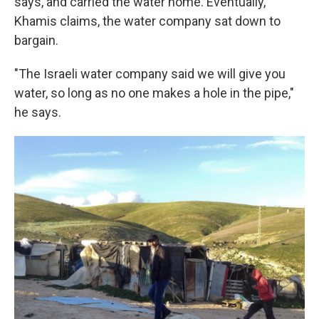
says, and carried the water home. Eventually,
Khamis claims, the water company sat down to
bargain.
"The Israeli water company said we will give you
water, so long as no one makes a hole in the pipe,"
he says.