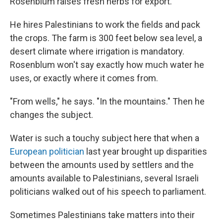
Rosenblum raises fresh herbs for export.
He hires Palestinians to work the fields and pack
the crops. The farm is 300 feet below sea level, a
desert climate where irrigation is mandatory.
Rosenblum won't say exactly how much water he
uses, or exactly where it comes from.
"From wells," he says. "In the mountains." Then he
changes the subject.
Water is such a touchy subject here that when a
European politician
last year brought up disparities
between the amounts used by settlers and the
amounts available to Palestinians, several Israeli
politicians walked out of his speech to parliament.
Sometimes Palestinians take matters into their