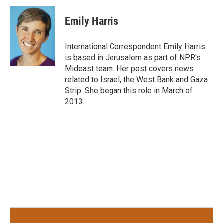
c
i
n
a
e
t
k
i
Emily Harris
b
t
e
l
o
e
d
o
r
I
International Correspondent Emily Harris
k
n
is based in Jerusalem as part of NPR's
Mideast team. Her post covers news
related to Israel, the West Bank and Gaza
Strip. She began this role in March of
2013.