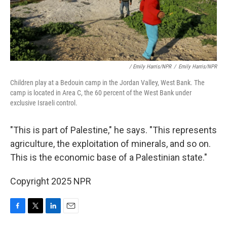
/ Emily Harris/NPR
/
Emily Harris/NPR
Children play at a Bedouin camp in the Jordan Valley, West Bank. The
camp is located in Area C, the 60 percent of the West Bank under
exclusive Israeli control.
"This is part of Palestine," he says. "This represents
agriculture, the exploitation of minerals, and so on.
This is the economic base of a Palestinian state."
Copyright 2025 NPR
F
T
L
E
a
w
i
m