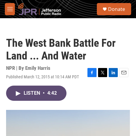
Skip to main content
S
Donate
e
M
a
e
r
n
c
u
h
The West Bank Battle For
u
e
Land ... And Water
r
y
NPR | By
Emily Harris
Published March 12, 2015 at 10:14 AM PDT
F
T
L
E
a
w
i
m
c
i
n
a
LISTEN
•
4:42
e
t
k
i
b
t
e
l
o
e
d
o
r
I
k
n