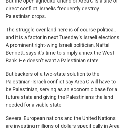
But the open agricultural land of Area C is a site of
direct conflict. Israelis frequently destroy
Palestinian crops.
The struggle over land here is of course political,
and it is a factor in next Tuesday's Israeli elections.
A prominent right-wing Israeli politician, Naftali
Bennett, says it's time to simply annex the West
Bank. He doesn't want a Palestinian state.
But backers of a two-state solution to the
Palestinian-Israeli conflict say Area C will have to
be Palestinian, serving as an economic base for a
future state and giving the Palestinians the land
needed for a viable state.
Several European nations and the United Nations
are investing millions of dollars specifically in Area