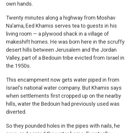
own hands.
Twenty minutes along a highway from Moshav
Na'ama, Eed Khamis serves tea to guests in his
living room — a plywood shack in a village of
makeshift homes. He was born here in the scruffy
desert hills between Jerusalem and the Jordan
Valley, part of a Bedouin tribe evicted from Israel in
the 1950s.
This encampment now gets water piped in from
Israel's national water company. But Khamis says
when settlements first cropped up on the nearby
hills, water the Bedouin had previously used was
diverted.
So they pounded holes in the pipes with nails, he