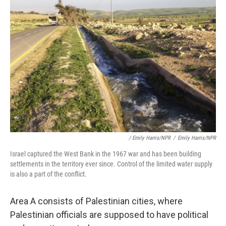
/ Emily Harris/NPR
/
Emily Harris/NPR
Israel captured the West Bank in the 1967 war and has been building
settlements in the territory ever since. Control of the limited water supply
is also a part of the conflict.
Area A consists of Palestinian cities, where
Palestinian officials are supposed to have political