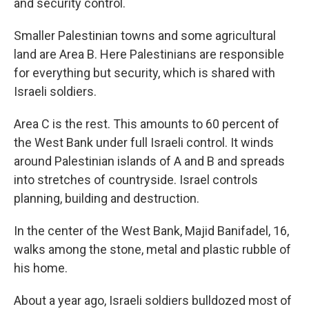
and security control.
Smaller Palestinian towns and some agricultural
land are Area B. Here Palestinians are responsible
for everything but security, which is shared with
Israeli soldiers.
Area C is the rest. This amounts to 60 percent of
the West Bank under full Israeli control. It winds
around Palestinian islands of A and B and spreads
into stretches of countryside. Israel controls
planning, building and destruction.
In the center of the West Bank, Majid Banifadel, 16,
walks among the stone, metal and plastic rubble of
his home.
About a year ago, Israeli soldiers bulldozed most of