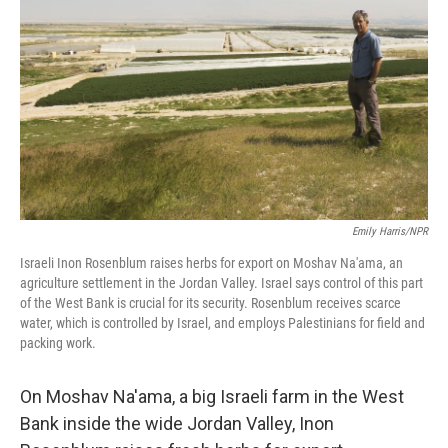
Emily Harris/NPR
Israeli Inon Rosenblum raises herbs for export on Moshav Na'ama, an
agriculture settlement in the Jordan Valley. Israel says control of this part
of the West Bank is crucial for its security. Rosenblum receives scarce
water, which is controlled by Israel, and employs Palestinians for field and
packing work.
On Moshav Na'ama, a big Israeli farm in the West
Bank inside the wide Jordan Valley, Inon