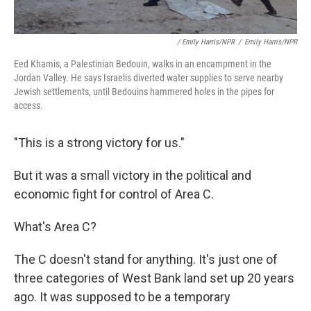
/ Emily Harris/NPR
/
Emily Harris/NPR
Eed Khamis, a Palestinian Bedouin, walks in an encampment in the
Jordan Valley. He says Israelis diverted water supplies to serve nearby
Jewish settlements, until Bedouins hammered holes in the pipes for
access.
"This is a strong victory for us."
But it was a small victory in the political and
economic fight for control of Area C.
What's Area C?
The C doesn't stand for anything. It's just one of
three categories of West Bank land set up 20 years
ago. It was supposed to be a temporary