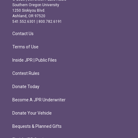
t
e
Southern Oregon University
a
b
1250 Siskiyou Blvd.
g
o
Ashland, OR 97520
r
o
541.552.6301 | 800.782.6191
a
k
m
Contact Us
Terms of Use
Inside JPR | Public Files
Contest Rules
Donate Today
Become A JPR Underwriter
Donate Your Vehicle
Bequests & Planned Gifts