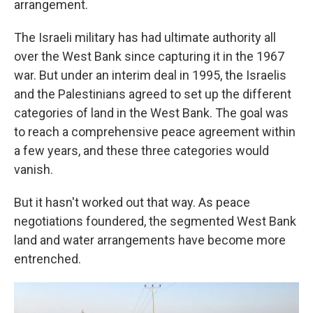
arrangement.
The Israeli military has had ultimate authority all
over the West Bank since capturing it in the 1967
war. But under an interim deal in 1995, the Israelis
and the Palestinians agreed to set up the different
categories of land in the West Bank. The goal was
to reach a comprehensive peace agreement within
a few years, and these three categories would
vanish.
But it hasn't worked out that way. As peace
negotiations foundered, the segmented West Bank
land and water arrangements have become more
entrenched.