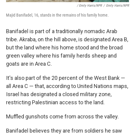
/ Emily Harris/NPR
/
Emily Harris/NPR
Majid Banifadel, 16, stands in the remains of his family home.
Banifadel is part of a traditionally nomadic Arab
tribe. Akraba, on the hill above, is designated Area B,
but the land where his home stood and the broad
green valley where his family herds sheep and
goats are in Area C.
It's also part of the 20 percent of the West Bank —
all Area C — that, according to United Nations maps,
Israel has designated a closed military zone,
restricting Palestinian access to the land.
Muffled gunshots come from across the valley.
Banifadel believes they are from soldiers he saw