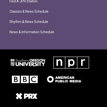
Find A JPR Station
Classics & News Schedule
Rhythm & News Schedule
News & Information Schedule