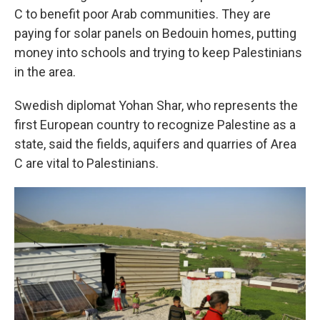
C to benefit poor Arab communities. They are
paying for solar panels on Bedouin homes, putting
money into schools and trying to keep Palestinians
in the area.
Swedish diplomat Yohan Shar, who represents the
first European country to recognize Palestine as a
state, said the fields, aquifers and quarries of Area
C are vital to Palestinians.