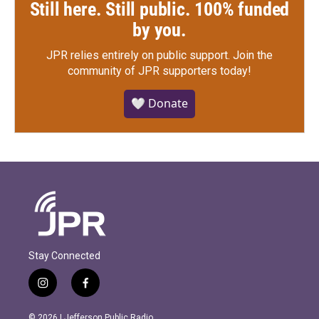
Still here. Still public. 100% funded
by you.
JPR relies entirely on public support.
Join the
community of JPR supporters today!
🤍 Donate
Stay Connected
i
f
n
a
s
c
© 2026 | Jefferson Public Radio