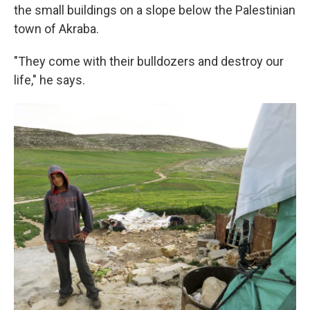
the small buildings on a slope below the Palestinian
town of Akraba.
"They come with their bulldozers and destroy our
life," he says.