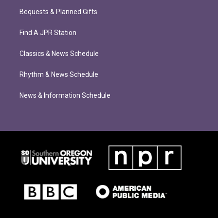
Bequests & Planned Gifts
Find A JPR Station
Classics & News Schedule
Rhythm & News Schedule
News & Information Schedule