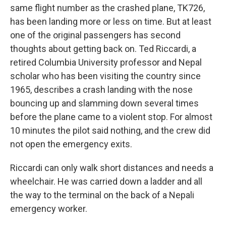
same flight number as the crashed plane, TK726,
has been landing more or less on time. But at least
one of the original passengers has second
thoughts about getting back on. Ted Riccardi, a
retired Columbia University professor and Nepal
scholar who has been visiting the country since
1965, describes a crash landing with the nose
bouncing up and slamming down several times
before the plane came to a violent stop. For almost
10 minutes the pilot said nothing, and the crew did
not open the emergency exits.
Riccardi can only walk short distances and needs a
wheelchair. He was carried down a ladder and all
the way to the terminal on the back of a Nepali
emergency worker.