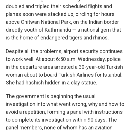
doubled and tripled their scheduled flights and
planes soon were stacked up, circling for hours
above Chitwan National Park, on the Indian border
directly south of Kathmandu — a national gem that
is the home of endangered tigers and rhinos.
Despite all the problems, airport security continues
to work well. At about 6:50 a.m. Wednesday, police
in the departure area arrested a 30-year-old Turkish
woman about to board Turkish Airlines for Istanbul.
She had hashish hidden in a clay statue.
The government is beginning the usual
investigation into what went wrong, why and how to
avoid a repetition, forming a panel with instructions
to complete its investigation within 90 days. The
panel members, none of whom has an aviation