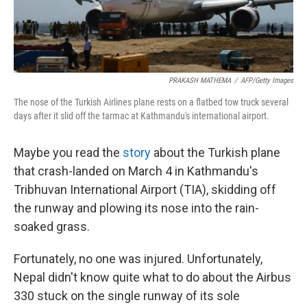
PRAKASH MATHEMA
/
AFP/Getty Images
The nose of the Turkish Airlines plane rests on a flatbed tow truck several
days after it slid off the tarmac at Kathmandu's international airport.
Maybe you read the
story
about the Turkish plane
that crash-landed on March 4 in Kathmandu's
Tribhuvan International Airport (TIA), skidding off
the runway and plowing its nose into the rain-
soaked grass.
Fortunately, no one was injured. Unfortunately,
Nepal didn't know quite what to do about the Airbus
330 stuck on the single runway of its sole