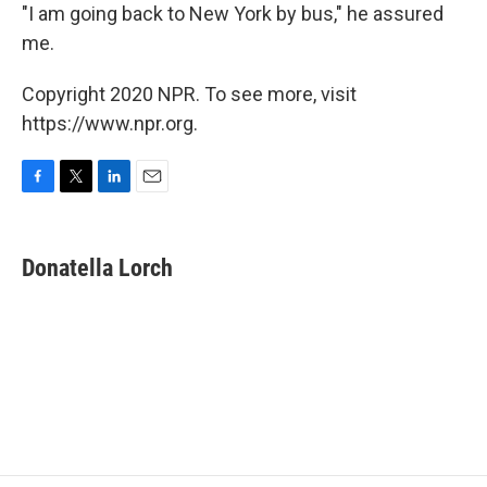
"I am going back to New York by bus," he assured
me.
Copyright 2020 NPR. To see more, visit
https://www.npr.org.
F
T
L
E
a
w
i
m
c
i
n
a
e
t
k
i
Donatella Lorch
b
t
e
l
o
e
d
o
r
I
k
n