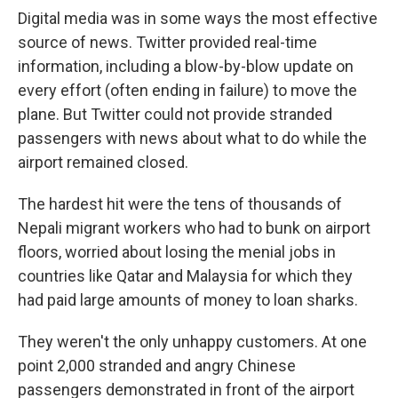
Digital media was in some ways the most effective
source of news. Twitter provided real-time
information, including a blow-by-blow update on
every effort (often ending in failure) to move the
plane. But Twitter could not provide stranded
passengers with news about what to do while the
airport remained closed.
The hardest hit were the tens of thousands of
Nepali migrant workers who had to bunk on airport
floors, worried about losing the menial jobs in
countries like Qatar and Malaysia for which they
had paid large amounts of money to loan sharks.
They weren't the only unhappy customers. At one
point 2,000 stranded and angry Chinese
passengers demonstrated in front of the airport