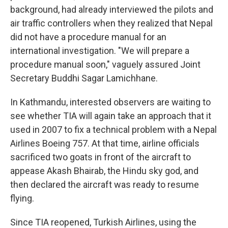
background, had already interviewed the pilots and
air traffic controllers when they realized that Nepal
did not have a procedure manual for an
international investigation. "We will prepare a
procedure manual soon," vaguely assured Joint
Secretary Buddhi Sagar Lamichhane.
In Kathmandu, interested observers are waiting to
see whether TIA will again take an approach that it
used in 2007 to fix a technical problem with a Nepal
Airlines Boeing 757. At that time, airline officials
sacrificed two goats in front of the aircraft to
appease Akash Bhairab, the Hindu sky god, and
then declared the aircraft was ready to resume
flying.
Since TIA reopened, Turkish Airlines, using the