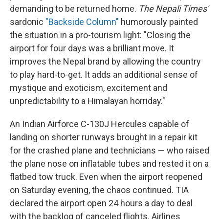
demanding to be returned home.
The Nepali Times'
sardonic
"Backside Column"
humorously painted
the situation in a pro-tourism light: "Closing the
airport for four days was a brilliant move. It
improves the Nepal brand by allowing the country
to play hard-to-get. It adds an additional sense of
mystique and exoticism, excitement and
unpredictability to a Himalayan horriday."
An Indian Airforce C-130J Hercules capable of
landing on shorter runways brought in a repair kit
for the crashed plane and technicians — who raised
the plane nose on inflatable tubes and rested it on a
flatbed tow truck. Even when the airport reopened
on Saturday evening, the chaos continued. TIA
declared the airport open 24 hours a day to deal
with the backlog of canceled flights. Airlines