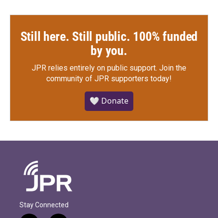
Still here. Still public. 100% funded
by you.
JPR relies entirely on public support.
Join the
community of JPR supporters today!
🤍 Donate
Stay Connected