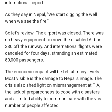
international airport.
As they say in Nepal, "We start digging the well
when we see the fire."
So let's review. The airport was closed. There was
no heavy equipment to move the disabled Airbus
330 off the runway. And international flights were
canceled for four days, stranding an estimated
80,000 passengers.
The economic impact will be felt at many levels.
Most visible is the damage to Nepal's image. The
crisis also shed light on mismanagement at TIA,
the lack of preparedness to cope with disasters
and a limited ability to communicate with the vast
number of people affected.