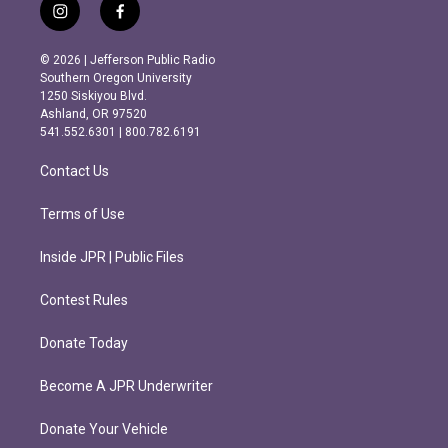
i
f
n
a
s
c
© 2026 | Jefferson Public Radio
t
e
Southern Oregon University
a
b
1250 Siskiyou Blvd.
g
o
Ashland, OR 97520
r
o
541.552.6301 | 800.782.6191
a
k
m
Contact Us
Terms of Use
Inside JPR | Public Files
Contest Rules
Donate Today
Become A JPR Underwriter
Donate Your Vehicle