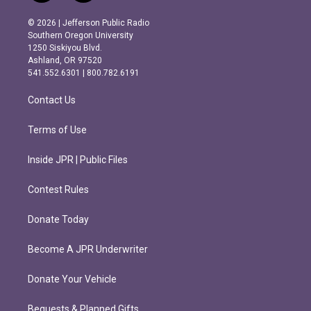
n
a
s
c
© 2026 | Jefferson Public Radio
t
e
Southern Oregon University
a
b
1250 Siskiyou Blvd.
g
o
Ashland, OR 97520
r
o
541.552.6301 | 800.782.6191
a
k
m
Contact Us
Terms of Use
Inside JPR | Public Files
Contest Rules
Donate Today
Become A JPR Underwriter
Donate Your Vehicle
Bequests & Planned Gifts