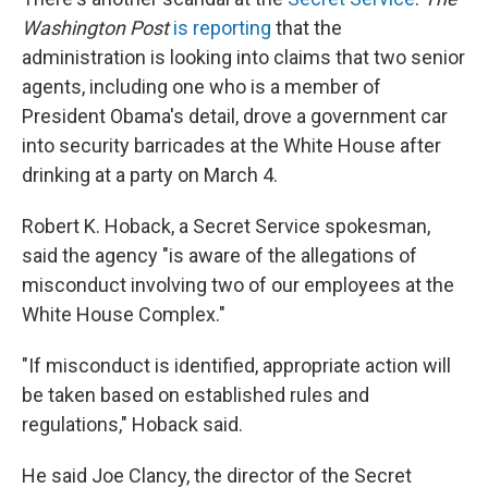
o
r
I
k
n
Washington Post
is reporting
that the
administration is looking into claims that two senior
agents, including one who is a member of
President Obama's detail, drove a government car
into security barricades at the White House after
drinking at a party on March 4.
Robert K. Hoback, a Secret Service spokesman,
said the agency "is aware of the allegations of
misconduct involving two of our employees at the
White House Complex."
"If misconduct is identified, appropriate action will
be taken based on established rules and
regulations," Hoback said.
He said Joe Clancy, the director of the Secret