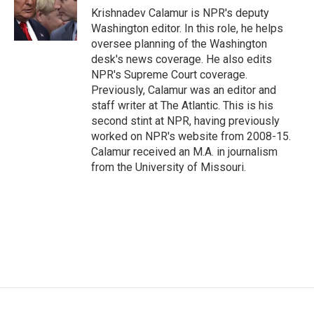
o
r
I
Krishnadev Calamur is NPR's deputy
k
n
Washington editor. In this role, he helps
oversee planning of the Washington
desk's news coverage. He also edits
NPR's Supreme Court coverage.
Previously, Calamur was an editor and
staff writer at The Atlantic. This is his
second stint at NPR, having previously
worked on NPR's website from 2008-15.
Calamur received an M.A. in journalism
from the University of Missouri.