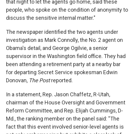
that night to let the agents go home, said these
people, who spoke on the condition of anonymity to
discuss the sensitive internal matter."
The newspaper identified the two agents under
investigation as Mark Connolly, the No. 2 agent on
Obama's detail, and George Ogilvie, a senior
supervisor in the Washington field office. They had
been attending a retirement party at a nearby bar
for departing Secret Service spokesman Edwin
Donovan,
The Post
reported.
In a statement, Rep. Jason Chaffetz, R-Utah,
chairman of the House Oversight and Government
Reform Committee, and Rep. Elijah Cummings, D-
Md., the ranking member on the panel said: "The
fact that this event involved senior-level agents is