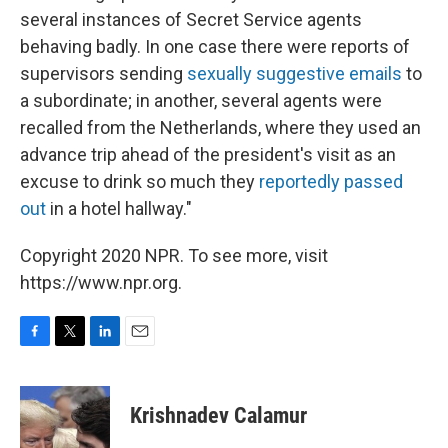
several instances of Secret Service agents
behaving badly. In one case there were reports of
supervisors sending
sexually suggestive emails
to
a subordinate; in another, several agents were
recalled from the Netherlands, where they used an
advance trip ahead of the president's visit as an
excuse to drink so much they
reportedly passed
out
in a hotel hallway."
Copyright 2020 NPR. To see more, visit
https://www.npr.org.
F
T
L
E
a
w
i
m
c
i
n
a
e
t
k
i
Krishnadev Calamur
b
t
e
l
o
e
d