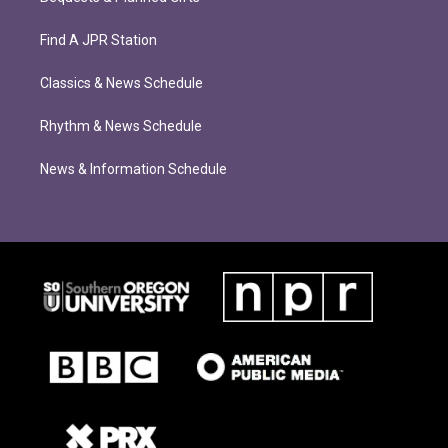
Find A JPR Station
Classics & News Schedule
Rhythm & News Schedule
News & Information Schedule