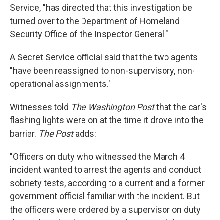
Service, "has directed that this investigation be
turned over to the Department of Homeland
Security Office of the Inspector General."
A Secret Service official said that the two agents
"have been reassigned to non-supervisory, non-
operational assignments."
Witnesses told
The Washington Post
that the car's
flashing lights were on at the time it drove into the
barrier.
The Post
adds:
"Officers on duty who witnessed the March 4
incident wanted to arrest the agents and conduct
sobriety tests, according to a current and a former
government official familiar with the incident. But
the officers were ordered by a supervisor on duty