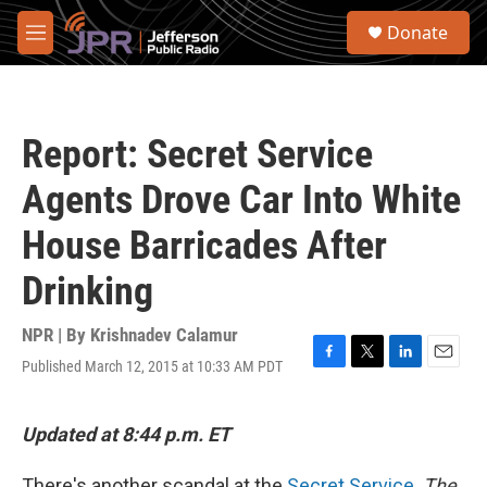
Skip to main content
S
Donate
e
M
a
e
r
n
c
u
h
Report: Secret Service
u
e
Agents Drove Car Into White
r
y
House Barricades After
Drinking
NPR | By
Krishnadev Calamur
Published March 12, 2015 at 10:33 AM PDT
F
T
L
E
a
w
i
m
c
i
n
a
e
t
k
i
Updated at 8:44 p.m. ET
b
t
e
l
o
e
d
There's another scandal at the
Secret Service
.
The