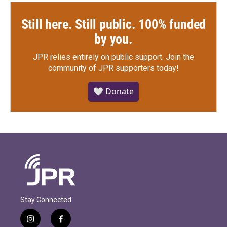
Still here. Still public. 100% funded
by you.
JPR relies entirely on public support.
Join the
community of JPR supporters today!
🤍 Donate
Stay Connected
i
f