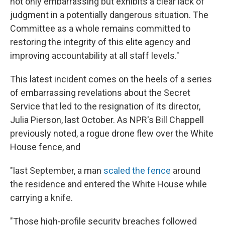
not only embarrassing but exhibits a clear lack of
judgment in a potentially dangerous situation. The
Committee as a whole remains committed to
restoring the integrity of this elite agency and
improving accountability at all staff levels."
This latest incident comes on the heels of a series
of embarrassing revelations about the Secret
Service that led to the resignation of its director,
Julia Pierson, last October. As NPR's Bill Chappell
previously noted, a rogue drone flew over the White
House fence, and
"last September, a man
scaled the fence
around
the residence and entered the White House while
carrying a knife.
"Those high-profile security breaches followed