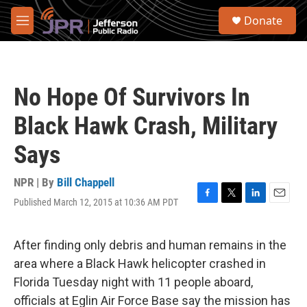
Skip to main content
S
Donate
e
M
a
e
r
n
c
u
h
No Hope Of Survivors In
u
e
Black Hawk Crash, Military
r
y
Says
NPR | By
Bill Chappell
Published March 12, 2015 at 10:36 AM PDT
F
T
L
E
a
w
i
m
c
i
n
a
e
t
k
i
After finding only debris and human remains in the
b
t
e
l
area where a Black Hawk helicopter crashed in
o
e
d
o
r
I
Florida Tuesday night with 11 people aboard,
k
n
officials at Eglin Air Force Base say the mission has