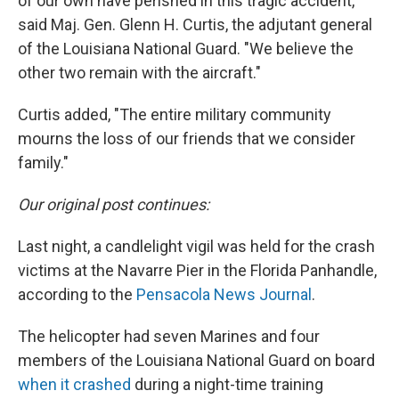
of our own have perished in this tragic accident,"
said Maj. Gen. Glenn H. Curtis, the adjutant general
of the Louisiana National Guard. "We believe the
other two remain with the aircraft."
Curtis added, "The entire military community
mourns the loss of our friends that we consider
family."
Our original post continues:
Last night, a candlelight vigil was held for the crash
victims at the Navarre Pier in the Florida Panhandle,
according to the
Pensacola News Journal
.
The helicopter had seven Marines and four
members of the Louisiana National Guard on board
when it crashed
during a night-time training