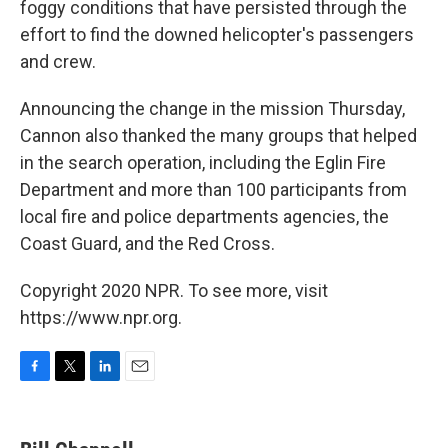
foggy conditions that have persisted through the
effort to find the downed helicopter's passengers
and crew.
Announcing the change in the mission Thursday,
Cannon also thanked the many groups that helped
in the search operation, including the Eglin Fire
Department and more than 100 participants from
local fire and police departments agencies, the
Coast Guard, and the Red Cross.
Copyright 2020 NPR. To see more, visit
https://www.npr.org.
F
T
L
E
a
w
i
m
c
i
n
a
e
t
k
i