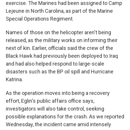
exercise. The Marines had been assigned to Camp
Lejeune in North Carolina, as part of the Marine
Special Operations Regiment.
Names of those on the helicopter aren't being
released, as the military works on informing their
next of kin. Earlier, officials said the crew of the
Black Hawk had previously been deployed to Iraq
and had also helped respond to large-scale
disasters such as the BP oil spill and Hurricane
Katrina.
As the operation moves into being a recovery
effort, Eglin's public affairs office says,
investigators will also take control, seeking
possible explanations for the crash. As we reported
Wednesday, the incident came amid intensely