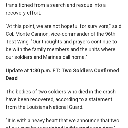
transitioned from a search and rescue into a
recovery effort.
"At this point, we are not hopeful for survivors," said
Col. Monte Cannon, vice-commander of the 96th
Test Wing. "Our thoughts and prayers continue to
be with the family members and the units where
our soldiers and Marines call home."
Update at 1:30 p.m. ET: Two Soldiers Confirmed
Dead
The bodies of two soldiers who died in the crash
have been recovered, according to a statement
from the Louisiana National Guard.
"It is with a heavy heart that we announce that two