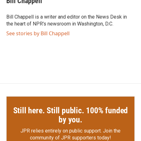
Bill Chappell
b
t
e
l
o
e
d
o
r
I
Bill Chappell is a writer and editor on the News Desk in
k
n
the heart of NPR's newsroom in Washington, D.C.
See stories by Bill Chappell
Still here. Still public. 100% funded
by you.
JPR relies entirely on public support.
Join the
community of JPR supporters today!