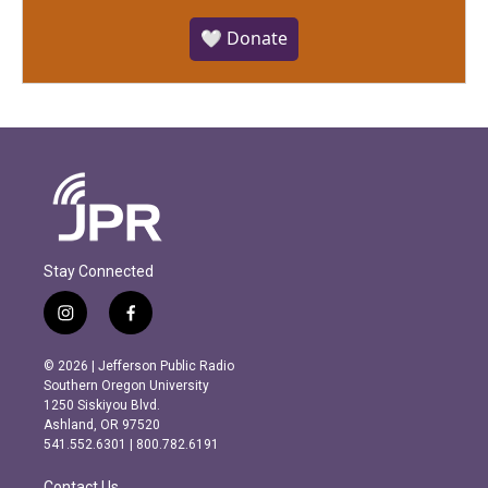
🤍 Donate
Stay Connected
i
f
n
a
s
c
© 2026 | Jefferson Public Radio
t
e
Southern Oregon University
a
b
1250 Siskiyou Blvd.
g
o
Ashland, OR 97520
r
o
541.552.6301 | 800.782.6191
a
k
m
Contact Us