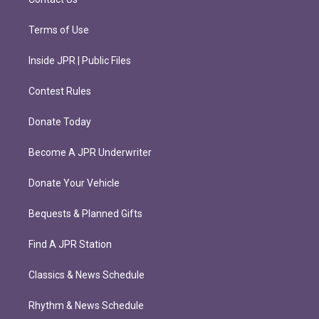
Terms of Use
Inside JPR | Public Files
Contest Rules
Donate Today
Become A JPR Underwriter
Donate Your Vehicle
Bequests & Planned Gifts
Find A JPR Station
Classics & News Schedule
Rhythm & News Schedule