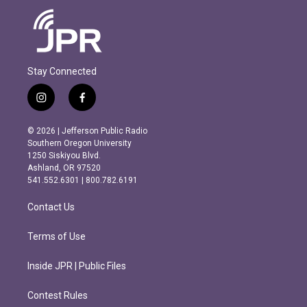
Stay Connected
i
f
n
a
s
c
© 2026 | Jefferson Public Radio
t
e
Southern Oregon University
a
b
1250 Siskiyou Blvd.
g
o
Ashland, OR 97520
r
o
541.552.6301 | 800.782.6191
a
k
m
Contact Us
Terms of Use
Inside JPR | Public Files
Contest Rules