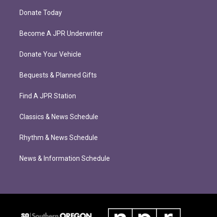
Donate Today
Become A JPR Underwriter
Donate Your Vehicle
Bequests & Planned Gifts
Find A JPR Station
Classics & News Schedule
Rhythm & News Schedule
News & Information Schedule