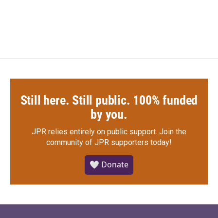
a
w
i
m
c
i
n
a
e
t
k
i
b
t
e
l
o
e
d
o
r
I
k
n
Still here. Still public. 100% funded
by you.
JPR relies entirely on public support.
Join the
community of JPR supporters today!
🤍 Donate