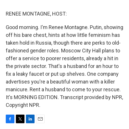
o
e
d
o
r
I
k
n
RENEE MONTAGNE, HOST:
Good morning. I'm Renee Montagne. Putin, showing
off his bare chest, hints at how little feminism has
taken hold in Russia, though there are perks to old-
fashioned gender roles. Moscow City Hall plans to
offer a service to poorer residents, already a hit in
the private sector. That's a husband for an hour to
fix a leaky faucet or put up shelves. One company
advertises you're a beautiful woman with a killer
manicure. Rent a husband to come to your rescue.
It's MORNING EDITION. Transcript provided by NPR,
Copyright NPR.
F
T
L
E