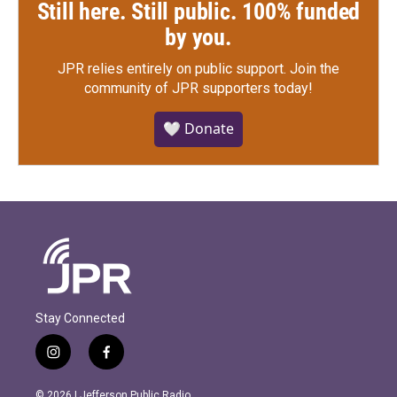
Still here. Still public. 100% funded
by you.
JPR relies entirely on public support.
Join the
community of JPR supporters today!
🤍 Donate
Stay Connected
i
f
n
a
s
c
© 2026 | Jefferson Public Radio