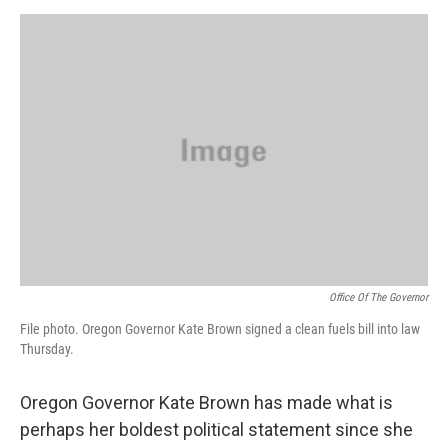
o
e
d
o
r
I
k
n
Office Of The Governor
File photo. Oregon Governor Kate Brown signed a clean fuels bill into law
Thursday.
Oregon Governor Kate Brown has made what is
perhaps her boldest political statement since she