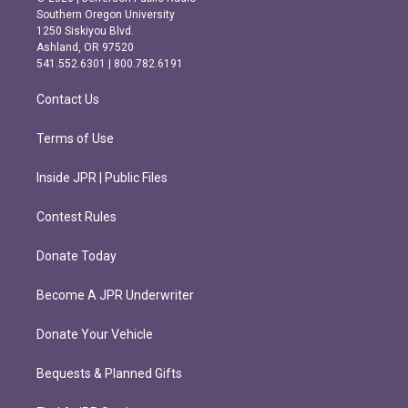
t
e
Southern Oregon University
a
b
1250 Siskiyou Blvd.
g
o
Ashland, OR 97520
r
o
541.552.6301 | 800.782.6191
a
k
m
Contact Us
Terms of Use
Inside JPR | Public Files
Contest Rules
Donate Today
Become A JPR Underwriter
Donate Your Vehicle
Bequests & Planned Gifts