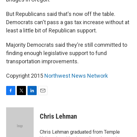
But Republicans said that's now off the table.
Democrats can't pass a gas tax increase without at
least a little bit of Republican support.
Majority Democrats said they're still committed to
finding enough legislative support to fund
transportation improvements.
Copyright 2015
Northwest News Network
F
T
L
E
a
w
i
m
c
i
n
a
e
t
k
i
Chris Lehman
b
t
e
l
o
e
d
o
r
I
Chris Lehman graduated from Temple
k
n