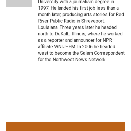
University with a journalism degree in
1997. He landed his first job less than a
month later, producing arts stories for Red
River Public Radio in Shreveport,
Louisiana. Three years later he headed
north to DeKalb, Illinois, where he worked
as a reporter and announcer for NPR–
affiliate WNIJ–FM. In 2006 he headed
west to become the Salem Correspondent
for the Northwest News Network.