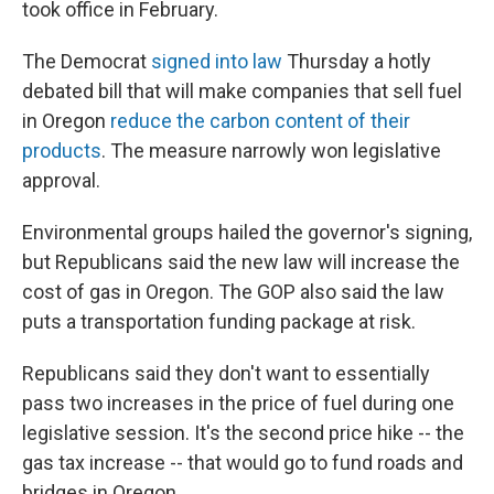
took office in February.
The Democrat
signed into law
Thursday a hotly
debated bill that will make companies that sell fuel
in Oregon
reduce the carbon content of their
products
. The measure narrowly won legislative
approval.
Environmental groups hailed the governor's signing,
but Republicans said the new law will increase the
cost of gas in Oregon. The GOP also said the law
puts a transportation funding package at risk.
Republicans said they don't want to essentially
pass two increases in the price of fuel during one
legislative session. It's the second price hike -- the
gas tax increase -- that would go to fund roads and
bridges in Oregon.