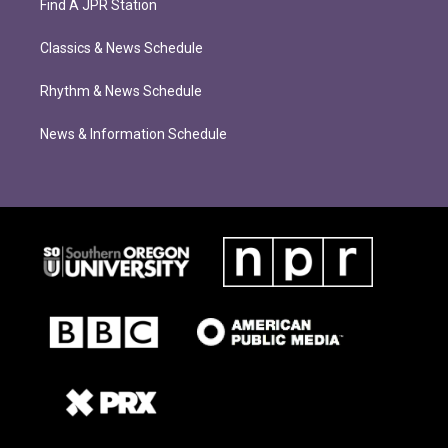
Find A JPR Station
Classics & News Schedule
Rhythm & News Schedule
News & Information Schedule