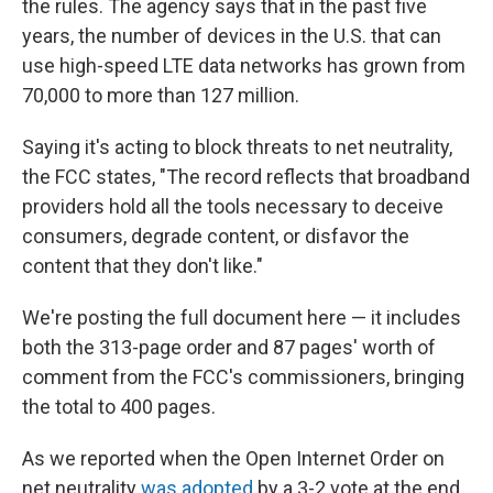
the rules. The agency says that in the past five
years, the number of devices in the U.S. that can
use high-speed LTE data networks has grown from
70,000 to more than 127 million.
Saying it's acting to block threats to net neutrality,
the FCC states, "The record reflects that broadband
providers hold all the tools necessary to deceive
consumers, degrade content, or disfavor the
content that they don't like."
We're posting the full document here — it includes
both the 313-page order and 87 pages' worth of
comment from the FCC's commissioners, bringing
the total to 400 pages.
As we reported when the Open Internet Order on
net neutrality
was adopted
by a 3-2 vote at the end