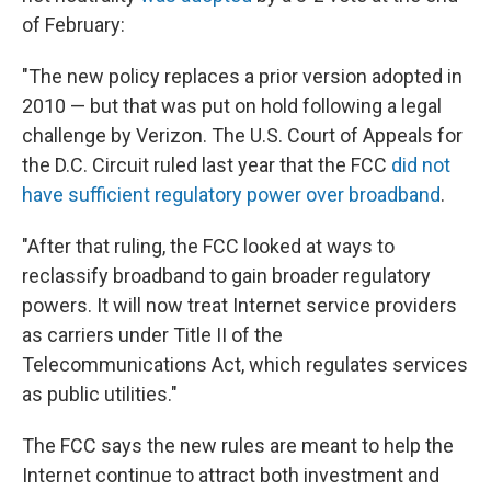
of February:
"The new policy replaces a prior version adopted in
2010 — but that was put on hold following a legal
challenge by Verizon. The U.S. Court of Appeals for
the D.C. Circuit ruled last year that the FCC
did not
have sufficient regulatory power over broadband
.
"After that ruling, the FCC looked at ways to
reclassify broadband to gain broader regulatory
powers. It will now treat Internet service providers
as carriers under Title II of the
Telecommunications Act, which regulates services
as public utilities."
The FCC says the new rules are meant to help the
Internet continue to attract both investment and