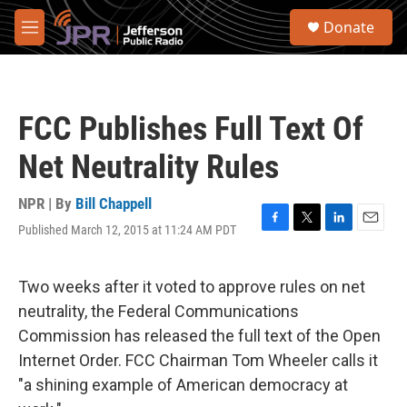
Skip to main content
S
Donate
e
M
a
e
r
n
c
u
h
FCC Publishes Full Text Of
u
e
Net Neutrality Rules
r
y
NPR | By
Bill Chappell
Published March 12, 2015 at 11:24 AM PDT
F
T
L
E
a
w
i
m
c
i
n
a
e
t
k
i
Two weeks after it voted to approve rules on net
b
t
e
l
neutrality, the Federal Communications
o
e
d
o
r
I
Commission has released the full text of the Open
k
n
Internet Order. FCC Chairman Tom Wheeler calls it
"a shining example of American democracy at