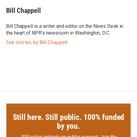
c
i
n
a
e
t
k
i
Bill Chappell
b
t
e
l
o
e
d
o
r
I
Bill Chappell is a writer and editor on the News Desk in
k
n
the heart of NPR's newsroom in Washington, D.C.
See stories by Bill Chappell
Still here. Still public. 100% funded
by you.
JPR relies entirely on public support.
Join the