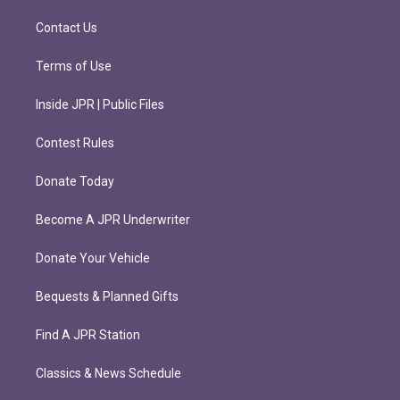
a
k
m
Contact Us
Terms of Use
Inside JPR | Public Files
Contest Rules
Donate Today
Become A JPR Underwriter
Donate Your Vehicle
Bequests & Planned Gifts
Find A JPR Station
Classics & News Schedule