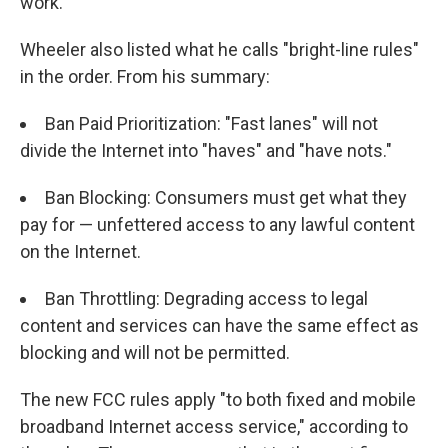
work."
Wheeler also listed what he calls "bright-line rules"
in the order. From his summary:
Ban Paid Prioritization: "Fast lanes" will not
divide the Internet into "haves" and "have nots."
Ban Blocking: Consumers must get what they
pay for — unfettered access to any lawful content
on the Internet.
Ban Throttling: Degrading access to legal
content and services can have the same effect as
blocking and will not be permitted.
The new FCC rules apply "to both fixed and mobile
broadband Internet access service," according to