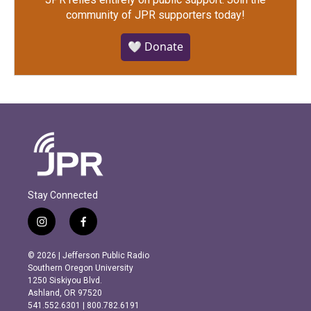
community of JPR supporters today!
🤍 Donate
Stay Connected
i
f
n
a
s
c
© 2026 | Jefferson Public Radio
t
e
Southern Oregon University
a
b
1250 Siskiyou Blvd.
g
o
Ashland, OR 97520
r
o
541.552.6301 | 800.782.6191