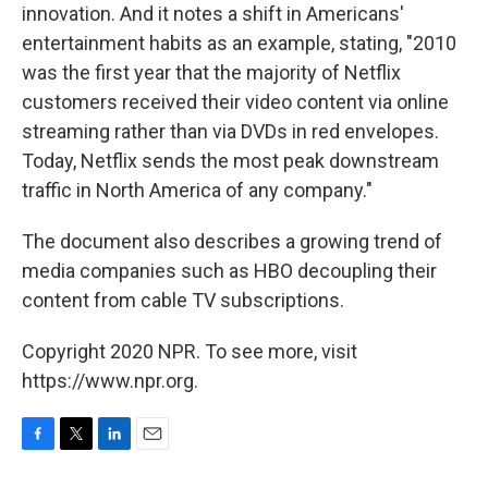
innovation. And it notes a shift in Americans'
entertainment habits as an example, stating, "2010
was the first year that the majority of Netflix
customers received their video content via online
streaming rather than via DVDs in red envelopes.
Today, Netflix sends the most peak downstream
traffic in North America of any company."
The document also describes a growing trend of
media companies such as HBO decoupling their
content from cable TV subscriptions.
Copyright 2020 NPR. To see more, visit
https://www.npr.org.
F
T
L
E
a
w
i
m