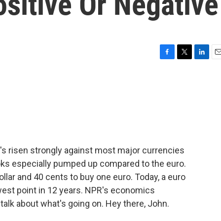
ositive Or Negative
F
T
L
E
a
w
i
m
c
i
n
a
e
t
k
i
b
t
e
l
o
e
d
o
r
I
k
n
 It's risen strongly against most major currencies
ooks especially pumped up compared to the euro.
dollar and 40 cents to buy one euro. Today, a euro
lowest point in 12 years. NPR's economics
talk about what's going on. Hey there, John.