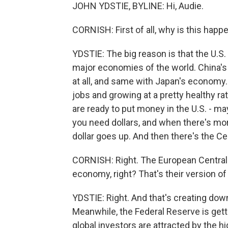
JOHN YDSTIE, BYLINE: Hi, Audie.
CORNISH: First of all, why is this happ
YDSTIE: The big reason is that the U.S
major economies of the world. China's 
at all, and same with Japan's economy.
jobs and growing at a pretty healthy r
are ready to put money in the U.S. - m
you need dollars, and when there's mor
dollar goes up. And then there's the Ce
CORNISH: Right. The European Central 
economy, right? That's their version of
YDSTIE: Right. And that's creating do
Meanwhile, the Federal Reserve is gettin
global investors are attracted by the h