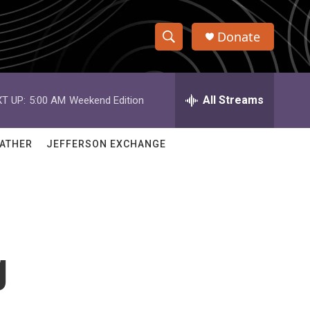
Donate
S
S
e
h
a
r
All Streams
T UP:
5:00 AM
Weekend Edition
o
c
h
w
Q
ATHER
JEFFERSON EXCHANGE
u
S
e
r
e
y
a
r
g
c
h