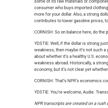
some of its raw materials or componen
consumer who buys imported clothing o
more for your dollar. Also, a strong dol
contributes to lower gasoline prices, t
CORNISH: So on balance here, do the p
YDSTIE: Well, if the dollar is strong ju
weakness, then maybe it's not such a g
about whether it's a healthy U.S. econ
weakness abroad. Historically, a strong
economy, but it's not clear yet whether 
CORNISH: That's NPR's economics cor
YDSTIE: You're welcome, Audie. Transc
NPR transcripts are created on a rush 