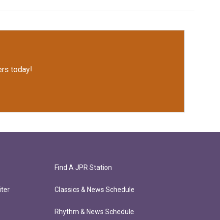
rs today!
Find A JPR Station
ter
Classics & News Schedule
Rhythm & News Schedule