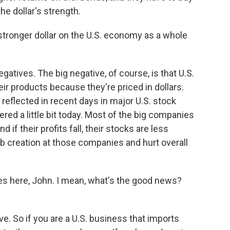
the dollar's strength.
stronger dollar on the U.S. economy as a whole
gatives. The big negative, of course, is that U.S.
eir products because they're priced in dollars.
n reflected in recent days in major U.S. stock
red a little bit today. Most of the big companies
if their profits fall, their stocks are less
job creation at those companies and hurt overall
s here, John. I mean, what's the good news?
e. So if you are a U.S. business that imports