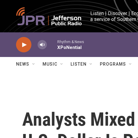
Skip to main content
Listen | Discover | En
a service of Southern
Rhythm & News
XPoNential
NEWS
MUSIC
LISTEN
PROGRAMS
Analysts Mixed