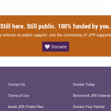
Still here. Still public. 100% funded by you.
s entirely on public support.
Join the community of JPR supporte
🤍 Donate
Contact Us
Donate Today
Terms of Use
Become A JPR Underwri
Inside JPR | Public Files
Donate Your Vehicle