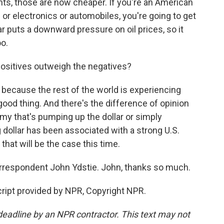
ts, those are now cheaper. If you're an American
r electronics or automobiles, you're going to get
lar puts a downward pressure on oil prices, so it
oo.
ositives outweigh the negatives?
st because the rest of the world is experiencing
ood thing. And there's the difference of opinion
omy that's pumping up the dollar or simply
 dollar has been associated with a strong U.S.
that will be the case this time.
respondent John Ydstie. John, thanks so much.
ript provided by NPR, Copyright NPR.
deadline by an NPR contractor. This text may not