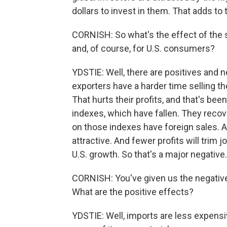
dollars to invest in them. That adds to 
CORNISH: So what's the effect of the 
and, of course, for U.S. consumers?
YDSTIE: Well, there are positives and ne
exporters have a harder time selling th
That hurts their profits, and that's bee
indexes, which have fallen. They recove
on those indexes have foreign sales. And 
attractive. And fewer profits will trim 
U.S. growth. So that's a major negative.
CORNISH: You've given us the negative
What are the positive effects?
YDSTIE: Well, imports are less expensiv