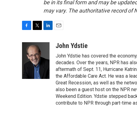
be in its final form and may be updated 
may vary. The authoritative record of 
F
T
L
E
a
w
i
m
c
i
n
a
John Ydstie
e
t
k
i
John Ydstie has covered the economy, 
b
t
e
l
o
e
d
decades. Over the years, NPR has also 
o
r
I
aftermath of Sept. 11, Hurricane Katri
k
n
the Affordable Care Act. He was a lead
Great Recession, as well as the netwo
also been a guest host on the NPR ne
Weekend Edition. Ydstie stepped back f
contribute to NPR through part-time a