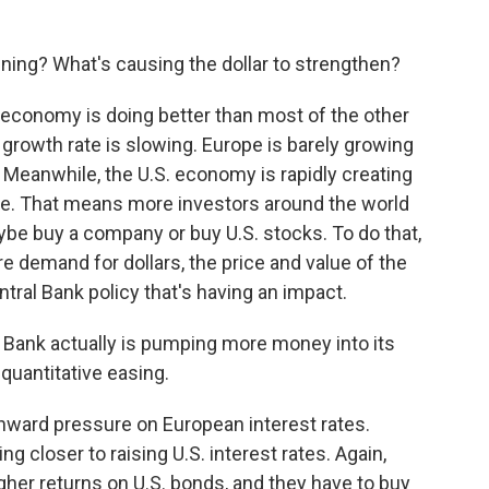
ening? What's causing the dollar to strengthen?
. economy is doing better than most of the other
growth rate is slowing. Europe is barely growing
 Meanwhile, the U.S. economy is rapidly creating
ate. That means more investors around the world
aybe buy a company or buy U.S. stocks. To do that,
e demand for dollars, the price and value of the
ntral Bank policy that's having an impact.
Bank actually is pumping more money into its
 quantitative easing.
wnward pressure on European interest rates.
g closer to raising U.S. interest rates. Again,
igher returns on U.S. bonds, and they have to buy