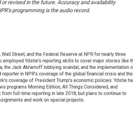
or revised in the future. Accuracy and availability
NPR’s programming is the audio record.
Wall Street, and the Federal Reserve at NPR for nearly three
employed Ydstie's reporting skills to cover major stories like t
na, the Jack Abramoff lobbying scandal, and the implementation o
 reporter in NPR's coverage of the global financial crisis and the
rk's coverage of President Trump's economic policies. Ydstie h
ws programs Morning Edition, All Things Considered, and
rom full-time reporting in late 2018, but plans to continue to
ssignments and work on special projects.