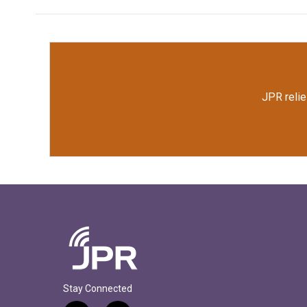
JPR relie
Stay Connected