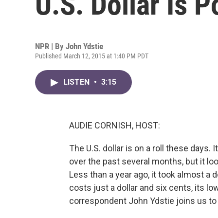
U.S. Dollar Is P
NPR | By
John Ydstie
Published March 12, 2015 at 1:40 PM PDT
LISTEN
•
3:15
AUDIE CORNISH, HOST:
The U.S. dollar is on a roll these days.
over the past several months, but it l
Less than a year ago, it took almost a 
costs just a dollar and six cents, its 
correspondent John Ydstie joins us to 