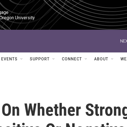
gage

 Oregon University
NEX
EVENTS
SUPPORT
CONNECT
ABOUT
WE
 On Whether Stron