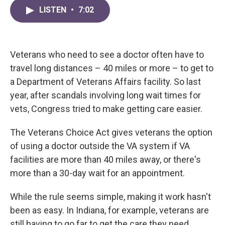
c
i
n
a
e
t
k
i
LISTEN
•
7:02
b
t
e
l
o
e
d
o
r
I
k
n
Veterans who need to see a doctor often have to
travel long distances – 40 miles or more – to get to
a Department of Veterans Affairs facility. So last
year, after scandals involving long wait times for
vets, Congress tried to make getting care easier.
The Veterans Choice Act gives veterans the option
of using a doctor outside the VA system if VA
facilities are more than 40 miles away, or there's
more than a 30-day wait for an appointment.
While the rule seems simple, making it work hasn't
been as easy. In Indiana, for example, veterans are
still having to go far to get the care they need.