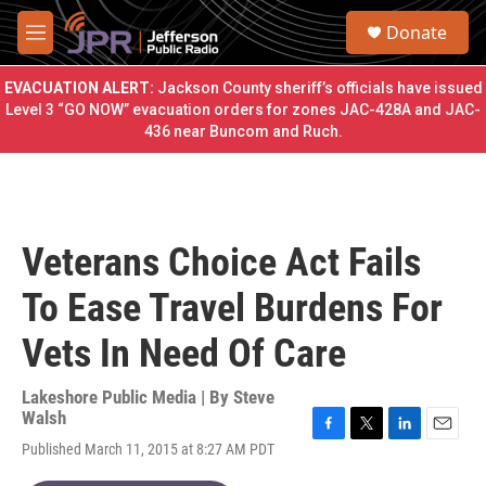
Skip to main content
S
Donate
e
M
a
e
r
n
EVACUATION ALERT:
Jackson County sheriff’s officials have issued
c
u
Level 3 “GO NOW” evacuation orders for zones JAC-428A and JAC-
h
436 near Buncom and Ruch.
u
e
r
y
Veterans Choice Act Fails
To Ease Travel Burdens For
Vets In Need Of Care
Lakeshore Public Media | By
Steve
Walsh
F
T
L
E
Published March 11, 2015 at 8:27 AM PDT
a
w
i
m