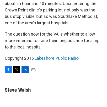
about an hour and 10 minutes. Upon entering the
Crown Point clinic's parking lot, not only was the
bus stop visible, but so was Southlake Methodist,
one of the area's largest hospitals.
The question now for the VA is whether to allow
more veterans to trade their long bus ride for a trip
to the local hospital.
Copyright 2015
Lakeshore Public Radio
F
T
L
E
a
w
i
m
c
i
n
a
e
t
k
i
Steve Walsh
b
t
e
l
o
e
d
o
r
I
k
n