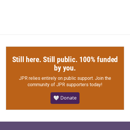
Still here. Still public. 100% funded
by you.
JPR relies entirely on public support.
Join the
community of JPR supporters today!
🤍 Donate