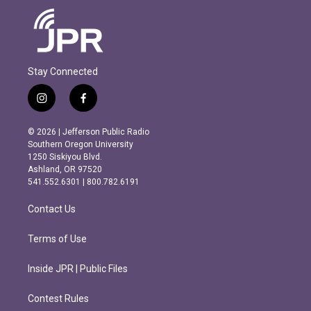
Stay Connected
i
f
n
a
s
c
© 2026 | Jefferson Public Radio
t
e
Southern Oregon University
a
b
1250 Siskiyou Blvd.
g
o
Ashland, OR 97520
r
o
541.552.6301 | 800.782.6191
a
k
m
Contact Us
Terms of Use
Inside JPR | Public Files
Contest Rules