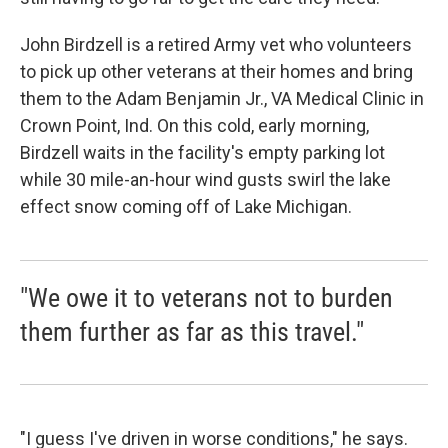
John Birdzell is a retired Army vet who volunteers
to pick up other veterans at their homes and bring
them to the Adam Benjamin Jr., VA Medical Clinic in
Crown Point, Ind. On this cold, early morning,
Birdzell waits in the facility's empty parking lot
while 30 mile-an-hour wind gusts swirl the lake
effect snow coming off of Lake Michigan.
"We owe it to veterans not to burden
them further as far as this travel."
"I guess I've driven in worse conditions," he says.