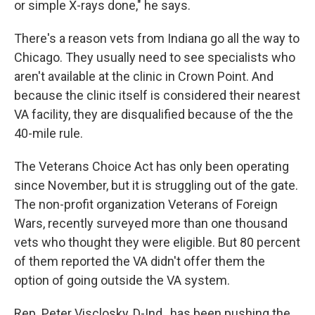
or simple X-rays done," he says.
There's a reason vets from Indiana go all the way to
Chicago. They usually need to see specialists who
aren't available at the clinic in Crown Point. And
because the clinic itself is considered their nearest
VA facility, they are disqualified because of the the
40-mile rule.
The Veterans Choice Act has only been operating
since November, but it is struggling out of the gate.
The non-profit organization Veterans of Foreign
Wars, recently surveyed more than one thousand
vets who thought they were eligible. But 80 percent
of them reported the VA didn't offer them the
option of going outside the VA system.
Rep. Peter Visclosky, D-Ind., has been pushing the