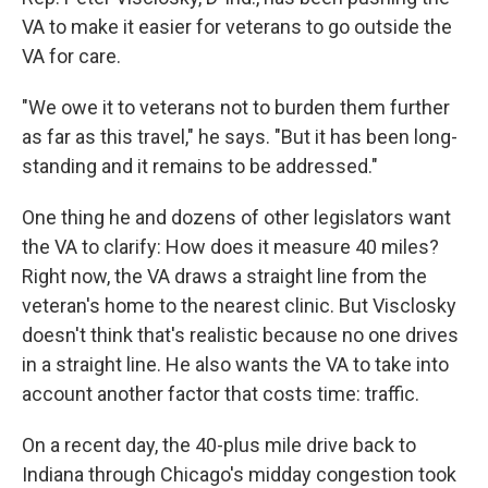
VA to make it easier for veterans to go outside the
VA for care.
"We owe it to veterans not to burden them further
as far as this travel," he says. "But it has been long-
standing and it remains to be addressed."
One thing he and dozens of other legislators want
the VA to clarify: How does it measure 40 miles?
Right now, the VA draws a straight line from the
veteran's home to the nearest clinic. But Visclosky
doesn't think that's realistic because no one drives
in a straight line. He also wants the VA to take into
account another factor that costs time: traffic.
On a recent day, the 40-plus mile drive back to
Indiana through Chicago's midday congestion took