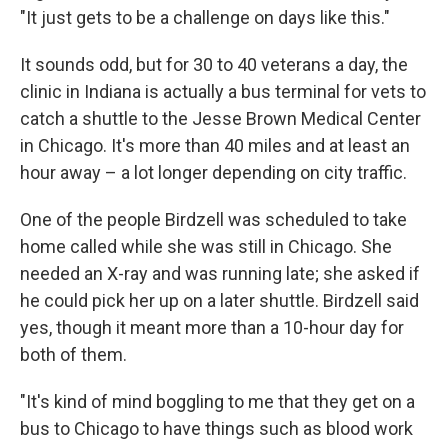
"It just gets to be a challenge on days like this."
It sounds odd, but for 30 to 40 veterans a day, the
clinic in Indiana is actually a bus terminal for vets to
catch a shuttle to the Jesse Brown Medical Center
in Chicago. It's more than 40 miles and at least an
hour away – a lot longer depending on city traffic.
One of the people Birdzell was scheduled to take
home called while she was still in Chicago. She
needed an X-ray and was running late; she asked if
he could pick her up on a later shuttle. Birdzell said
yes, though it meant more than a 10-hour day for
both of them.
"It's kind of mind boggling to me that they get on a
bus to Chicago to have things such as blood work