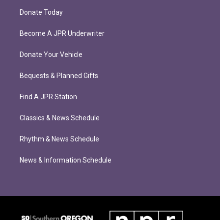
Donate Today
Become A JPR Underwriter
Donate Your Vehicle
Bequests & Planned Gifts
Find A JPR Station
Classics & News Schedule
Rhythm & News Schedule
News & Information Schedule