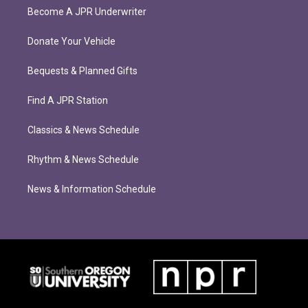
Become A JPR Underwriter
Donate Your Vehicle
Bequests & Planned Gifts
Find A JPR Station
Classics & News Schedule
Rhythm & News Schedule
News & Information Schedule