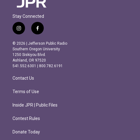
Stay Connected
i
f
n
a
s
c
© 2026 | Jefferson Public Radio
t
e
Southern Oregon University
a
b
1250 Siskiyou Blvd.
g
o
Ashland, OR 97520
r
o
541.552.6301 | 800.782.6191
a
k
m
Contact Us
Terms of Use
Inside JPR | Public Files
Contest Rules
Donate Today