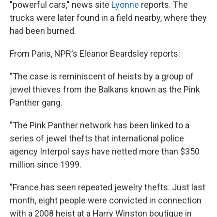
"powerful cars," news site
Lyonne
reports. The
trucks were later found in a field nearby, where they
had been burned.
From Paris, NPR's Eleanor Beardsley reports:
"The case is reminiscent of heists by a group of
jewel thieves from the Balkans known as the Pink
Panther gang.
"The Pink Panther network has been linked to a
series of jewel thefts that international police
agency Interpol says have netted more than $350
million since 1999.
"France has seen repeated jewelry thefts. Just last
month, eight people were convicted in connection
with a 2008 heist at a Harry Winston boutique in