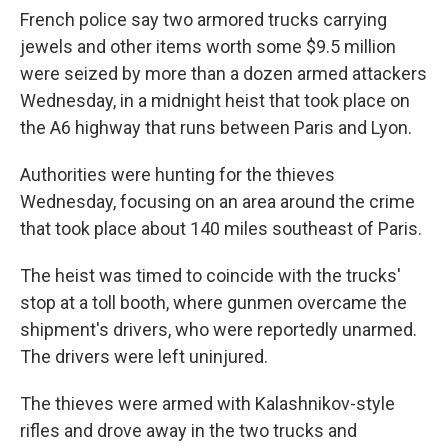
e
t
k
i
French police say two armored trucks carrying
b
t
e
l
o
e
d
jewels and other items worth some $9.5 million
o
r
I
were seized by more than a dozen armed attackers
k
n
Wednesday, in a midnight heist that took place on
the A6 highway that runs between Paris and Lyon.
Authorities were hunting for the thieves
Wednesday, focusing on an area around the crime
that took place about 140 miles southeast of Paris.
The heist was timed to coincide with the trucks'
stop at a toll booth, where gunmen overcame the
shipment's drivers, who were reportedly unarmed.
The drivers were left uninjured.
The thieves were armed with Kalashnikov-style
rifles and drove away in the two trucks and