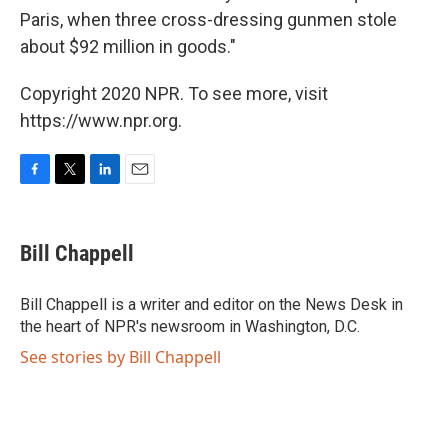
Paris, when three cross-dressing gunmen stole
about $92 million in goods."
Copyright 2020 NPR. To see more, visit
https://www.npr.org.
F
T
L
E
a
w
i
m
c
i
n
a
e
t
k
i
Bill Chappell
b
t
e
l
o
e
d
o
r
I
Bill Chappell is a writer and editor on the News Desk in
k
n
the heart of NPR's newsroom in Washington, D.C.
See stories by Bill Chappell