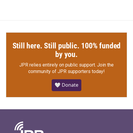
Still here. Still public. 100% funded
by you.
JPR relies entirely on public support.
Join the
community of JPR supporters today!
🤍 Donate