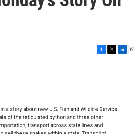
F
T
L
E
a
w
i
m
c
i
n
a
e
t
k
i
b
t
e
l
o
e
d
o
r
I
k
n
 in a story about new U.S. Fish and Wildlife Service
sale of the reticulated python and three other
mportation, transport across state lines and
nd sell these snakes within a state. Transcript