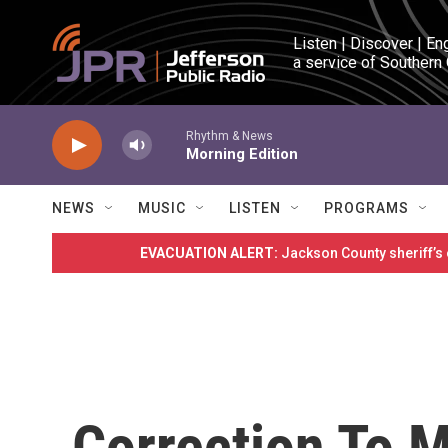
Skip to main content
Listen | Discover | En
a service of Southern
Rhythm & News
Morning Edition
NEWS
MUSIC
LISTEN
PROGRAMS
EVACUATION ALERT:
Jackson County sheriff’s
Correction To 