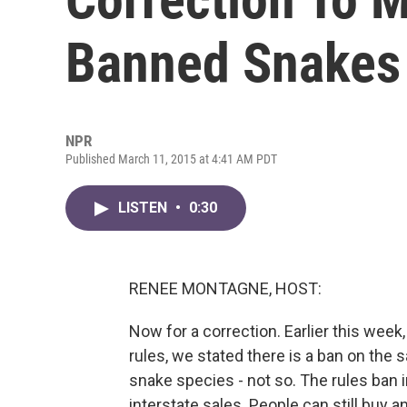
Banned Snakes
NPR
Published March 11, 2015 at 4:41 AM PDT
LISTEN
•
0:30
RENEE MONTAGNE, HOST:
Now for a correction. Earlier this week,
rules, we stated there is a ban on the 
snake species - not so. The rules ban i
interstate sales. People can still buy a