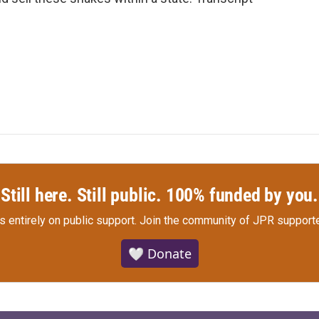
Still here. Still public. 100% funded by you.
s entirely on public support.
Join the community of JPR supporte
🤍 Donate