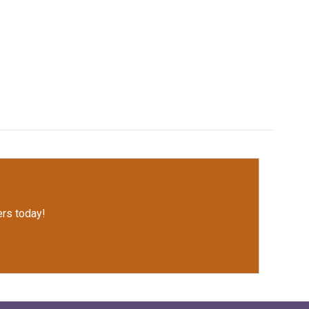
rs today!