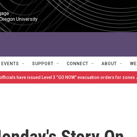
gage

 Oregon University
EVENTS
SUPPORT
CONNECT
ABOUT
WE
 officials have issued Level 3 “GO NOW” evacuation orders for zon
Monday's Story On