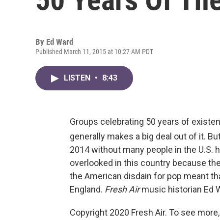
By
Ed Ward
Published March 11, 2015 at 10:27 AM PDT
LISTEN
•
8:43
Groups celebrating 50 years of existe
generally makes a big deal out of it. B
2014 without many people in the U.S. he
overlooked in this country because t
the American disdain for pop meant that
England.
Fresh Air
music historian Ed W
Copyright 2020 Fresh Air. To see more,