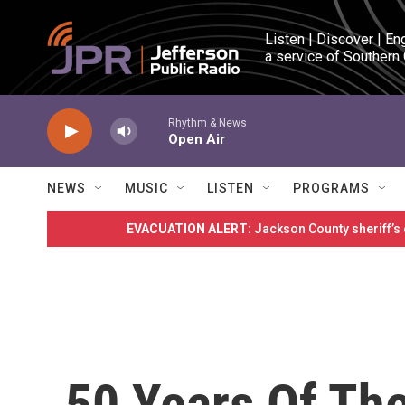
Skip to main content
Listen | Discover | En
a service of Southern
Rhythm & News
Open Air
NEWS
MUSIC
LISTEN
PROGRAMS
EVACUATION ALERT:
Jackson County sheriff’s
50 Years Of The