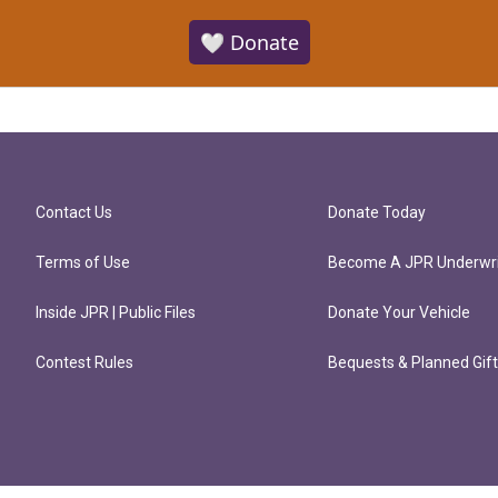
🤍 Donate
Contact Us
Donate Today
Terms of Use
Become A JPR Underwri
Inside JPR | Public Files
Donate Your Vehicle
Contest Rules
Bequests & Planned Gif