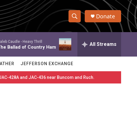
Donate
S
S
e
h
a
aleb Caudle -
Heavy Thrill
r
All Streams
o
he Ballad of Country Ham
c
h
w
Q
ATHER
JEFFERSON EXCHANGE
u
S
e
es JAC-428A and JAC-436 near Buncom and Ruch.
r
e
y
a
r
c
h