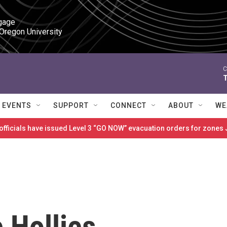
gage

 Oregon University
C
T
EVENTS
SUPPORT
CONNECT
ABOUT
WE
 officials have issued Level 3 “GO NOW” evacuation orders for zon
 Hollies