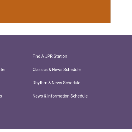
Find A JPR Station
ter
Classics & News Schedule
Rhythm & News Schedule
ts
News & Information Schedule