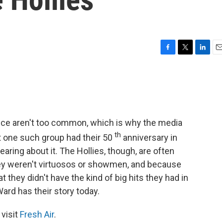
F
T
L
E
a
w
i
m
c
i
n
a
e
t
k
i
b
t
e
l
o
e
d
o
r
I
nce aren't too common, which is why the media
k
n
th
ut one such group had their 50
anniversary in
aring about it. The Hollies, though, are often
hey weren't virtuosos or showmen, and because
 they didn't have the kind of big hits they had in
ard has their story today.
 visit
Fresh Air
.