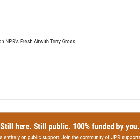
 on NPR's Fresh Airwith Terry Gross.
Still here. Still public. 100% funded by you.
s entirely on public support.
Join the community of JPR supporte