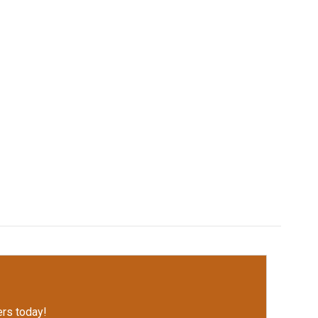
rs today!