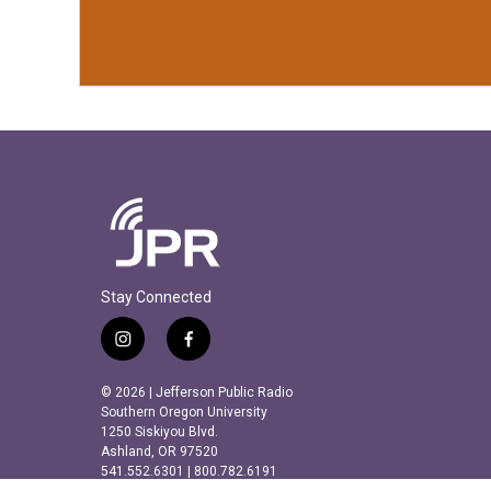
Stay Connected
i
f
n
a
s
c
© 2026 | Jefferson Public Radio
t
e
Southern Oregon University
a
b
1250 Siskiyou Blvd.
Ashland, OR 97520
g
o
541.552.6301 | 800.782.6191
r
o