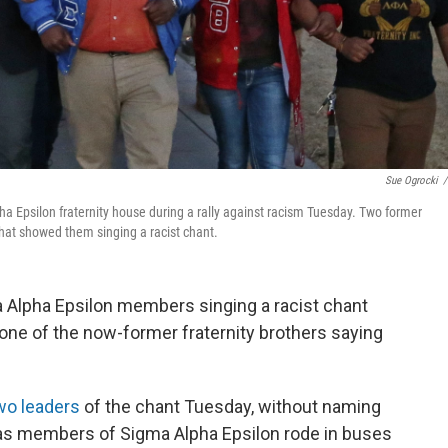
Sue Ogrocki
/
a Epsilon fraternity house during a rally against racism Tuesday. Two former
 that showed them singing a racist chant.
 Alpha Epsilon members singing a racist chant
 one of the now-former fraternity brothers saying
wo leaders
of the chant Tuesday, without naming
"as members of Sigma Alpha Epsilon rode in buses