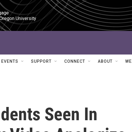
gage

 Oregon University
EVENTS
SUPPORT
CONNECT
ABOUT
WE
dents Seen In