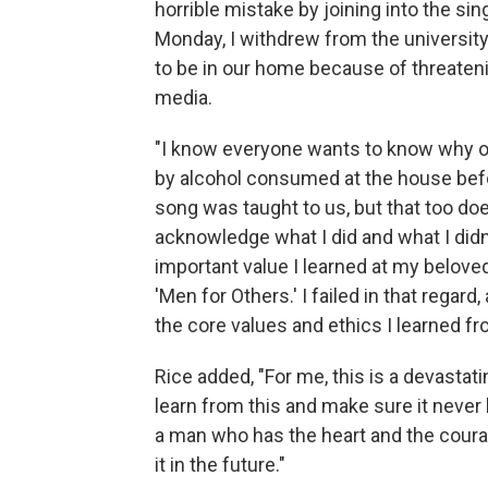
horrible mistake by joining into the s
Monday, I withdrew from the university,
to be in our home because of threatenin
media.
"I know everyone wants to know why or 
by alcohol consumed at the house befor
song was taught to us, but that too doe
acknowledge what I did and what I didn't
important value I learned at my belove
'Men for Others.' I failed in that regar
the core values and ethics I learned f
Rice added, "For me, this is a devasta
learn from this and make sure it never 
a man who has the heart and the coura
it in the future."