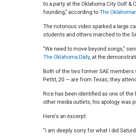
to a party at the Oklahoma City Golf & C
founding," according to
The Oklahoma
The notorious video sparked a large c
students and others marched to the S
"We need to move beyond songs," senio
The Oklahoma Daily
, at the demonstrat
Both of the two former SAE members w
Pettit, 20 — are from Texas; they atten
Rice has been identified as one of the
other media outlets; his apology was p
Here's an excerpt:
"I am deeply sorry for what I did Satur