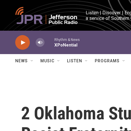
Skip to main content
Listen | Discover | En
a service of Southern
Rhythm & News
XPoNential
NEWS
MUSIC
LISTEN
PROGRAMS
2 Oklahoma Stu