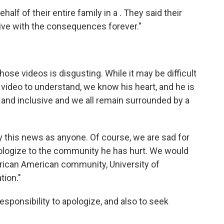
alf of their entire family in a . They said their
 live with the consequences forever."
hose videos is disgusting. While it may be difficult
video to understand, we know his heart, and he is
g and inclusive and we all remain surrounded by a
this news as anyone. Of course, we are sad for
ologize to the community he has hurt. We would
African American community, University of
tion."
responsibility to apologize, and also to seek