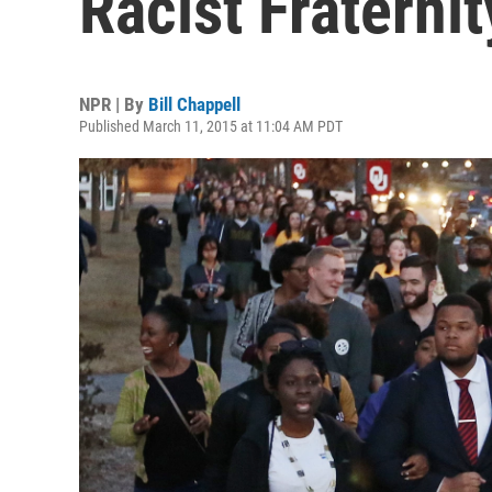
Racist Fraterni
NPR | By
Bill Chappell
Published March 11, 2015 at 11:04 AM PDT