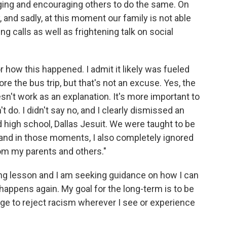
inging and encouraging others to do the same. On
 and sadly, at this moment our family is not able
g calls as well as frightening talk on social
how this happened. I admit it likely was fueled
e the bus trip, but that's not an excuse. Yes, the
sn't work as an explanation. It's more important to
 do. I didn't say no, and I clearly dismissed an
d high school, Dallas Jesuit. We were taught to be
d, and in those moments, I also completely ignored
rom my parents and others."
ting lesson and I am seeking guidance on how I can
happens again. My goal for the long-term is to be
ge to reject racism wherever I see or experience