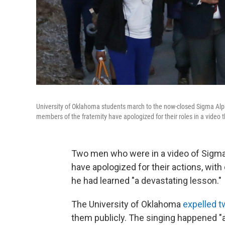
University of Oklahoma students march to the now-closed Sigma Alph
members of the fraternity have apologized for their roles in a video
Two men who were in a video of Sigma
have apologized for their actions, with
he had learned "a devastating lesson."
The University of Oklahoma
expelled t
them publicly. The singing happened 