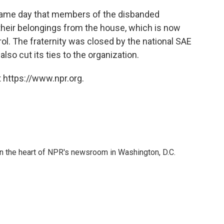
same day that members of the disbanded
 their belongings from the house, which is now
rol. The fraternity was closed by the national SAE
so cut its ties to the organization.
 https://www.npr.org.
 in the heart of NPR's newsroom in Washington, D.C.