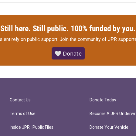
Still here. Still public. 100% funded by you.
s entirely on public support.
Join the community of JPR supporte
🤍 Donate
Contact Us
Donate Today
Terms of Use
Become A JPR Underwri
Inside JPR | Public Files
Donate Your Vehicle