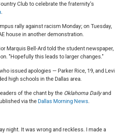
ountry Club to celebrate the fraternity's
n
.
ampus rally against racism Monday; on Tuesday,
AE house in another demonstration.
r Marquis Bell-Ard told the student newspaper,
ion. "Hopefully this leads to larger changes."
ho issued apologies — Parker Rice, 19, and Levi
ded high schools in the Dallas area.
 leaders of the chant by the
Oklahoma Daily
and
ublished via the
Dallas Morning News
.
day night. It was wrong and reckless. I made a