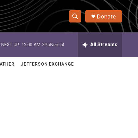
Donate
S
S
e
h
a
r
All Streams
NEXT UP:
12:00 AM
XPoNential
o
c
h
w
Q
ATHER
JEFFERSON EXCHANGE
u
S
e
r
e
y
a
r
c
h