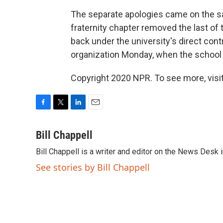
The separate apologies came on the 
fraternity chapter removed the last of
back under the university's direct cont
organization Monday, when the school al
Copyright 2020 NPR. To see more, visit
F
T
L
E
a
w
i
m
c
i
n
a
Bill Chappell
e
t
k
i
Bill Chappell is a writer and editor on the News Desk
b
t
e
l
o
e
d
See stories by Bill Chappell
o
r
I
k
n