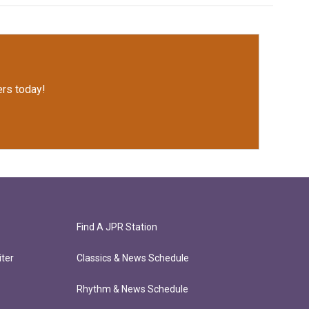
rs today!
Find A JPR Station
ter
Classics & News Schedule
Rhythm & News Schedule