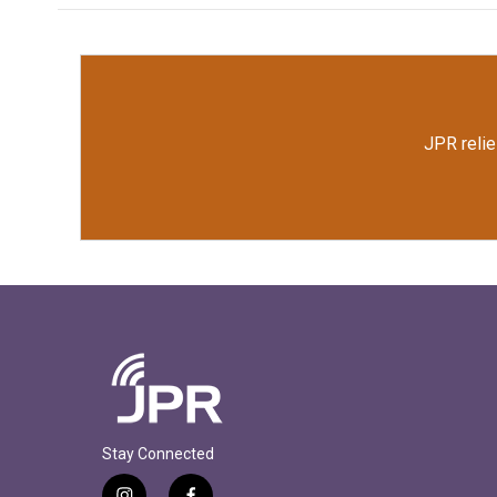
JPR relie
Stay Connected