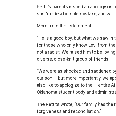
Pettit's parents issued an apology on beh
son "made a horrible mistake, and will
More from their statement:
"He is a good boy, but what we saw in t
for those who only know Levi from the 
not a racist. We raised him to be lovin
diverse, close-knit group of friends.
"We were as shocked and saddened by 
our son — but more importantly, we ap
also like to apologize to the — entire 
Oklahoma student body and administra
The Pettits wrote, "Our family has the 
forgiveness and reconciliation."