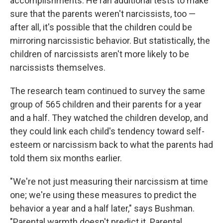
accomplishments. He ran additional tests to make
sure that the parents weren't narcissists, too —
after all, it's possible that the children could be
mirroring narcissistic behavior. But statistically, the
children of narcissists aren't more likely to be
narcissists themselves.
The research team continued to survey the same
group of 565 children and their parents for a year
and a half. They watched the children develop, and
they could link each child's tendency toward self-
esteem or narcissism back to what the parents had
told them six months earlier.
"We're not just measuring their narcissism at time
one; we're using these measures to predict the
behavior a year and a half later," says Bushman.
"Parental warmth doesn't predict it. Parental