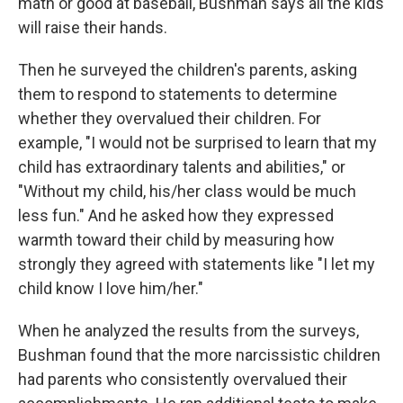
math or good at baseball, Bushman says all the kids
will raise their hands.
Then he surveyed the children's parents, asking
them to respond to statements to determine
whether they overvalued their children. For
example, "I would not be surprised to learn that my
child has extraordinary talents and abilities," or
"Without my child, his/her class would be much
less fun." And he asked how they expressed
warmth toward their child by measuring how
strongly they agreed with statements like "I let my
child know I love him/her."
When he analyzed the results from the surveys,
Bushman found that the more narcissistic children
had parents who consistently overvalued their