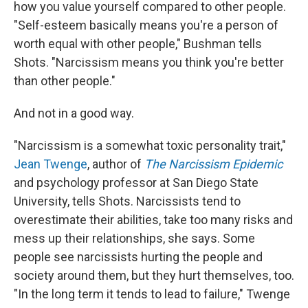
how you value yourself compared to other people.
"Self-esteem basically means you're a person of
worth equal with other people," Bushman tells
Shots. "Narcissism means you think you're better
than other people."
And not in a good way.
"Narcissism is a somewhat toxic personality trait,"
Jean Twenge
, author of
The Narcissism Epidemic
and psychology professor at San Diego State
University, tells Shots. Narcissists tend to
overestimate their abilities, take too many risks and
mess up their relationships, she says. Some
people see narcissists hurting the people and
society around them, but they hurt themselves, too.
"In the long term it tends to lead to failure," Twenge