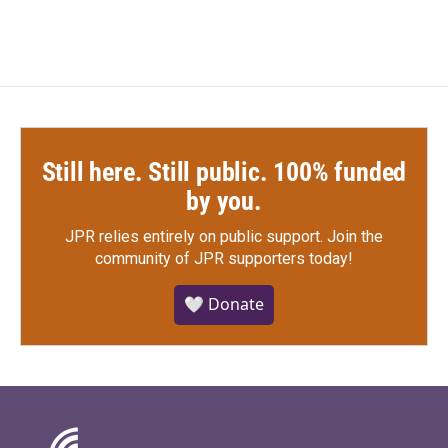
Still here. Still public. 100% funded
by you.
JPR relies entirely on public support.
Join the
community of JPR supporters today!
🤍 Donate