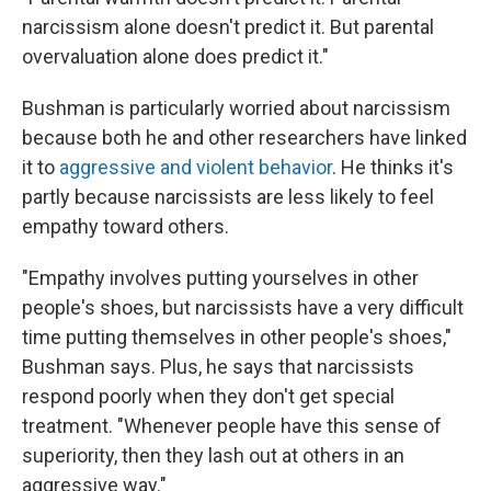
narcissism alone doesn't predict it. But parental
overvaluation alone does predict it."
Bushman is particularly worried about narcissism
because both he and other researchers have linked
it to
aggressive and violent behavior
. He thinks it's
partly because narcissists are less likely to feel
empathy toward others.
"Empathy involves putting yourselves in other
people's shoes, but narcissists have a very difficult
time putting themselves in other people's shoes,"
Bushman says. Plus, he says that narcissists
respond poorly when they don't get special
treatment. "Whenever people have this sense of
superiority, then they lash out at others in an
aggressive way."