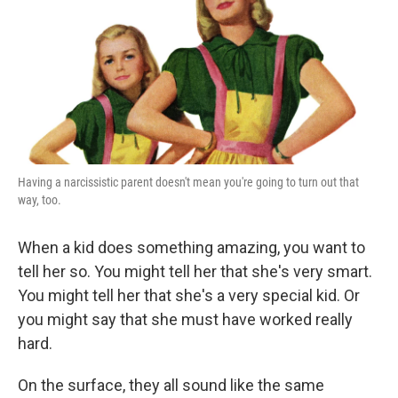
Having a narcissistic parent doesn't mean you're going to turn out that
way, too.
When a kid does something amazing, you want to
tell her so. You might tell her that she's very smart.
You might tell her that she's a very special kid. Or
you might say that she must have worked really
hard.
On the surface, they all sound like the same