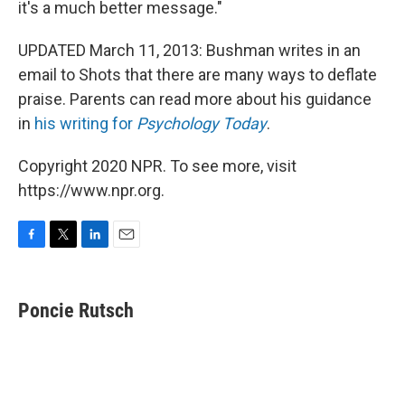
it's a much better message."
UPDATED March 11, 2013: Bushman writes in an
email to Shots that there are many ways to deflate
praise. Parents can read more about his guidance
in
his writing for
Psychology Today
.
Copyright 2020 NPR. To see more, visit
https://www.npr.org.
F
T
L
E
a
w
i
m
c
i
n
a
e
t
k
i
Poncie Rutsch
b
t
e
l
o
e
d
o
r
I
k
n