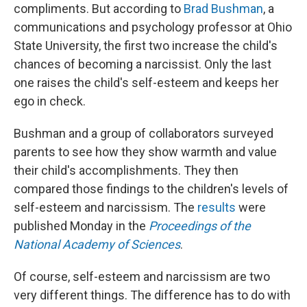
compliments. But according to
Brad Bushman
, a
communications and psychology professor at Ohio
State University, the first two increase the child's
chances of becoming a narcissist. Only the last
one raises the child's self-esteem and keeps her
ego in check.
Bushman and a group of collaborators surveyed
parents to see how they show warmth and value
their child's accomplishments. They then
compared those findings to the children's levels of
self-esteem and narcissism. The
results
were
published Monday in the
Proceedings of the
National Academy of Sciences
.
Of course, self-esteem and narcissism are two
very different things. The difference has to do with