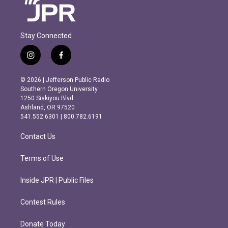
Stay Connected
i
f
n
a
s
c
© 2026 | Jefferson Public Radio
t
e
Southern Oregon University
a
b
1250 Siskiyou Blvd.
g
o
Ashland, OR 97520
r
o
541.552.6301 | 800.782.6191
a
k
m
Contact Us
Terms of Use
Inside JPR | Public Files
Contest Rules
Donate Today