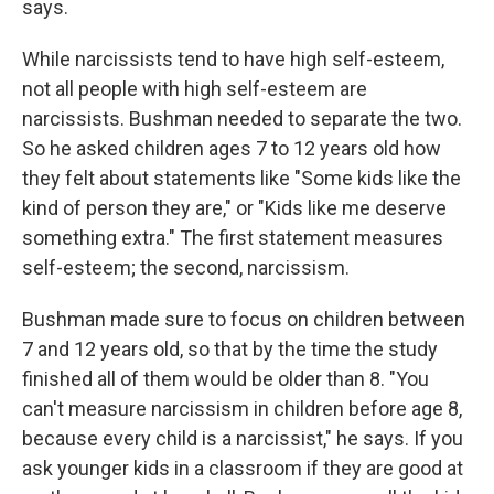
says.
While narcissists tend to have high self-esteem,
not all people with high self-esteem are
narcissists. Bushman needed to separate the two.
So he asked children ages 7 to 12 years old how
they felt about statements like "Some kids like the
kind of person they are," or "Kids like me deserve
something extra." The first statement measures
self-esteem; the second, narcissism.
Bushman made sure to focus on children between
7 and 12 years old, so that by the time the study
finished all of them would be older than 8. "You
can't measure narcissism in children before age 8,
because every child is a narcissist," he says. If you
ask younger kids in a classroom if they are good at