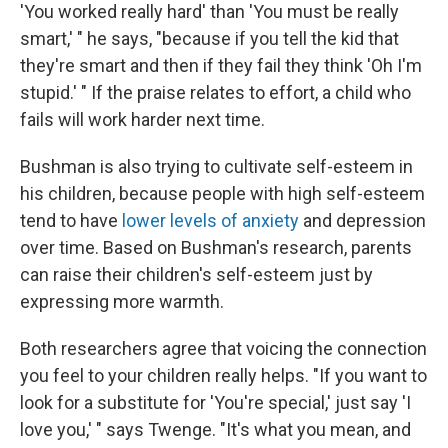
'You worked really hard' than 'You must be really
smart,' " he says, "because if you tell the kid that
they're smart and then if they fail they think 'Oh I'm
stupid.' " If the praise relates to effort, a child who
fails will work harder next time.
Bushman is also trying to cultivate self-esteem in
his children, because people with high self-esteem
tend to have
lower levels of anxiety
and depression
over time. Based on Bushman's research, parents
can raise their children's self-esteem just by
expressing more warmth.
Both researchers agree that voicing the connection
you feel to your children really helps. "If you want to
look for a substitute for 'You're special,' just say 'I
love you,' " says Twenge. "It's what you mean, and