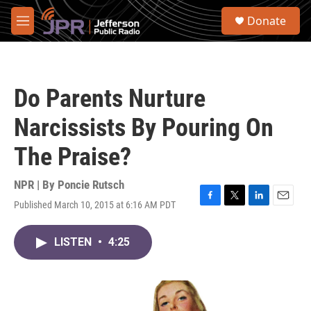
Skip to main content
S
Donate
e
M
a
e
r
n
c
u
h
Do Parents Nurture
u
e
Narcissists By Pouring On
r
y
The Praise?
NPR | By
Poncie Rutsch
Published March 10, 2015 at 6:16 AM PDT
F
T
L
E
a
w
i
m
c
i
n
a
LISTEN
•
4:25
e
t
k
i
b
t
e
l
o
e
d
o
r
I
k
n