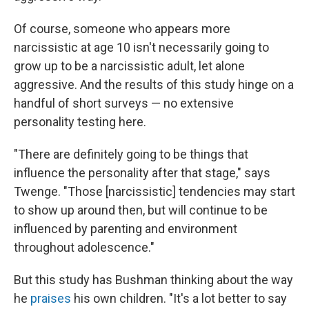
Of course, someone who appears more
narcissistic at age 10 isn't necessarily going to
grow up to be a narcissistic adult, let alone
aggressive. And the results of this study hinge on a
handful of short surveys — no extensive
personality testing here.
"There are definitely going to be things that
influence the personality after that stage," says
Twenge. "Those [narcissistic] tendencies may start
to show up around then, but will continue to be
influenced by parenting and environment
throughout adolescence."
But this study has Bushman thinking about the way
he
praises
his own children. "It's a lot better to say