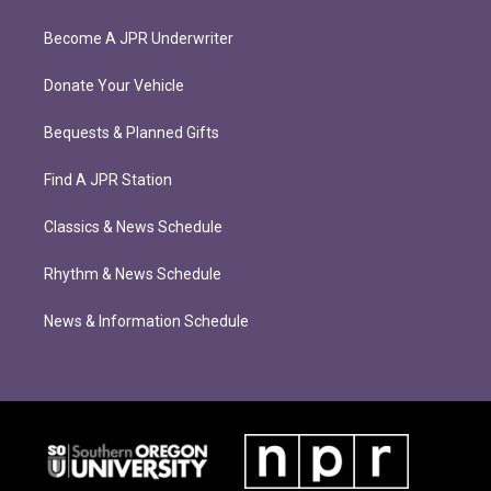
Become A JPR Underwriter
Donate Your Vehicle
Bequests & Planned Gifts
Find A JPR Station
Classics & News Schedule
Rhythm & News Schedule
News & Information Schedule