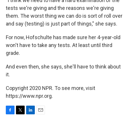
"I think we need to have a hard examination of the
tests we're giving and the reasons we're giving
them. The worst thing we can do is sort of roll over
and say (testing) is just part of things," she says.
For now, Hofschulte has made sure her 4-year-old
won't have to take any tests. At least until third
grade.
And even then, she says, she'll have to think about
it.
Copyright 2020 NPR. To see more, visit
https://www.npr.org.
F
T
L
E
a
w
i
m
c
i
n
a