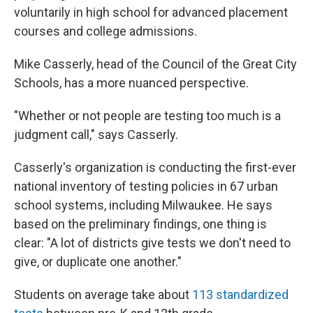
voluntarily in high school for advanced placement
courses and college admissions.
Mike Casserly, head of the Council of the Great City
Schools, has a more nuanced perspective.
"Whether or not people are testing too much is a
judgment call," says Casserly.
Casserly's organization is conducting the first-ever
national inventory of testing policies in 67 urban
school systems, including Milwaukee. He says
based on the preliminary findings, one thing is
clear: "A lot of districts give tests we don't need to
give, or duplicate one another."
Students on average take about
113 standardized