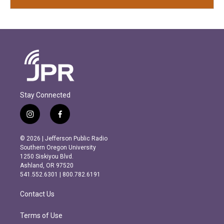
Stay Connected
i
f
n
a
s
c
© 2026 | Jefferson Public Radio
t
e
Southern Oregon University
a
b
1250 Siskiyou Blvd.
g
o
Ashland, OR 97520
r
o
541.552.6301 | 800.782.6191
a
k
m
Contact Us
Terms of Use