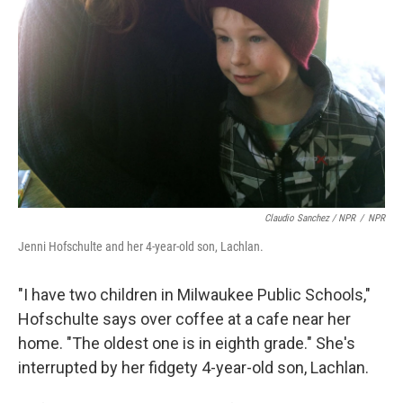
Claudio Sanchez / NPR
/
NPR
Jenni Hofschulte and her 4-year-old son, Lachlan.
"I have two children in Milwaukee Public Schools,"
Hofschulte says over coffee at a cafe near her
home. "The oldest one is in eighth grade." She's
interrupted by her fidgety 4-year-old son, Lachlan.