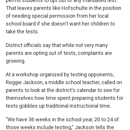
permit students to opt out of any mandated test.
That leaves parents like Hofschulte in the position
of needing special permission from her local
school board if she doesn't want her children to
take the tests.
District officials say that while not very many
parents are opting out of tests, complaints are
growing.
At a workshop organized by testing opponents,
Reggie Jackson, a middle school teacher, called on
parents to look at the district's calendar to see for
themselves how time spent preparing students for
tests gobbles up traditional instructional time.
"We have 36 weeks in the school year, 20 to 24 of
those weeks include testing," Jackson tells the