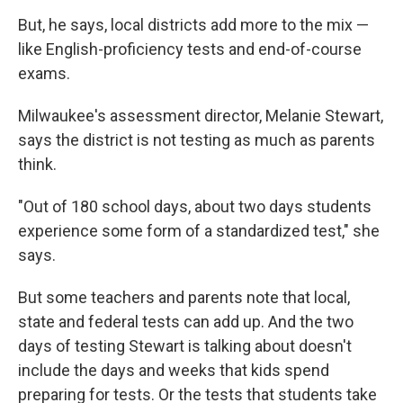
But, he says, local districts add more to the mix —
like English-proficiency tests and end-of-course
exams.
Milwaukee's assessment director, Melanie Stewart,
says the district is not testing as much as parents
think.
"Out of 180 school days, about two days students
experience some form of a standardized test," she
says.
But some teachers and parents note that local,
state and federal tests can add up. And the two
days of testing Stewart is talking about doesn't
include the days and weeks that kids spend
preparing for tests. Or the tests that students take