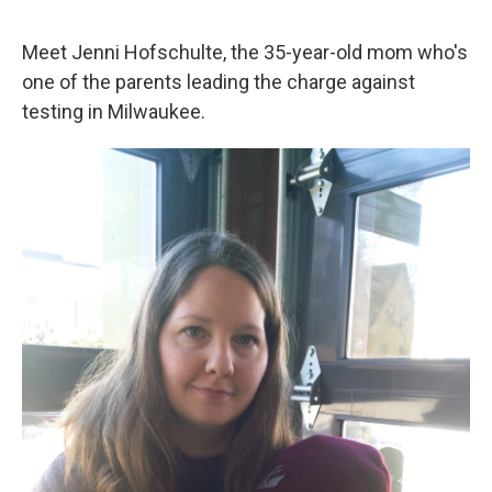
o
e
d
o
r
I
k
n
Meet Jenni Hofschulte, the 35-year-old mom who's
one of the parents leading the charge against
testing in Milwaukee.