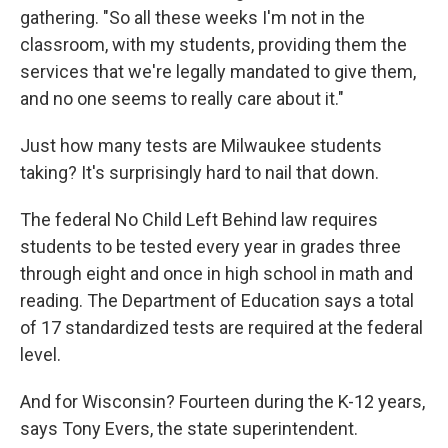
gathering. "So all these weeks I'm not in the
classroom, with my students, providing them the
services that we're legally mandated to give them,
and no one seems to really care about it."
Just how many tests are Milwaukee students
taking? It's surprisingly hard to nail that down.
The federal No Child Left Behind law requires
students to be tested every year in grades three
through eight and once in high school in math and
reading. The Department of Education says a total
of 17 standardized tests are required at the federal
level.
And for Wisconsin? Fourteen during the K-12 years,
says Tony Evers, the state superintendent.