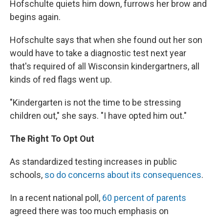
Hofschulte quiets him down, furrows her brow and
begins again.
Hofschulte says that when she found out her son
would have to take a diagnostic test next year
that's required of all Wisconsin kindergartners, all
kinds of red flags went up.
"Kindergarten is not the time to be stressing
children out," she says. "I have opted him out."
The Right To Opt Out
As standardized testing increases in public
schools,
so do concerns about its consequences
.
In a recent national poll,
60 percent of parents
agreed there was too much emphasis on