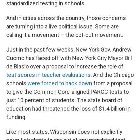
standardized testing in schools.
And in cities across the country, those concerns
are turning into a live political issue. Some are
calling it a movement — the opt-out movement.
Just in the past few weeks, New York Gov. Andrew
Cuomo has faced off with New York City Mayor Bill
de Blasio over a proposal to increase the role of
test scores in teacher evaluations
. And the Chicago
schools
were forced to back down
from a proposal
to give the Common Core-aligned PARCC tests to
just 10 percent of students. The state board of
education had threatened the loss of $1.4 billion in
funding.
Like most states, Wisconsin does not explicitly