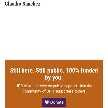
e
t
k
i
Claudio Sanchez
b
t
e
l
o
e
d
o
r
I
k
n
Still here. Still public. 100% funded
by you.
JPR relies entirely on public support.
Join the
community of JPR supporters today!
🤍 Donate