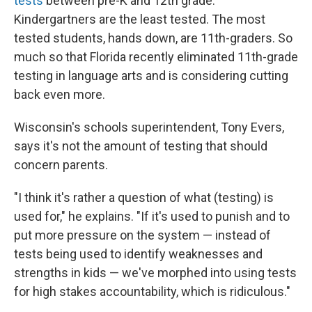
tests
between pre-K and 12th grade.
Kindergartners are the least tested. The most
tested students, hands down, are 11th-graders. So
much so that Florida recently eliminated 11th-grade
testing in language arts and is considering cutting
back even more.
Wisconsin's schools superintendent, Tony Evers,
says it's not the amount of testing that should
concern parents.
"I think it's rather a question of what (testing) is
used for," he explains. "If it's used to punish and to
put more pressure on the system — instead of
tests being used to identify weaknesses and
strengths in kids — we've morphed into using tests
for high stakes accountability, which is ridiculous."