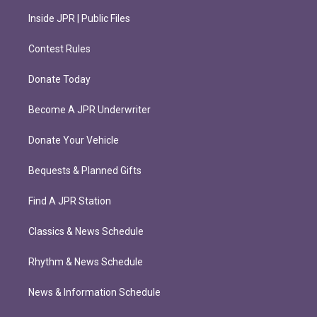
Inside JPR | Public Files
Contest Rules
Donate Today
Become A JPR Underwriter
Donate Your Vehicle
Bequests & Planned Gifts
Find A JPR Station
Classics & News Schedule
Rhythm & News Schedule
News & Information Schedule