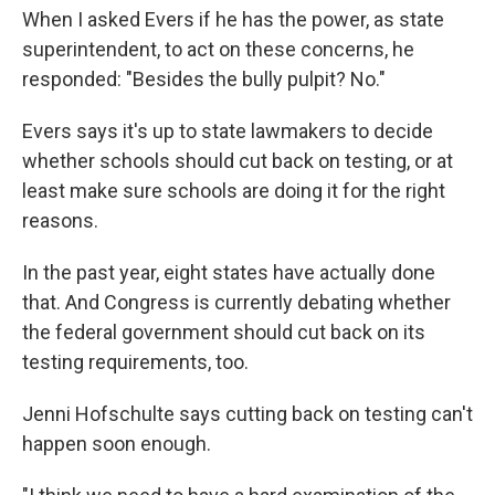
When I asked Evers if he has the power, as state
superintendent, to act on these concerns, he
responded: "Besides the bully pulpit? No."
Evers says it's up to state lawmakers to decide
whether schools should cut back on testing, or at
least make sure schools are doing it for the right
reasons.
In the past year, eight states have actually done
that. And Congress is currently debating whether
the federal government should cut back on its
testing requirements, too.
Jenni Hofschulte says cutting back on testing can't
happen soon enough.