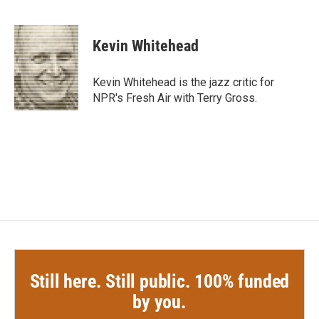
F
T
L
E
a
w
i
m
c
i
n
a
e
t
k
i
Kevin Whitehead
b
t
e
l
o
e
d
o
r
I
Kevin Whitehead is the jazz critic for
k
n
NPR's Fresh Air with Terry Gross.
Still here. Still public. 100% funded
by you.