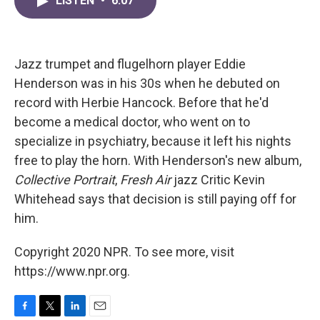
LISTEN
•
6:07
e
t
k
i
b
t
e
l
o
e
d
o
r
I
k
n
Jazz trumpet and flugelhorn player Eddie
Henderson was in his 30s when he debuted on
record with Herbie Hancock. Before that he'd
become a medical doctor, who went on to
specialize in psychiatry, because it left his nights
free to play the horn. With Henderson's new album,
Collective Portrait
,
Fresh Air
jazz Critic Kevin
Whitehead says that decision is still paying off for
him.
Copyright 2020 NPR. To see more, visit
https://www.npr.org.