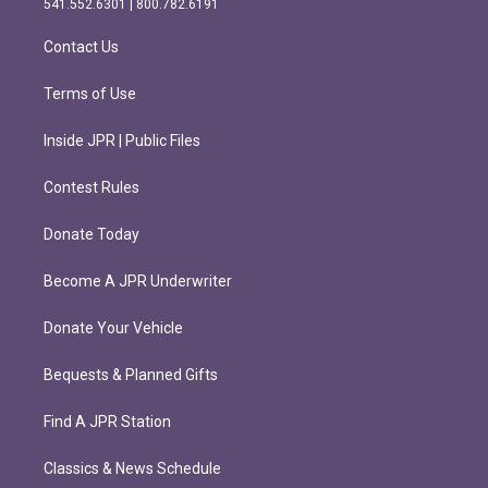
541.552.6301 | 800.782.6191
a
k
m
Contact Us
Terms of Use
Inside JPR | Public Files
Contest Rules
Donate Today
Become A JPR Underwriter
Donate Your Vehicle
Bequests & Planned Gifts
Find A JPR Station
Classics & News Schedule