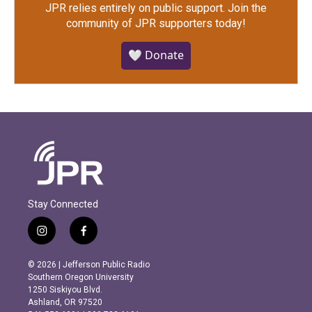
JPR relies entirely on public support.
Join the
community of JPR supporters today!
🤍 Donate
Stay Connected
i
f
n
a
s
c
© 2026 | Jefferson Public Radio
t
e
Southern Oregon University
a
b
1250 Siskiyou Blvd.
g
o
Ashland, OR 97520
r
o