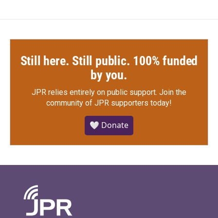
Still here. Still public. 100% funded
by you.
JPR relies entirely on public support.
Join the
community of JPR supporters today!
🤍 Donate