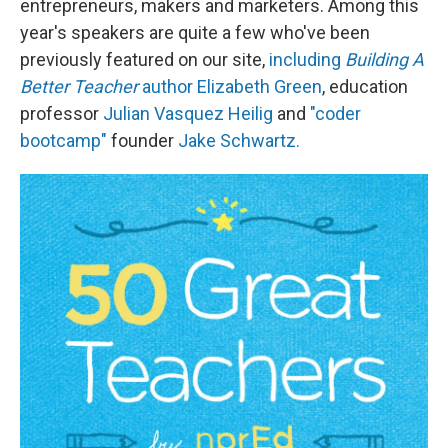
entrepreneurs, makers and marketers. Among this
year's speakers are quite a few who've been
previously featured on our site,
including
Building A
Better Teacher
author Elizabeth Green
, education
professor
Julian Vasquez Heilig
and
"coder
bootcamp"
founder
Jake Schwartz.