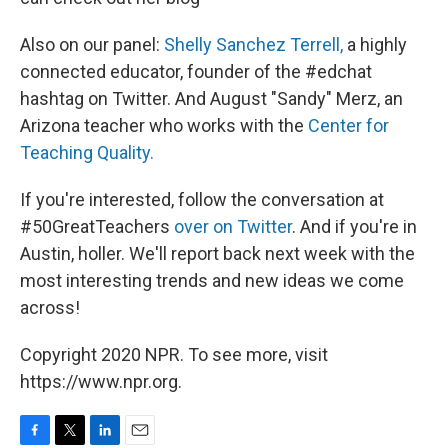
Also on our panel:
Shelly Sanchez Terrell,
a highly
connected educator, founder of the #edchat
hashtag on Twitter. And August "Sandy" Merz, an
Arizona teacher who works with the
Center for
Teaching Quality.
If you're interested, follow the conversation at
#50GreatTeachers
over on Twitter
. And if you're in
Austin, holler. We'll report back next week with the
most interesting trends and new ideas we come
across!
Copyright 2020 NPR. To see more, visit
https://www.npr.org.