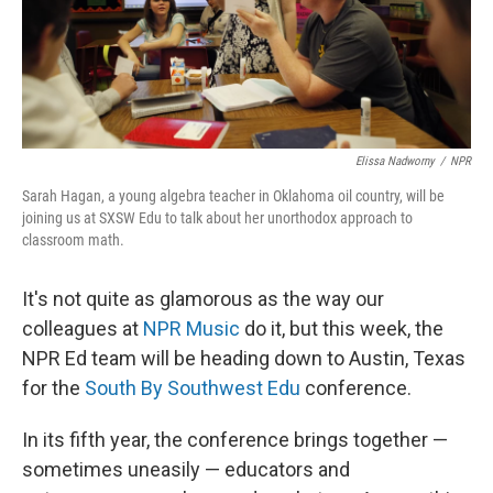
Elissa Nadworny
/
NPR
Sarah Hagan, a young algebra teacher in Oklahoma oil country, will be
joining us at SXSW Edu to talk about her unorthodox approach to
classroom math.
It's not quite as glamorous as the way our
colleagues at
NPR Music
do it, but this week, the
NPR Ed team will be heading down to Austin, Texas
for the
South By Southwest Edu
conference.
In its fifth year, the conference brings together —
sometimes uneasily — educators and