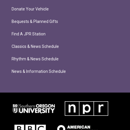
Donate Your Vehicle
Bequests & Planned Gifts
Find A JPR Station
Classics & News Schedule
Rhythm & News Schedule
News & Information Schedule