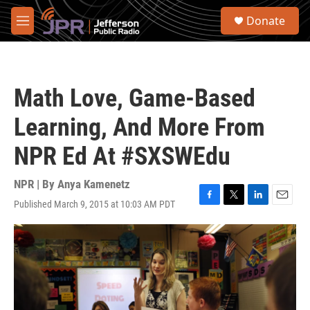
Skip to main content
S
Donate
e
M
a
e
r
n
c
u
h
Math Love, Game-Based
u
e
Learning, And More From
r
y
NPR Ed At #SXSWEdu
NPR | By
Anya Kamenetz
Published March 9, 2015 at 10:03 AM PDT
F
T
L
E
a
w
i
m
c
i
n
a
e
t
k
i
b
t
e
l
o
e
d
o
r
I
k
n