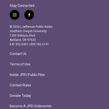
Stay Connected
i
f
n
a
s
c
© 2026 | Jefferson Public Radio
t
e
Southern Oregon University
a
b
1250 Siskiyou Blvd.
g
o
Ashland, OR 97520
r
o
541.552.6301 | 800.782.6191
a
k
m
Contact Us
Terms of Use
Inside JPR | Public Files
Contest Rules
Donate Today
Become A JPR Underwriter