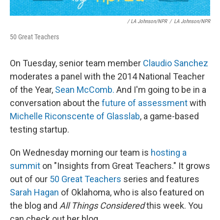
/ LA Johnson/NPR
/
LA Johnson/NPR
50 Great Teachers
On Tuesday, senior team member
Claudio Sanchez
moderates a panel with the 2014 National Teacher
of the Year,
Sean McComb.
And I'm going to be in a
conversation about the
future of assessment
with
Michelle Riconscente of Glasslab
, a game-based
testing startup.
On Wednesday morning our team is
hosting a
summit
on "Insights from Great Teachers." It grows
out of our
50 Great Teachers
series and features
Sarah Hagan
of Oklahoma, who is also featured on
the blog and
All Things Considered
this week. You
can check out her blog