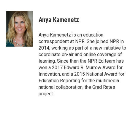
F
T
L
E
a
w
i
m
c
i
n
a
e
t
k
i
Anya Kamenetz
b
t
e
l
o
e
d
o
r
I
Anya Kamenetz is an education
k
n
correspondent at NPR. She joined NPR in
2014, working as part of a new initiative to
coordinate on-air and online coverage of
learning. Since then the NPR Ed team has
won a 2017 Edward R. Murrow Award for
Innovation, and a 2015 National Award for
Education Reporting for the multimedia
national collaboration, the Grad Rates
project.