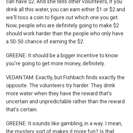
can have $2. And she tells other volunteers, if you
drink all this water, you can earn either $1 or $2 and
we'll toss a coin to figure out which one you get.
Now, people who are definitely going to make $2
should work harder than the people who only have
a 50-50 chance of earning the $2.
GREENE: It should be a bigger incentive to know
you're going to get more money, definitely.
VEDANTAM: Exactly, but Fishbach finds exactly the
opposite. The volunteers try harder. They drink
more water when they have the reward that's
uncertain and unpredictable rather than the reward
that's certain.
GREENE: It sounds like gambling, in a way. I mean,
the mystery sort of makes it more fun? Is that