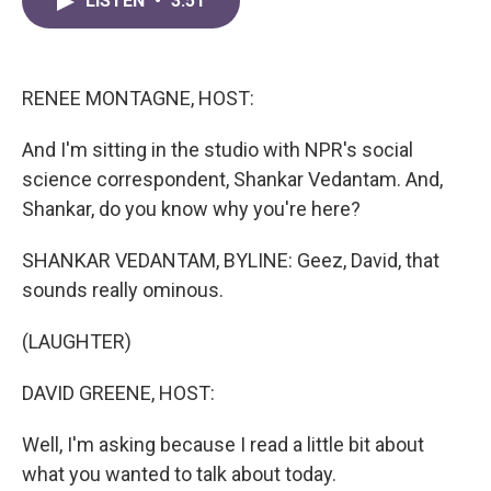
LISTEN
•
3:51
e
t
k
i
b
t
e
l
o
e
d
o
r
I
k
n
RENEE MONTAGNE, HOST:
And I'm sitting in the studio with NPR's social
science correspondent, Shankar Vedantam. And,
Shankar, do you know why you're here?
SHANKAR VEDANTAM, BYLINE: Geez, David, that
sounds really ominous.
(LAUGHTER)
DAVID GREENE, HOST:
Well, I'm asking because I read a little bit about
what you wanted to talk about today.