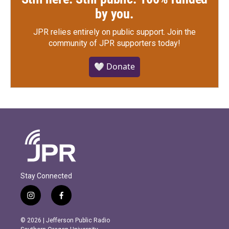
by you.
JPR relies entirely on public support.
Join the
community of JPR supporters today!
🤍 Donate
Stay Connected
i
f
n
a
s
c
© 2026 | Jefferson Public Radio
t
e