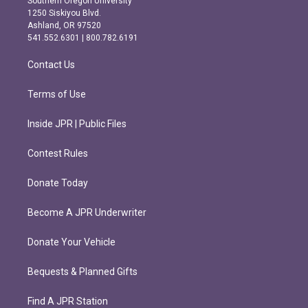
Southern Oregon University
a
b
1250 Siskiyou Blvd.
g
o
Ashland, OR 97520
r
o
541.552.6301 | 800.782.6191
a
k
m
Contact Us
Terms of Use
Inside JPR | Public Files
Contest Rules
Donate Today
Become A JPR Underwriter
Donate Your Vehicle
Bequests & Planned Gifts
Find A JPR Station