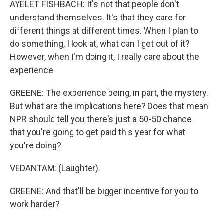
AYELET FISHBACH: It's not that people don't
understand themselves. It's that they care for
different things at different times. When I plan to
do something, I look at, what can I get out of it?
However, when I'm doing it, I really care about the
experience.
GREENE: The experience being, in part, the mystery.
But what are the implications here? Does that mean
NPR should tell you there's just a 50-50 chance
that you're going to get paid this year for what
you're doing?
VEDANTAM: (Laughter).
GREENE: And that'll be bigger incentive for you to
work harder?