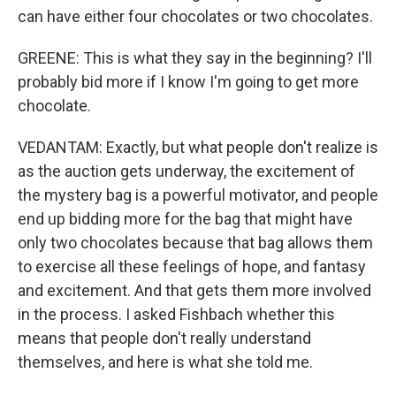
can have either four chocolates or two chocolates.
GREENE: This is what they say in the beginning? I'll
probably bid more if I know I'm going to get more
chocolate.
VEDANTAM: Exactly, but what people don't realize is
as the auction gets underway, the excitement of
the mystery bag is a powerful motivator, and people
end up bidding more for the bag that might have
only two chocolates because that bag allows them
to exercise all these feelings of hope, and fantasy
and excitement. And that gets them more involved
in the process. I asked Fishbach whether this
means that people don't really understand
themselves, and here is what she told me.