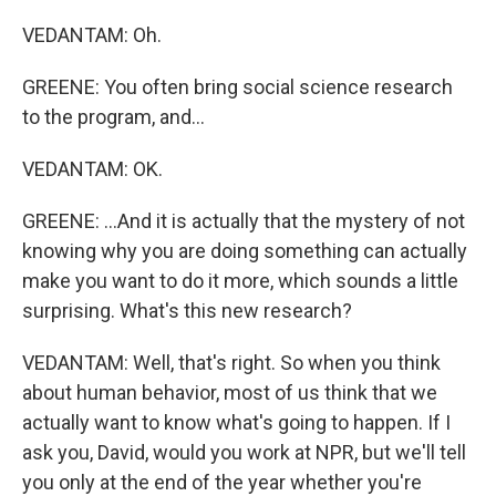
VEDANTAM: Oh.
GREENE: You often bring social science research
to the program, and...
VEDANTAM: OK.
GREENE: ...And it is actually that the mystery of not
knowing why you are doing something can actually
make you want to do it more, which sounds a little
surprising. What's this new research?
VEDANTAM: Well, that's right. So when you think
about human behavior, most of us think that we
actually want to know what's going to happen. If I
ask you, David, would you work at NPR, but we'll tell
you only at the end of the year whether you're