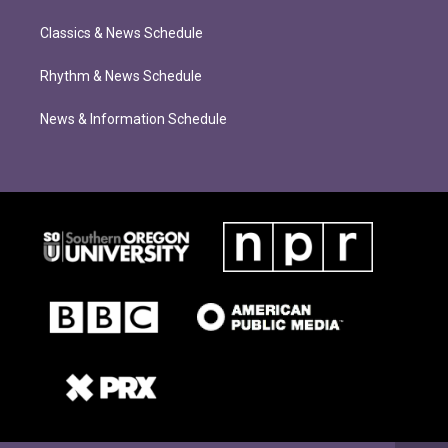
Classics & News Schedule
Rhythm & News Schedule
News & Information Schedule