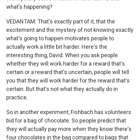
what's happening?
VEDANTAM: That's exactly part of it, that the
excitement and the mystery of not knowing exactly
what's going to happen motivates people to
actually work a little bit harder. Here's the
interesting thing, David. When you ask people
whether they will work harder for a reward that's
certain or a reward that's uncertain, people will tell
you that they will work harder for the reward that's
certain. But that's not what they actually do in
practice.
So in another experiment, Fishbach has volunteers
bid for a bag of chocolate. So people predict that
they will actually pay more when they know there's
four chocolates in the bag compared to bags that