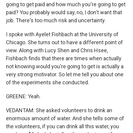
going to get paid and how much you're going to get
paid? You probably would say, no, I don't want that
job. There's too much risk and uncertainty.
I spoke with Ayelet Fishbach at the University of
Chicago. She turns out to have a different point of
view. Along with Lucy Shen and Chris Hsee,
Fishbach finds that there are times when actually
not knowing would you're going to get is actually a
very strong motivator. So let me tell you about one
of the experiments she conducted.
GREENE: Yeah.
VEDANTAM: She asked volunteers to drink an
enormous amount of water. And she tells some of
the volunteers, if you can drink all this water, you