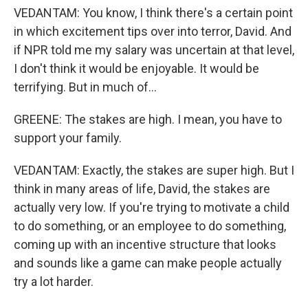
VEDANTAM: You know, I think there's a certain point
in which excitement tips over into terror, David. And
if NPR told me my salary was uncertain at that level,
I don't think it would be enjoyable. It would be
terrifying. But in much of...
GREENE: The stakes are high. I mean, you have to
support your family.
VEDANTAM: Exactly, the stakes are super high. But I
think in many areas of life, David, the stakes are
actually very low. If you're trying to motivate a child
to do something, or an employee to do something,
coming up with an incentive structure that looks
and sounds like a game can make people actually
try a lot harder.