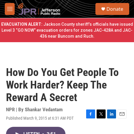
Skip to main content
S
Donate
e
M
a
e
r
n
EVACUATION ALERT:
Jackson County sheriff’s officials have issued
c
u
Level 3 “GO NOW” evacuation orders for zones JAC-428A and JAC-
h
436 near Buncom and Ruch.
u
e
r
y
How Do You Get People To
Work Harder? Keep The
Reward A Secret
NPR | By
Shankar Vedantam
Published March 9, 2015 at 6:31 AM PDT
F
T
L
E
a
w
i
m
c
i
n
a