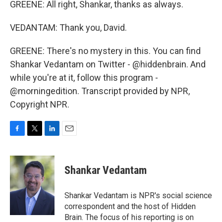
GREENE: All right, Shankar, thanks as always.
VEDANTAM: Thank you, David.
GREENE: There's no mystery in this. You can find
Shankar Vedantam on Twitter - @hiddenbrain. And
while you're at it, follow this program -
@morningedition. Transcript provided by NPR,
Copyright NPR.
F
T
L
E
a
w
i
m
c
i
n
a
e
t
k
i
Shankar Vedantam
b
t
e
l
o
e
d
o
r
I
Shankar Vedantam is NPR's social science
k
n
correspondent and the host of Hidden
Brain. The focus of his reporting is on