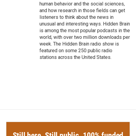
human behavior and the social sciences,
and how research in those fields can get
listeners to think about the news in
unusual and interesting ways. Hidden Brain
is among the most popular podcasts in the
world, with over two million downloads per
week. The Hidden Brain radio show is
featured on some 250 public radio
stations across the United States.
Still here. Still public. 100% funded