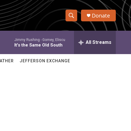
Donate
S
S
e
h
a
Jimmy Rushing -
Gorney, Eliscu
r
All Streams
o
It's the Same Old South
c
h
w
Q
ATHER
JEFFERSON EXCHANGE
u
S
e
r
e
y
a
r
c
h