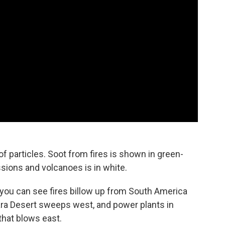
 particles. Soot from fires is shown in green-
ssions and volcanoes is in white.
you can see fires billow up from South America
ara Desert sweeps west, and power plants in
that blows east.