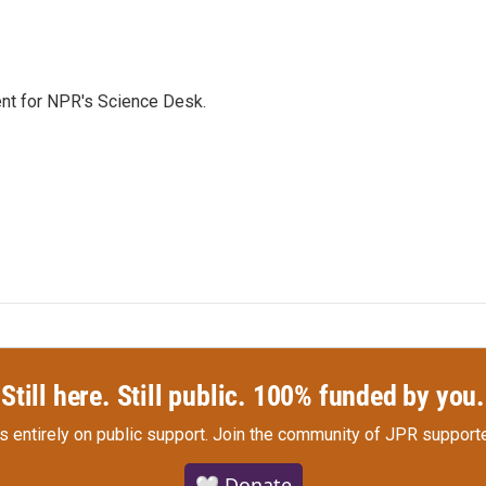
nt for NPR's Science Desk.
Still here. Still public. 100% funded by you.
s entirely on public support.
Join the community of JPR supporte
🤍 Donate