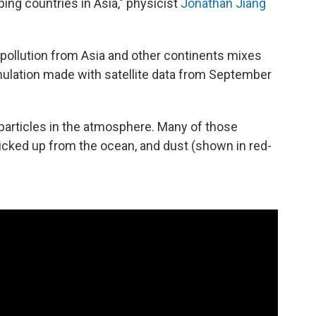
ping countries in Asia," physicist
Jonathan Jiang
llution from Asia and other continents mixes
mulation made with satellite data from September
 particles in the atmosphere. Many of those
 picked up from the ocean, and dust (shown in red-