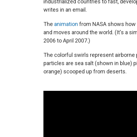
industrialized countries to fast, develo
writes in an email.
The
animation
from NASA shows how po
and moves around the world. (It's a si
2006 to April 2007.)
The colorful swirls represent airborne
particles are sea salt (shown in blue)
orange) scooped up from deserts.