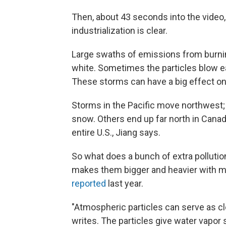
Then, about 43 seconds into the video
industrialization is clear.
Large swaths of emissions from burnin
white. Sometimes the particles blow e
These storms can have a big effect on 
Storms in the Pacific move northwest;
snow. Others end up far north in Canad
entire U.S., Jiang says.
So what does a bunch of extra pollution
makes them bigger and heavier with mo
reported
last year.
"Atmospheric particles can serve as cl
writes. The particles give water vapo