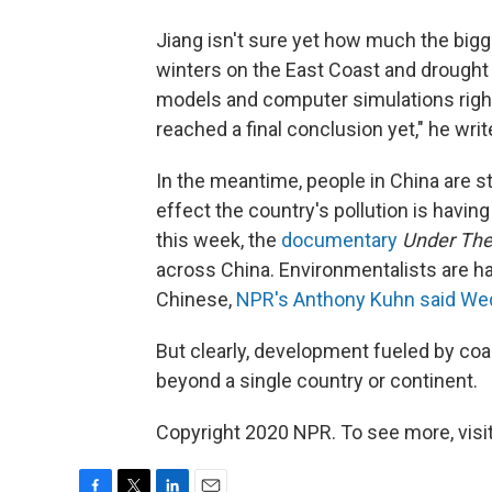
Jiang isn't sure yet how much the bigge
winters on the East Coast and drought
models and computer simulations right
reached a final conclusion yet," he writ
In the meantime, people in China are s
effect the country's pollution is havin
this week, the
documentary
Under The
across China. Environmentalists are h
Chinese,
NPR's Anthony Kuhn said W
But clearly, development fueled by co
beyond a single country or continent.
Copyright 2020 NPR. To see more, visit