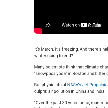
It's March. It's freezing. And there's h
winter going to end?
Many scientists think that climate cha
"snowpocalypse" in Boston and bitter 
But physicists at
NASA's Jet Propulsio
culprit: air pollution in China and India.
"Over the past 30 years or so, man-ma