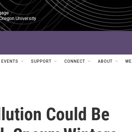
gage

 Oregon University
EVENTS
SUPPORT
CONNECT
ABOUT
WE
lution Could Be