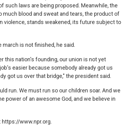
 of such laws are being proposed. Meanwhile, the
so much blood and sweat and tears, the product of
n violence, stands weakened, its future subject to
 march is not finished, he said.
 this nation's founding, our union is not yet
r job's easier because somebody already got us
dy got us over that bridge," the president said.
ld run. We must run so our children soar. And we
 the power of an awesome God, and we believe in
 https://www.npr.org.