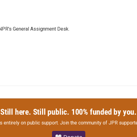
 NPR's General Assignment Desk.
Still here. Still public. 100% funded by you.
s entirely on public support.
Join the community of JPR supporte