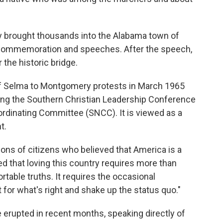
y brought thousands into the Alabama town of
f commemoration and speeches. After the speech,
 the historic bridge.
of Selma to Montgomery protests in March 1965
uding the Southern Christian Leadership Conference
rdinating Committee (SNCC). It is viewed as a
t.
ons of citizens who believed that America is a
d that loving this country requires more than
rtable truths. It requires the occasional
t for what's right and shake up the status quo."
e erupted in recent months, speaking directly of