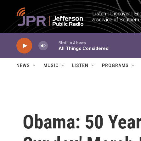
Skip to main content
Listen | Discover | En
a service of Southern
Rhythm & News
All Things Considered
NEWS
MUSIC
LISTEN
PROGRAMS
Obama: 50 Year