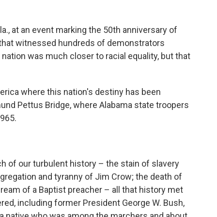
a., at an event marking the 50th anniversary of
h that witnessed hundreds of demonstrators
 nation was much closer to racial equality, but that
rica where this nation's destiny has been
dmund Pettus Bridge, where Alabama state troopers
1965.
 of our turbulent history – the stain of slavery
egregation and tyranny of Jim Crow; the death of
 dream of a Baptist preacher – all that history met
ered, including former President George W. Bush,
ma native who was among the marchers and about