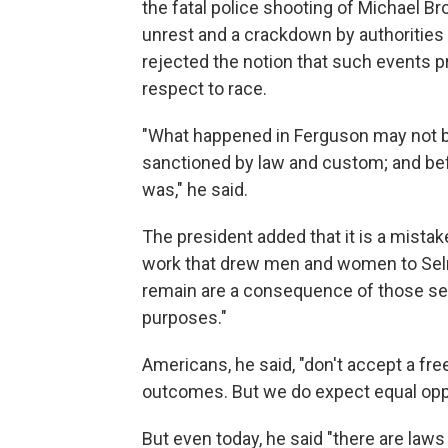
the fatal police shooting of Michael Br
unrest and a crackdown by authorities i
rejected the notion that such events 
respect to race.
"What happened in Ferguson may not be 
sanctioned by law and custom; and bef
was," he said.
The president added that it is a mistak
work that drew men and women to Selm
remain are a consequence of those seek
purposes."
Americans, he said, "don't accept a free
outcomes. But we do expect equal oppo
But even today, he said "there are law