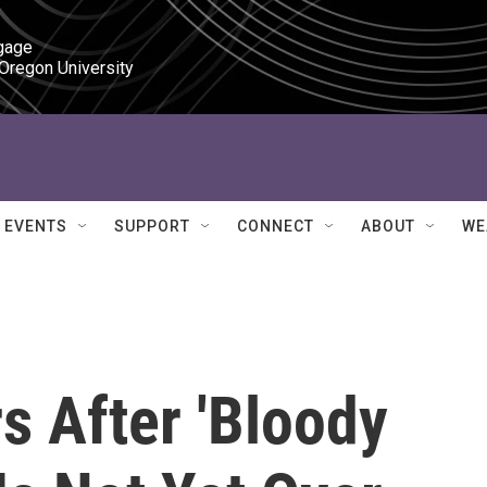
gage

 Oregon University
EVENTS
SUPPORT
CONNECT
ABOUT
WE
s After 'Bloody