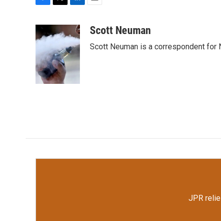
F
T
L
E
a
w
i
m
c
i
n
a
Scott Neuman
e
t
k
i
Scott Neuman is a correspondent for
b
t
e
l
o
e
d
o
r
I
k
n
JPR relie