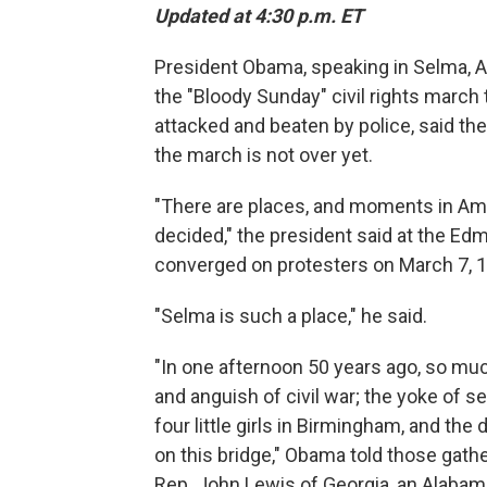
Updated at 4:30 p.m. ET
President Obama, speaking in Selma, Al
the "Bloody Sunday" civil rights marc
attacked and beaten by police, said the
the march is not over yet.
"There are places, and moments in Ame
decided," the president said at the E
converged on protesters on March 7, 
"Selma is such a place," he said.
"In one afternoon 50 years ago, so much
and anguish of civil war; the yoke of s
four little girls in Birmingham, and the
on this bridge," Obama told those gath
Rep. John Lewis of Georgia, an Alaba