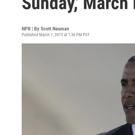
Sunday,' March 
NPR | By
Scott Neuman
Published March 7, 2015 at 1:36 PM PST