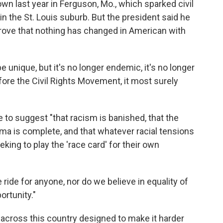
own last year in Ferguson, Mo., which sparked civil
n the St. Louis suburb. But the president said he
prove that nothing has changed in American with
unique, but it's no longer endemic, it's no longer
ore the Civil Rights Movement, it most surely
e to suggest "that racism is banished, that the
a is complete, and that whatever racial tensions
ing to play the 'race card' for their own
 ride for anyone, nor do we believe in equality of
rtunity."
s across this country designed to make it harder