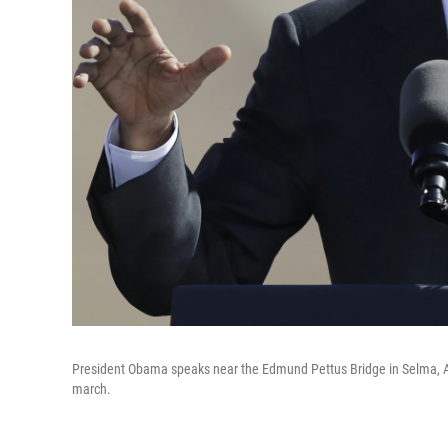
President Obama speaks near the Edmund Pettus Bridge in Selma, Ala.
march.