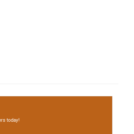
rs today!