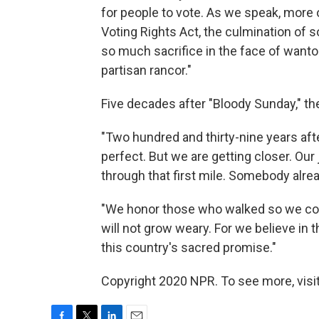
for people to vote. As we speak, more
Voting Rights Act, the culmination of 
so much sacrifice in the face of wanto
partisan rancor."
Five decades after "Bloody Sunday," the
"Two hundred and thirty-nine years after
perfect. But we are getting closer. Ou
through that first mile. Somebody alrea
"We honor those who walked so we cou
will not grow weary. For we believe in
this country's sacred promise."
Copyright 2020 NPR. To see more, visit