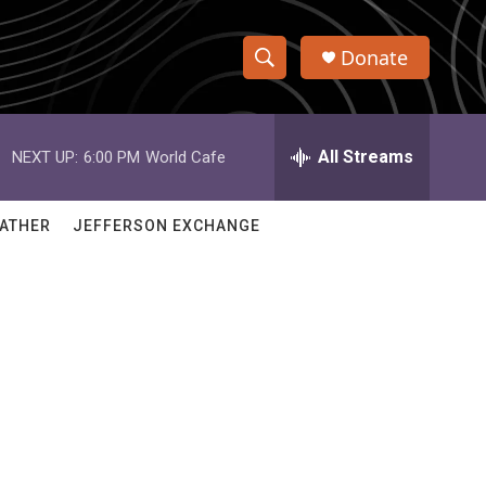
Donate
S
S
e
h
a
r
All Streams
NEXT UP:
6:00 PM
World Cafe
o
c
h
w
Q
ATHER
JEFFERSON EXCHANGE
u
S
e
r
e
y
a
r
c
h