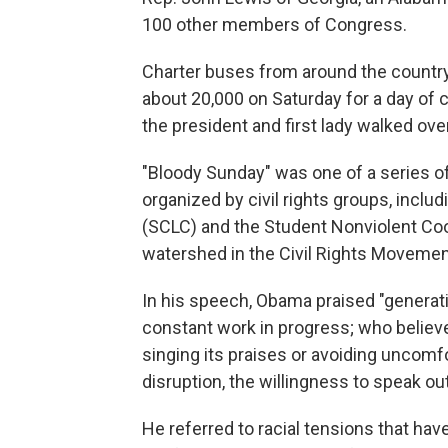
100 other members of Congress.
Charter buses from around the countr
about 20,000 on Saturday for a day o
the president and first lady walked over
"Bloody Sunday" was one of a series 
organized by civil rights groups, incl
(SCLC) and the Student Nonviolent Coo
watershed in the Civil Rights Movemen
In his speech, Obama praised "generati
constant work in progress; who believe
singing its praises or avoiding uncomfo
disruption, the willingness to speak ou
He referred to racial tensions that hav