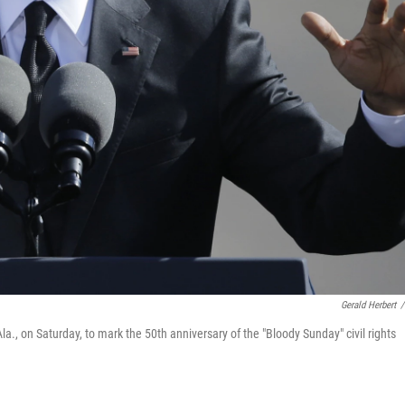
Gerald Herbert
/
, on Saturday, to mark the 50th anniversary of the "Bloody Sunday" civil rights