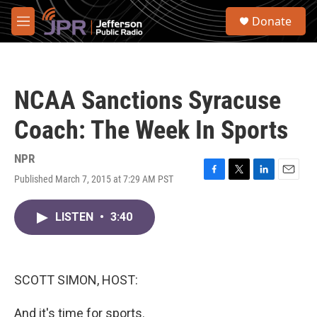
Skip to main content
S
Donate
e
M
a
e
r
n
c
u
h
NCAA Sanctions Syracuse
u
e
Coach: The Week In Sports
r
y
NPR
Published March 7, 2015 at 7:29 AM PST
F
T
L
E
a
w
i
m
c
i
n
a
LISTEN
•
3:40
e
t
k
i
b
t
e
l
o
e
d
o
r
I
k
n
SCOTT SIMON, HOST:
And it's time for sports.