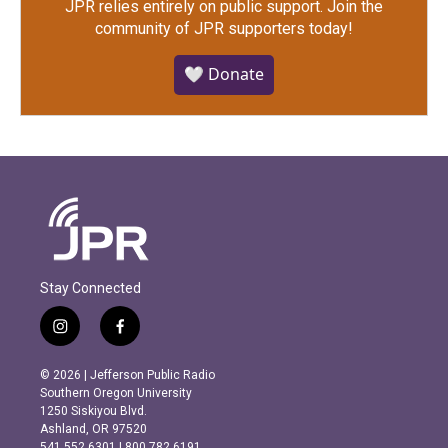
JPR relies entirely on public support.
Join the
community of JPR supporters today!
🤍 Donate
Stay Connected
i
f
n
a
s
c
© 2026 | Jefferson Public Radio
t
e
Southern Oregon University
a
b
1250 Siskiyou Blvd.
g
o
Ashland, OR 97520
r
o
541.552.6301 | 800.782.6191