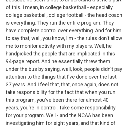
of this. I mean, in college basketball - especially
college basketball, college football - the head coach
is everything. They run the entire program. They
have complete control over everything. And for him
to say that, well, you know, I'm - the rules don't allow
me to monitor activity with my players. Well, he
handpicked the people that are implicated in this
94-page report. And he essentially threw them
under the bus by saying, well, look, people didn't pay
attention to the things that I've done over the last
37 years. And I feel that, that, once again, does not
take responsibility for the fact that when you run
this program, you've been there for almost 40
years, you're in control. Take some responsibility
for your program. Well - and the NCAA has been
investigating him for eight years, and that kind of