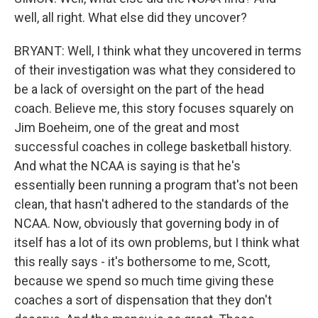
well, all right. What else did they uncover?
BRYANT: Well, I think what they uncovered in terms
of their investigation was what they considered to
be a lack of oversight on the part of the head
coach. Believe me, this story focuses squarely on
Jim Boeheim, one of the great and most
successful coaches in college basketball history.
And what the NCAA is saying is that he's
essentially been running a program that's not been
clean, that hasn't adhered to the standards of the
NCAA. Now, obviously that governing body in of
itself has a lot of its own problems, but I think what
this really says - it's bothersome to me, Scott,
because we spend so much time giving these
coaches a sort of dispensation that they don't