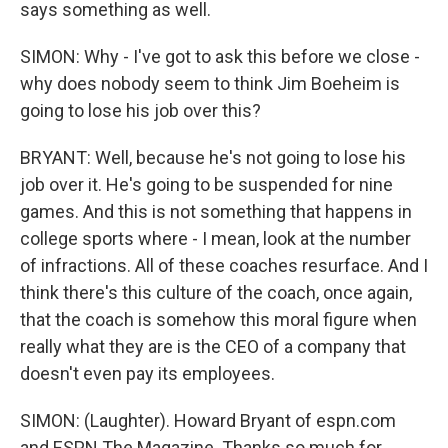
says something as well.
SIMON: Why - I've got to ask this before we close -
why does nobody seem to think Jim Boeheim is
going to lose his job over this?
BRYANT: Well, because he's not going to lose his
job over it. He's going to be suspended for nine
games. And this is not something that happens in
college sports where - I mean, look at the number
of infractions. All of these coaches resurface. And I
think there's this culture of the coach, once again,
that the coach is somehow this moral figure when
really what they are is the CEO of a company that
doesn't even pay its employees.
SIMON: (Laughter). Howard Bryant of espn.com
and ESPN The Magazine. Thanks so much for