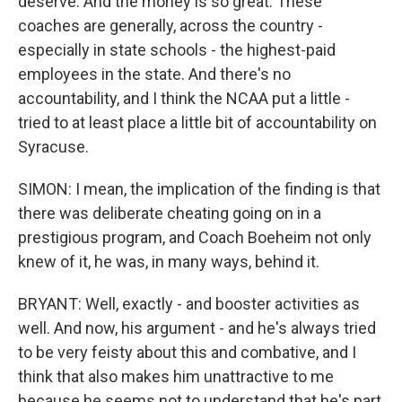
deserve. And the money is so great. These
coaches are generally, across the country -
especially in state schools - the highest-paid
employees in the state. And there's no
accountability, and I think the NCAA put a little -
tried to at least place a little bit of accountability on
Syracuse.
SIMON: I mean, the implication of the finding is that
there was deliberate cheating going on in a
prestigious program, and Coach Boeheim not only
knew of it, he was, in many ways, behind it.
BRYANT: Well, exactly - and booster activities as
well. And now, his argument - and he's always tried
to be very feisty about this and combative, and I
think that also makes him unattractive to me
because he seems not to understand that he's part