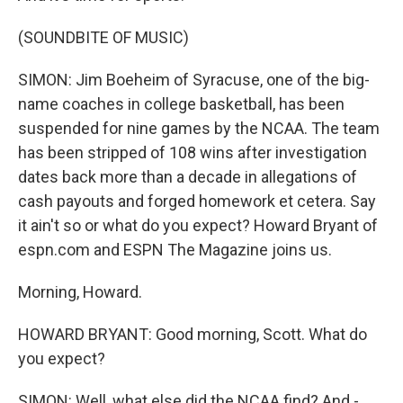
(SOUNDBITE OF MUSIC)
SIMON: Jim Boeheim of Syracuse, one of the big-
name coaches in college basketball, has been
suspended for nine games by the NCAA. The team
has been stripped of 108 wins after investigation
dates back more than a decade in allegations of
cash payouts and forged homework et cetera. Say
it ain't so or what do you expect? Howard Bryant of
espn.com and ESPN The Magazine joins us.
Morning, Howard.
HOWARD BRYANT: Good morning, Scott. What do
you expect?
SIMON: Well, what else did the NCAA find? And -