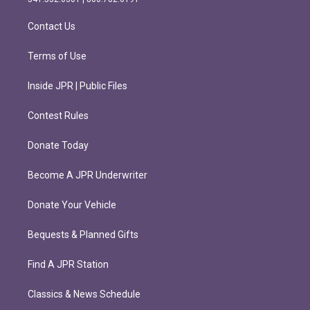
a
k
m
Contact Us
Terms of Use
Inside JPR | Public Files
Contest Rules
Donate Today
Become A JPR Underwriter
Donate Your Vehicle
Bequests & Planned Gifts
Find A JPR Station
Classics & News Schedule