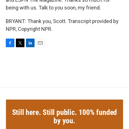
being with us. Talk to you soon, my friend.
BRYANT: Thank you, Scott. Transcript provided by
NPR, Copyright NPR.
F
T
L
E
a
w
i
m
c
i
n
a
e
t
k
i
b
t
e
l
o
e
d
o
r
I
k
n
Still here. Still public. 100% funded
by you.