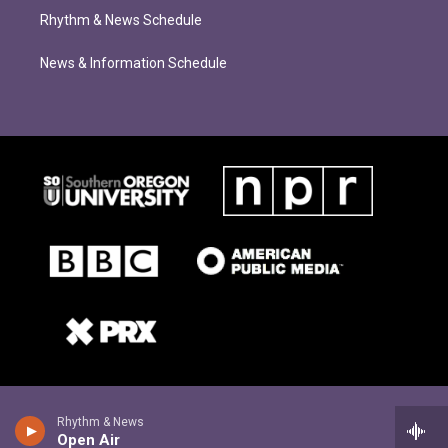
Rhythm & News Schedule
News & Information Schedule
Rhythm & News
Open Air