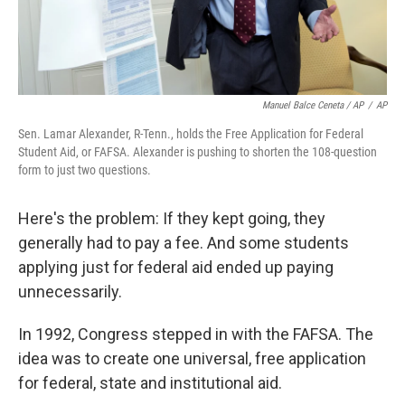
Manuel Balce Ceneta / AP
/
AP
Sen. Lamar Alexander, R-Tenn., holds the Free Application for Federal
Student Aid, or FAFSA. Alexander is pushing to shorten the 108-question
form to just two questions.
Here's the problem: If they kept going, they
generally had to pay a fee. And some students
applying just for federal aid ended up paying
unnecessarily.
In 1992, Congress stepped in with the FAFSA. The
idea was to create one universal, free application
for federal, state and institutional aid.