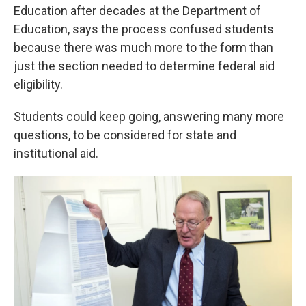
Education after decades at the Department of
Education, says the process confused students
because there was much more to the form than
just the section needed to determine federal aid
eligibility.
Students could keep going, answering many more
questions, to be considered for state and
institutional aid.