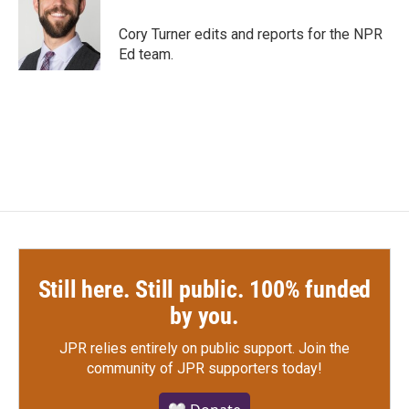
Cory Turner edits and reports for the NPR
Ed team.
Still here. Still public. 100% funded
by you.
JPR relies entirely on public support.
Join the
community of JPR supporters today!