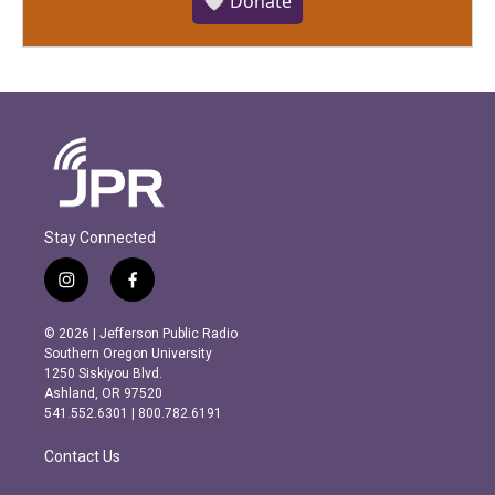
🤍 Donate
Stay Connected
i
f
n
a
s
c
© 2026 | Jefferson Public Radio
t
e
Southern Oregon University
a
b
1250 Siskiyou Blvd.
g
o
Ashland, OR 97520
r
o
541.552.6301 | 800.782.6191
a
k
m
Contact Us