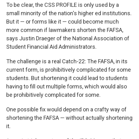
To be clear, the CSS PROFILE is only used by a
small minority of the nation's higher ed institutions.
But it — or forms like it — could become much
more common if lawmakers shorten the FAFSA,
says Justin Draeger of the National Association of
Student Financial Aid Administrators.
The challenge is a real Catch-22: The FAFSA, in its
current form, is prohibitively complicated for some
students. But shortening it could lead to students
having to fill out multiple forms, which would also
be prohibitively complicated for some.
One possible fix would depend on a crafty way of
shortening the FAFSA — without actually shortening
it.