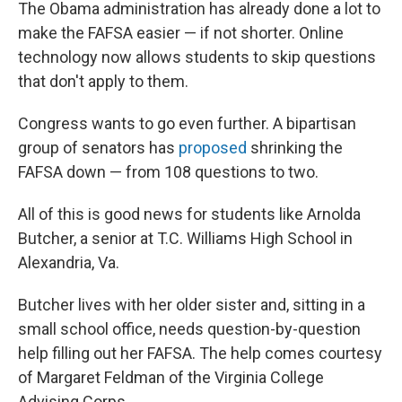
The Obama administration has already done a lot to
make the FAFSA easier — if not shorter. Online
technology now allows students to skip questions
that don't apply to them.
Congress wants to go even further. A bipartisan
group of senators has
proposed
shrinking the
FAFSA down — from 108 questions to two.
All of this is good news for students like Arnolda
Butcher, a senior at T.C. Williams High School in
Alexandria, Va.
Butcher lives with her older sister and, sitting in a
small school office, needs question-by-question
help filling out her FAFSA. The help comes courtesy
of Margaret Feldman of the Virginia College
Advising Corps.