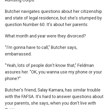
Butcher navigates questions about her citizenship
and state of legal residence, but she's stumped by
question Number 60. It's about her parents:
What month and year were they divorced?
"I'm gonna have to call," Butcher says,
embarrassed.
"Yeah, lots of people don't know that," Feldman
assures her. "OK, you wanna use my phone or your
phone?"
Butcher's friend, Salay Kamara, has similar trouble
with the FAFSA. It's hard to answer questions about
your parents, she says, when you don't live with