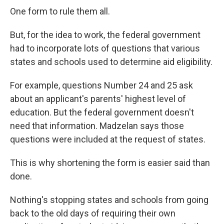
One form to rule them all.
But, for the idea to work, the federal government
had to incorporate lots of questions that various
states and schools used to determine aid eligibility.
For example, questions Number 24 and 25 ask
about an applicant's parents' highest level of
education. But the federal government doesn't
need that information. Madzelan says those
questions were included at the request of states.
This is why shortening the form is easier said than
done.
Nothing's stopping states and schools from going
back to the old days of requiring their own