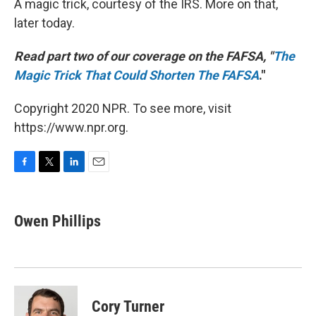
A magic trick, courtesy of the IRS. More on that,
later today.
Read part two of our coverage on the FAFSA, "
The
Magic Trick That Could Shorten The FAFSA
."
Copyright 2020 NPR. To see more, visit
https://www.npr.org.
F
T
L
E
a
w
i
m
c
i
n
a
e
t
k
i
Owen Phillips
b
t
e
l
o
e
d
o
r
I
k
n
Cory Turner