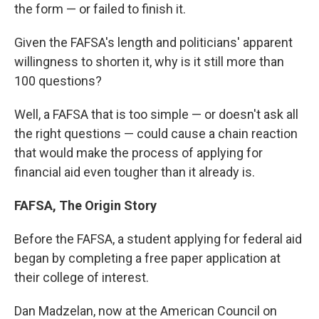
the form — or failed to finish it.
Given the FAFSA's length and politicians' apparent
willingness to shorten it, why is it still more than
100 questions?
Well, a FAFSA that is too simple — or doesn't ask all
the right questions — could cause a chain reaction
that would make the process of applying for
financial aid even tougher than it already is.
FAFSA, The Origin Story
Before the FAFSA, a student applying for federal aid
began by completing a free paper application at
their college of interest.
Dan Madzelan, now at the American Council on