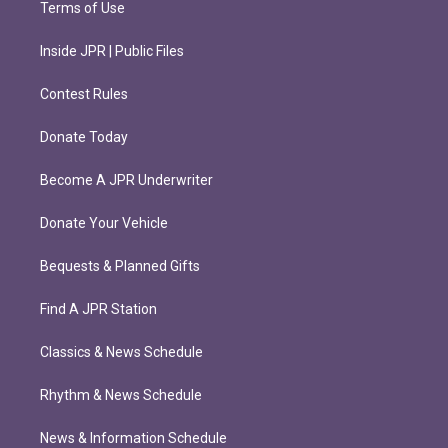
Terms of Use
Inside JPR | Public Files
Contest Rules
Donate Today
Become A JPR Underwriter
Donate Your Vehicle
Bequests & Planned Gifts
Find A JPR Station
Classics & News Schedule
Rhythm & News Schedule
News & Information Schedule