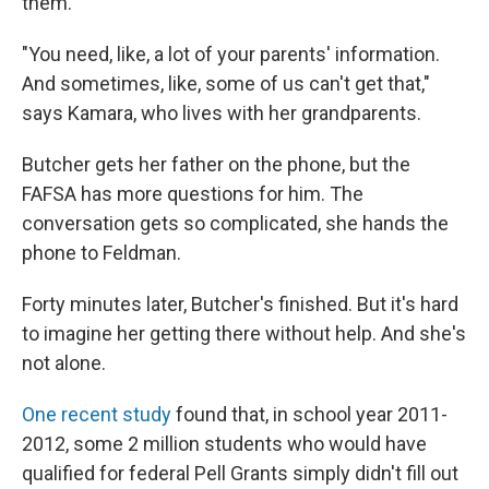
them.
"You need, like, a lot of your parents' information.
And sometimes, like, some of us can't get that,"
says Kamara, who lives with her grandparents.
Butcher gets her father on the phone, but the
FAFSA has more questions for him. The
conversation gets so complicated, she hands the
phone to Feldman.
Forty minutes later, Butcher's finished. But it's hard
to imagine her getting there without help. And she's
not alone.
One recent study
found that, in school year 2011-
2012, some 2 million students who would have
qualified for federal Pell Grants simply didn't fill out