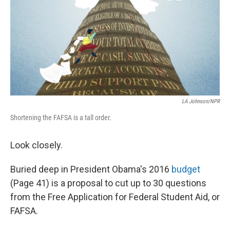
LA Johnson/NPR
Shortening the FAFSA is a tall order.
Look closely.
Buried deep in President Obama's 2016
budget
(Page 41) is a proposal to cut up to 30 questions
from the Free Application for Federal Student Aid, or
FAFSA.