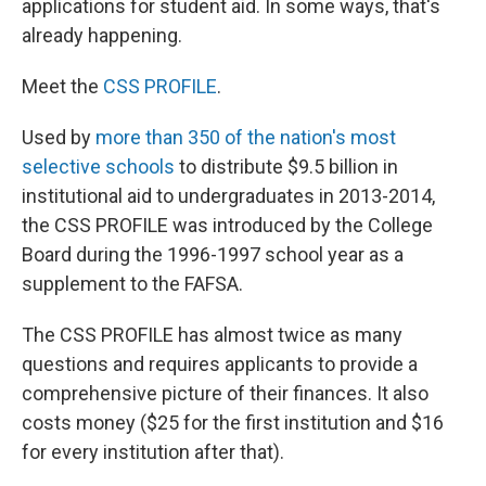
applications for student aid. In some ways, that's
already happening.
Meet the
CSS PROFILE
.
Used by
more than 350 of the nation's most
selective schools
to distribute $9.5 billion in
institutional aid to undergraduates in 2013-2014,
the CSS PROFILE was introduced by the College
Board during the 1996-1997 school year as a
supplement to the FAFSA.
The CSS PROFILE has almost twice as many
questions and requires applicants to provide a
comprehensive picture of their finances. It also
costs money ($25 for the first institution and $16
for every institution after that).