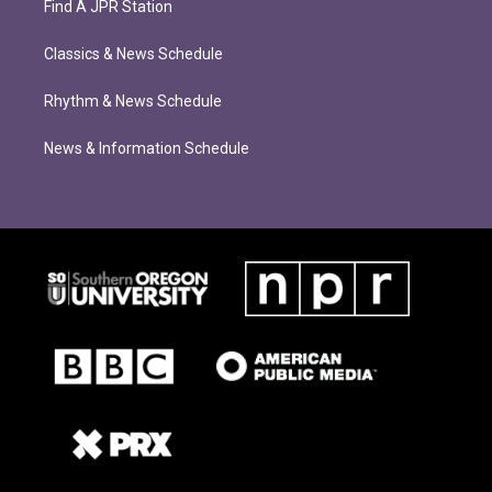
Find A JPR Station
Classics & News Schedule
Rhythm & News Schedule
News & Information Schedule