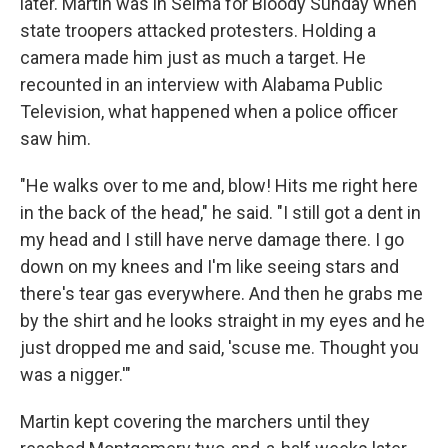
later. Martin was in Selma for Bloody Sunday when
state troopers attacked protesters. Holding a
camera made him just as much a target. He
recounted in an interview with Alabama Public
Television, what happened when a police officer
saw him.
"He walks over to me and, blow! Hits me right here
in the back of the head," he said. "I still got a dent in
my head and I still have nerve damage there. I go
down on my knees and I'm like seeing stars and
there's tear gas everywhere. And then he grabs me
by the shirt and he looks straight in my eyes and he
just dropped me and said, 'scuse me. Thought you
was a nigger.'"
Martin kept covering the marchers until they