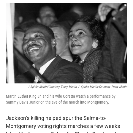
/ Spider Martin/Courtesy Tracy Martin
/
Spider Martin/Courtesy Tracy Martin
Martin Luther King Jr. and his wife Coretta watch a performance by
Sammy Davis Junior on the eve of the march into Montgomery.
Jackson's killing helped spur the Selma-to-
Montgomery voting rights marches a few weeks