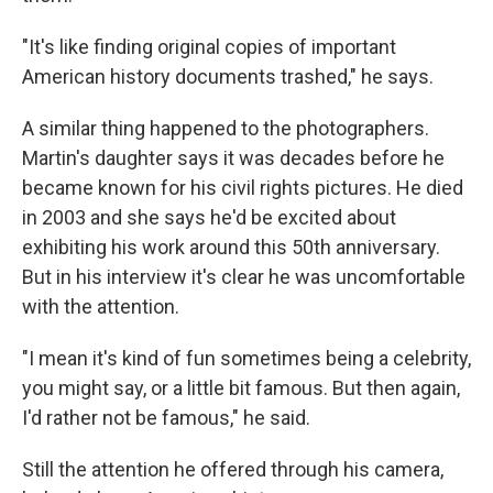
"It's like finding original copies of important
American history documents trashed," he says.
A similar thing happened to the photographers.
Martin's daughter says it was decades before he
became known for his civil rights pictures. He died
in 2003 and she says he'd be excited about
exhibiting his work around this 50th anniversary.
But in his interview it's clear he was uncomfortable
with the attention.
"I mean it's kind of fun sometimes being a celebrity,
you might say, or a little bit famous. But then again,
I'd rather not be famous," he said.
Still the attention he offered through his camera,