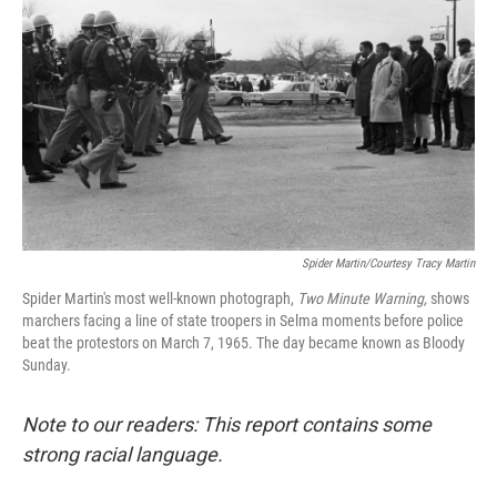
Spider Martin/Courtesy Tracy Martin
Spider Martin's most well-known photograph,
Two Minute Warning,
shows
marchers facing a line of state troopers in Selma moments before police
beat the protestors on March 7, 1965. The day became known as Bloody
Sunday.
Note to our readers: This report contains some
strong racial language.