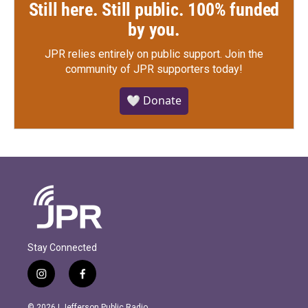
Still here. Still public. 100% funded
by you.
JPR relies entirely on public support.
Join the
community of JPR supporters today!
🤍 Donate
Stay Connected
i
f
n
a
s
c
© 2026 | Jefferson Public Radio