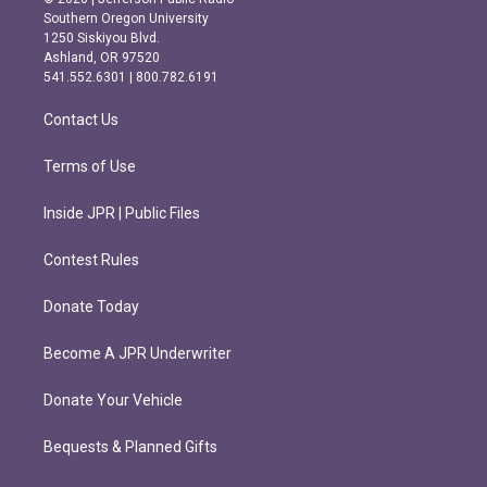
t
e
Southern Oregon University
a
b
1250 Siskiyou Blvd.
g
o
Ashland, OR 97520
r
o
541.552.6301 | 800.782.6191
a
k
m
Contact Us
Terms of Use
Inside JPR | Public Files
Contest Rules
Donate Today
Become A JPR Underwriter
Donate Your Vehicle
Bequests & Planned Gifts