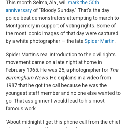
This month Selma, Ala., will
mark the 50th
anniversary
of "Bloody Sunday." That's the day
police beat demonstrators attempting to march to
Montgomery in support of voting rights. Some of
the most iconic images of that day were captured
by a white photographer — the late
Spider Martin
.
Spider Martin's real introduction to the civil rights
movement came on a late night at home in
February 1965. He was 25, a photographer for
The
Birmingham News
. He explains in a video from
1987 that he got the call because he was the
youngest staff member and no one else wanted to
go. That assignment would lead to his most
famous work.
"About midnight I get this phone call from the chief