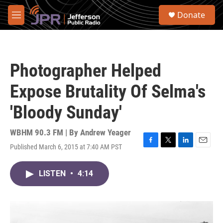
Skip to main content
S
Donate
e
M
a
e
r
n
c
u
h
Photographer Helped
u
e
Expose Brutality Of Selma's
r
y
'Bloody Sunday'
WBHM 90.3 FM | By
Andrew Yeager
Published March 6, 2015 at 7:40 AM PST
F
T
L
E
a
w
i
m
c
i
n
a
LISTEN
•
4:14
e
t
k
i
b
t
e
l
o
e
d
o
r
I
k
n