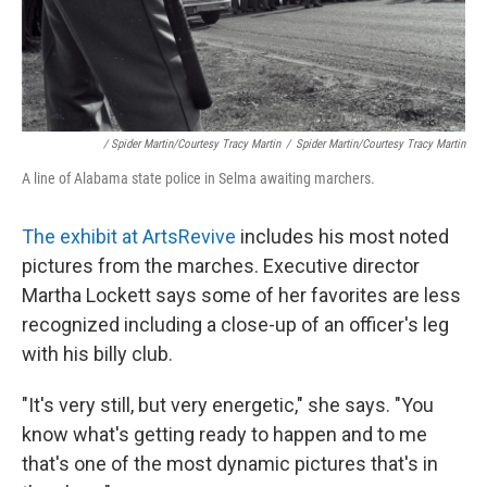
/ Spider Martin/Courtesy Tracy Martin
/
Spider Martin/Courtesy Tracy Martin
A line of Alabama state police in Selma awaiting marchers.
The exhibit at ArtsRevive
includes his most noted
pictures from the marches. Executive director
Martha Lockett says some of her favorites are less
recognized including a close-up of an officer's leg
with his billy club.
"It's very still, but very energetic," she says. "You
know what's getting ready to happen and to me
that's one of the most dynamic pictures that's in