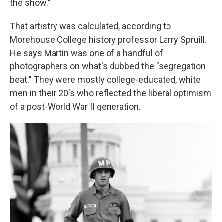
the show."
That artistry was calculated, according to
Morehouse College history professor Larry Spruill.
He says Martin was one of a handful of
photographers on what's dubbed the "segregation
beat." They were mostly college-educated, white
men in their 20's who reflected the liberal optimism
of a post-World War II generation.