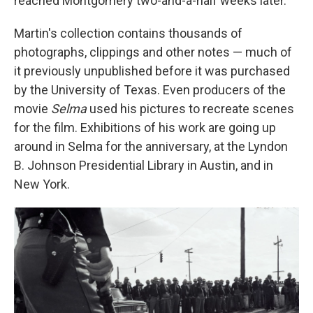
reached Montgomery two-and-a-half weeks later.
Martin's collection contains thousands of
photographs, clippings and other notes — much of
it previously unpublished before it was purchased
by the University of Texas. Even producers of the
movie
Selma
used his pictures to recreate scenes
for the film. Exhibitions of his work are going up
around in Selma for the anniversary, at the Lyndon
B. Johnson Presidential Library in Austin, and in
New York.