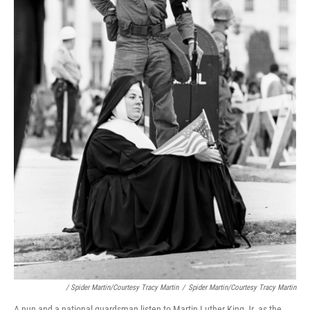
/ Spider Martin/Courtesy Tracy Martin
/
Spider Martin/Courtesy Tracy Martin
A nun and a national guardsman listen to Martin Luther King Jr. as the