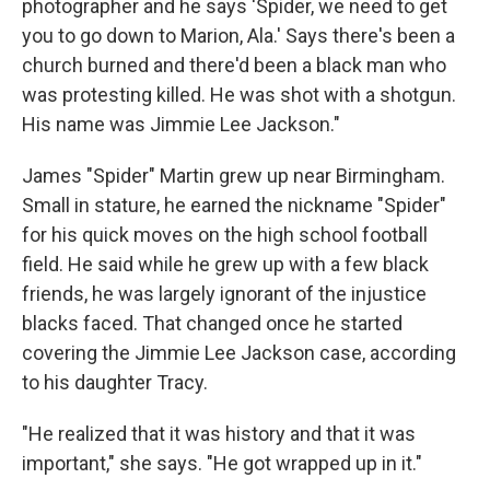
photographer and he says 'Spider, we need to get
you to go down to Marion, Ala.' Says there's been a
church burned and there'd been a black man who
was protesting killed. He was shot with a shotgun.
His name was Jimmie Lee Jackson."
James "Spider" Martin grew up near Birmingham.
Small in stature, he earned the nickname "Spider"
for his quick moves on the high school football
field. He said while he grew up with a few black
friends, he was largely ignorant of the injustice
blacks faced. That changed once he started
covering the Jimmie Lee Jackson case, according
to his daughter Tracy.
"He realized that it was history and that it was
important," she says. "He got wrapped up in it."