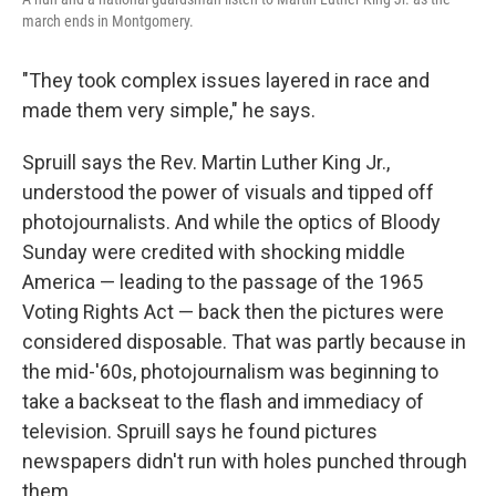
march ends in Montgomery.
"They took complex issues layered in race and
made them very simple," he says.
Spruill says the Rev. Martin Luther King Jr.,
understood the power of visuals and tipped off
photojournalists. And while the optics of Bloody
Sunday were credited with shocking middle
America — leading to the passage of the 1965
Voting Rights Act — back then the pictures were
considered disposable. That was partly because in
the mid-'60s, photojournalism was beginning to
take a backseat to the flash and immediacy of
television. Spruill says he found pictures
newspapers didn't run with holes punched through
them.