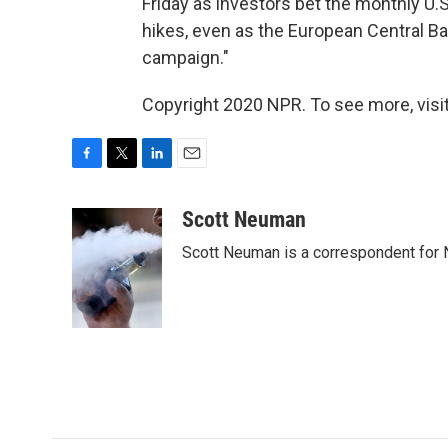
Friday as investors bet the monthly U.
hikes, even as the European Central Ba
campaign."
Copyright 2020 NPR. To see more, visit
F
T
L
E
a
w
i
m
c
i
n
a
Scott Neuman
e
t
k
i
Scott Neuman is a correspondent for
b
t
e
l
o
e
d
o
r
I
k
n