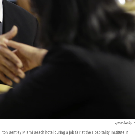
Lynne Sladky
/
Hilton Bentley Miami Beach hotel during a job fair at the Hospitality Institute in