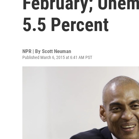
February; Unem
5.5 Percent
NPR | By
Scott Neuman
Published March 6, 2015 at 6:41 AM PST