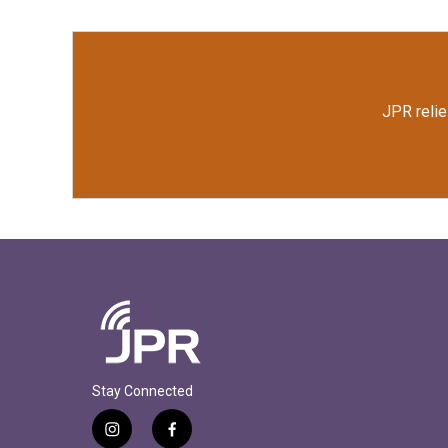
JPR relie
Stay Connected
i
f