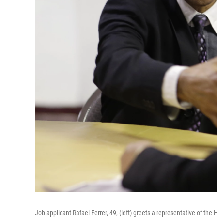
Job applicant Rafael Ferrer, 49, (left) greets a representative of the 