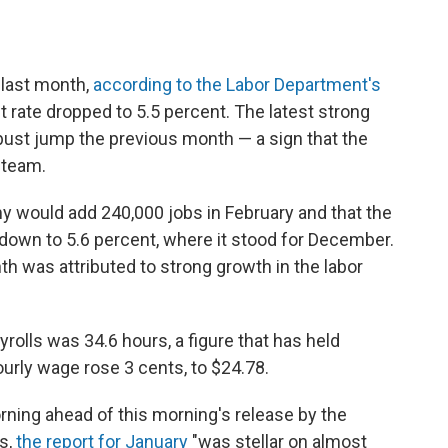
last month,
according to the Labor Department's
 rate dropped to 5.5 percent. The latest strong
bust jump the previous month — a sign that the
steam.
 would add 240,000 jobs in February and that the
own to 5.6 percent, where it stood for December.
nth was attributed to strong growth in the labor
olls was 34.6 hours, a figure that has held
urly wage rose 3 cents, to $24.78.
rning ahead of this morning's release by the
s,
the report for January
"was stellar on almost