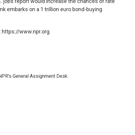
S. jobs report would increase the chances of rate
nk embarks on a 1 trillion euro bond-buying
 https://www.npr.org.
 NPR's General Assignment Desk.