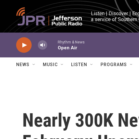
Skip to main content
Listen | Discover | En
a service of Southern
Rhythm & News
Open Air
NEWS
MUSIC
LISTEN
PROGRAMS
Nearly 300K Ne