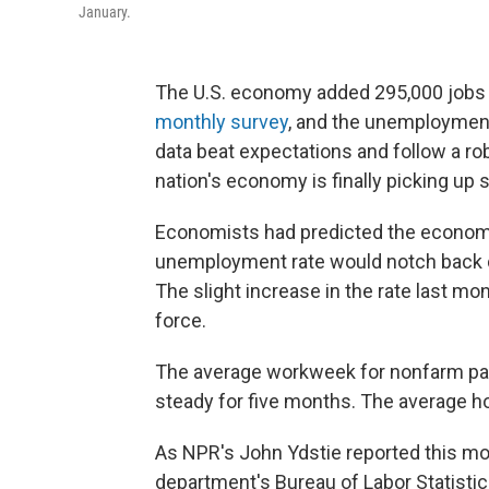
January.
The U.S. economy added 295,000 jobs 
monthly survey
, and the unemployment
data beat expectations and follow a ro
nation's economy is finally picking up 
Economists had predicted the economy
unemployment rate would notch back d
The slight increase in the rate last mo
force.
The average workweek for nonfarm payr
steady for five months. The average ho
As NPR's John Ydstie reported this mo
department's Bureau of Labor Statistic