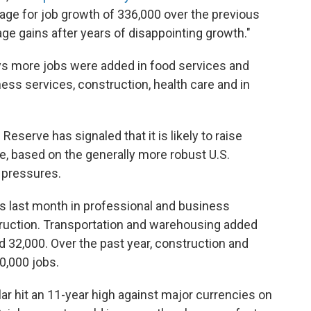
rage for job growth of 336,000 over the previous
e gains after years of disappointing growth."
ys more jobs were added in food services and
ess services, construction, health care and in
eserve has signaled that it is likely to raise
ne, based on the generally more robust U.S.
 pressures.
s last month in professional and business
ruction. Transportation and warehousing added
ed 32,000. Over the past year, construction and
20,000 jobs.
ar hit an 11-year high against major currencies on