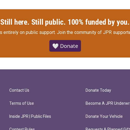
Still here. Still public. 100% funded by you.
s entirely on public support.
Join the community of JPR supporte
🤍 Donate
Contact Us
Donate Today
Terms of Use
Become A JPR Underwri
Inside JPR | Public Files
Donate Your Vehicle
Contest Rules
Bequests & Planned Gif