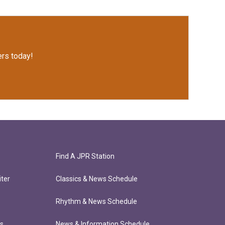
rs today!
Find A JPR Station
ter
Classics & News Schedule
Rhythm & News Schedule
ts
News & Information Schedule