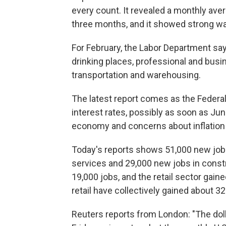
every count. It revealed a monthly ave
three months, and it showed strong wag
For February, the Labor Department sa
drinking places, professional and busin
transportation and warehousing.
The latest report comes as the Federal R
interest rates, possibly as soon as Ju
economy and concerns about inflation
Today's reports shows 51,000 new job
services and 29,000 new jobs in const
19,000 jobs, and the retail sector gain
retail have collectively gained about 3
Reuters reports from London: "The doll