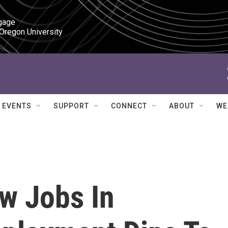
gage

 Oregon University
EVENTS
SUPPORT
CONNECT
ABOUT
WE
w Jobs In