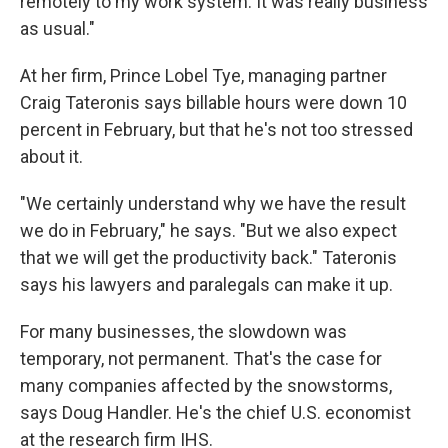
remotely to my work system. It was really business
as usual."
At her firm, Prince Lobel Tye, managing partner
Craig Tateronis says billable hours were down 10
percent in February, but that he's not too stressed
about it.
"We certainly understand why we have the result
we do in February," he says. "But we also expect
that we will get the productivity back." Tateronis
says his lawyers and paralegals can make it up.
For many businesses, the slowdown was
temporary, not permanent. That's the case for
many companies affected by the snowstorms,
says Doug Handler. He's the chief U.S. economist
at the research firm IHS.