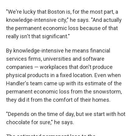
"We're lucky that Boston is, for the most part, a
knowledge-intensive city," he says. "And actually
the permanent economic loss because of that
really isn't that significant."
By knowledge-intensive he means financial
services firms, universities and software
companies — workplaces that don't produce
physical products in a fixed location. Even when
Handler's team came up with its estimate of the
permanent economic loss from the snowstorm,
they did it from the comfort of their homes.
"Depends on the time of day, but we start with hot
chocolate for sure," he says.