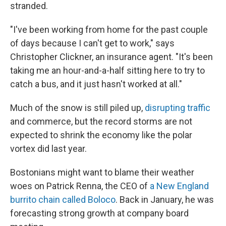
stranded.
"I've been working from home for the past couple
of days because I can't get to work," says
Christopher Clickner, an insurance agent. "It's been
taking me an hour-and-a-half sitting here to try to
catch a bus, and it just hasn't worked at all."
Much of the snow is still piled up,
disrupting traffic
and commerce, but the record storms are not
expected to shrink the economy like the polar
vortex did last year.
Bostonians might want to blame their weather
woes on Patrick Renna, the CEO of
a New England
burrito chain called Boloco
. Back in January, he was
forecasting strong growth at company board