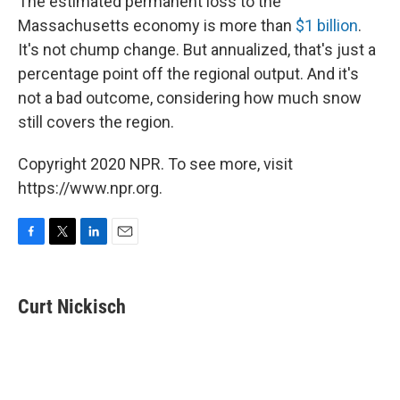
The estimated permanent loss to the
Massachusetts economy is more than
$1 billion
.
It's not chump change. But annualized, that's just a
percentage point off the regional output. And it's
not a bad outcome, considering how much snow
still covers the region.
Copyright 2020 NPR. To see more, visit
https://www.npr.org.
F
T
L
E
a
w
i
m
c
i
n
a
e
t
k
i
Curt Nickisch
b
t
e
l
o
e
d
o
r
I
k
n