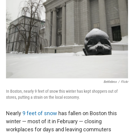
Bettlebrox
/
Flickr
In Boston, nearly 9 feet of snow this winter has kept shoppers out of
stores, putting a strain on the local economy.
Nearly
9 feet of snow
has fallen on Boston this
winter — most of it in February — closing
workplaces for days and leaving commuters