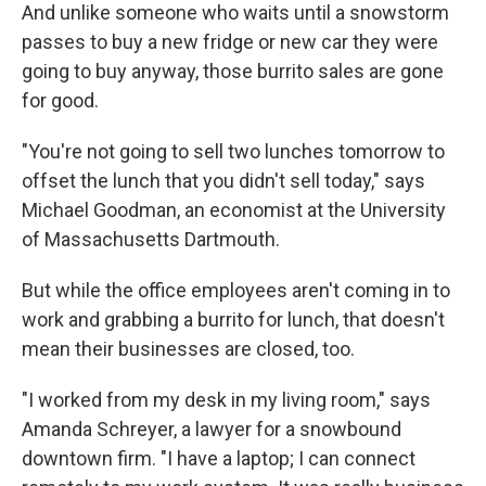
And unlike someone who waits until a snowstorm
passes to buy a new fridge or new car they were
going to buy anyway, those burrito sales are gone
for good.
"You're not going to sell two lunches tomorrow to
offset the lunch that you didn't sell today," says
Michael Goodman, an economist at the University
of Massachusetts Dartmouth.
But while the office employees aren't coming in to
work and grabbing a burrito for lunch, that doesn't
mean their businesses are closed, too.
"I worked from my desk in my living room," says
Amanda Schreyer, a lawyer for a snowbound
downtown firm. "I have a laptop; I can connect