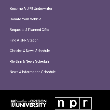
Become A JPR Underwriter
Donate Your Vehicle
Bequests & Planned Gifts
Find A JPR Station
Classics & News Schedule
Rhythm & News Schedule
News & Information Schedule