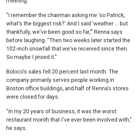
meeting.
"I remember the chairman asking me 'so Patrick,
what's the biggest risk?' And I said 'weather ... but
thankfully, we've been good so far,'" Renna says
before laughing. "Then two weeks later started the
102-inch snowfall that we've received since then.
So maybe I jinxed it."
Boloco's sales fell 20 percent last month. The
company primarily serves people working in
Boston office buildings, and half of Renna's stores
were closed for days.
"In my 20 years of business, it was the worst
restaurant month that I've ever been involved with,"
he says.