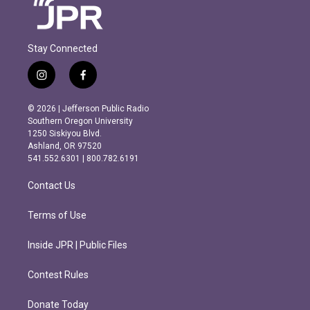
Stay Connected
i
f
n
a
s
c
© 2026 | Jefferson Public Radio
t
e
Southern Oregon University
a
b
1250 Siskiyou Blvd.
g
o
Ashland, OR 97520
r
o
541.552.6301 | 800.782.6191
a
k
m
Contact Us
Terms of Use
Inside JPR | Public Files
Contest Rules
Donate Today