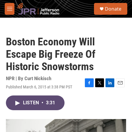
Skip to main content
S
Donate
e
M
a
e
r
n
c
u
h
Boston Economy Will
u
e
Escape Big Freeze Of
r
y
Historic Snowstorms
NPR | By
Curt Nickisch
Published March 6, 2015 at 3:38 PM PST
F
T
L
E
a
w
i
m
c
i
n
a
LISTEN
•
3:31
e
t
k
i
b
t
e
l
o
e
d
o
r
I
k
n