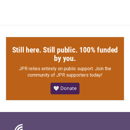
Still here. Still public. 100% funded
by you.
JPR relies entirely on public support.
Join the
community of JPR supporters today!
🤍 Donate