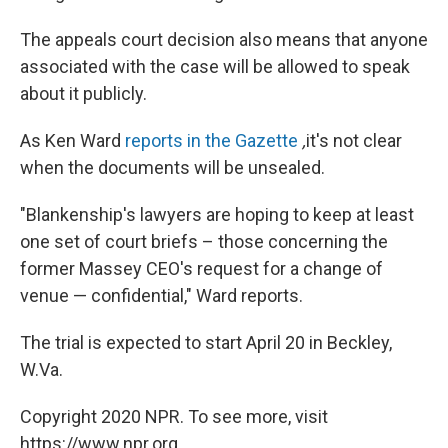
The appeals court decision also means that anyone
associated with the case will be allowed to speak
about it publicly.
As Ken Ward
reports in the Gazette
,
it's not clear
when the documents will be unsealed.
"Blankenship's lawyers are hoping to keep at least
one set of court briefs – those concerning the
former Massey CEO's request for a change of
venue — confidential," Ward reports.
The trial is expected to start April 20 in Beckley,
W.Va.
Copyright 2020 NPR. To see more, visit
https://www.npr.org.