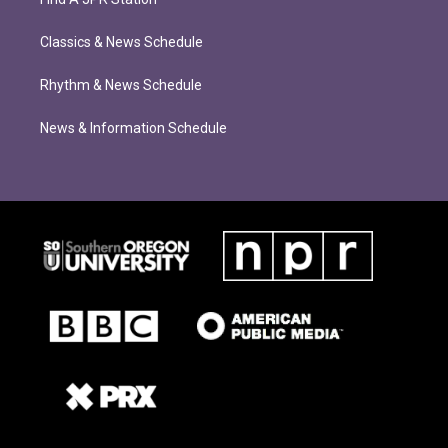
Classics & News Schedule
Rhythm & News Schedule
News & Information Schedule