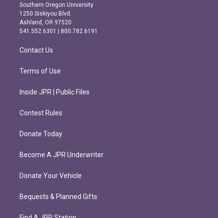
t
e
Southern Oregon University
a
b
1250 Siskiyou Blvd.
g
o
Ashland, OR 97520
r
o
541.552.6301 | 800.782.6191
a
k
m
Contact Us
Terms of Use
Inside JPR | Public Files
Contest Rules
Donate Today
Become A JPR Underwriter
Donate Your Vehicle
Bequests & Planned Gifts
Find A JPR Station