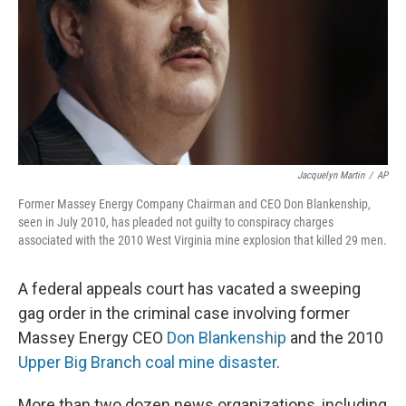
Jacquelyn Martin
/
AP
Former Massey Energy Company Chairman and CEO Don Blankenship,
seen in July 2010, has pleaded not guilty to conspiracy charges
associated with the 2010 West Virginia mine explosion that killed 29 men.
A federal appeals court has vacated a sweeping
gag order in the criminal case involving former
Massey Energy CEO
Don Blankenship
and the 2010
Upper Big Branch coal mine disaster
.
More than two dozen news organizations, including