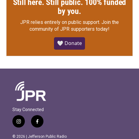
Still here. Still public. 100% funded
by you.
JPR relies entirely on public support.
Join the
community of JPR supporters today!
🤍 Donate
Stay Connected
i
f
n
a
s
c
© 2026 | Jefferson Public Radio