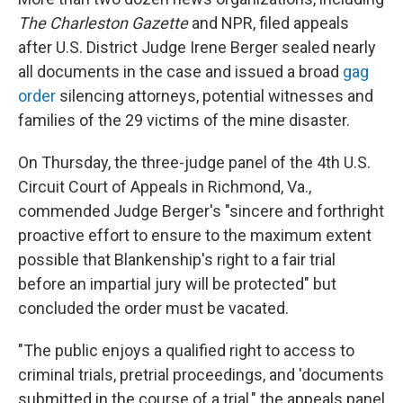
The Charleston Gazette
and NPR, filed appeals
after U.S. District Judge Irene Berger sealed nearly
all documents in the case and issued a broad
gag
order
silencing attorneys, potential witnesses and
families of the 29 victims of the mine disaster.
On Thursday, the three-judge panel of the 4th U.S.
Circuit Court of Appeals in Richmond, Va.,
commended Judge Berger's "sincere and forthright
proactive effort to ensure to the maximum extent
possible that Blankenship's right to a fair trial
before an impartial jury will be protected" but
concluded the order must be vacated.
"The public enjoys a qualified right to access to
criminal trials, pretrial proceedings, and 'documents
submitted in the course of a trial," the appeals panel