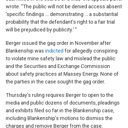
wrote. "The public will not be denied access absent
'specific findings ... demonstrating ... a substantial
probability that the defendant's right to a fair trial
will be prejudiced by publicity.' "
Berger issued the gag order in November after
Blankenship was
indicted
for allegedly conspiring
to violate mine safety law and mislead the public
and the Securities and Exchange Commission
about safety practices at Massey Energy. None of
the parties in the case sought the gag order.
Thursday's ruling requires Berger to open to the
media and public dozens of documents, pleadings
and exhibits filed so far in the Blankenship case,
including Blankenship's motions to dismiss the
charges and remove Berger from the case.