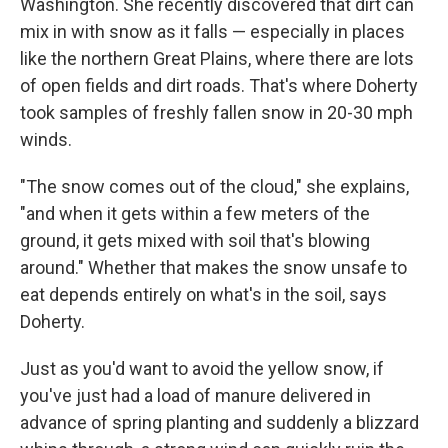
Washington. She recently discovered that dirt can
mix in with snow as it falls — especially in places
like the northern Great Plains, where there are lots
of open fields and dirt roads. That's where Doherty
took samples of freshly fallen snow in 20-30 mph
winds.
"The snow comes out of the cloud," she explains,
"and when it gets within a few meters of the
ground, it gets mixed with soil that's blowing
around." Whether that makes the snow unsafe to
eat depends entirely on what's in the soil, says
Doherty.
Just as you'd want to avoid the yellow snow, if
you've just had a load of manure delivered in
advance of spring planting and suddenly a blizzard