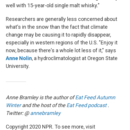
well with 15-year-old single malt whisky."
Researchers are generally less concerned about
what's in the snow than the fact that climate
change may be causing it to rapidly disappear,
especially in western regions of the U.S. "Enjoy it
now, because there's a whole lot less of it," says
Anne Nolin
, a hydroclimatologist at Oregon State
University.
Anne Bramley is the author of
Eat Feed Autumn
Winter
and the host of the
Eat Feed podcast
.
Twitter: @
annebramley
Copyright 2020 NPR. To see more, visit