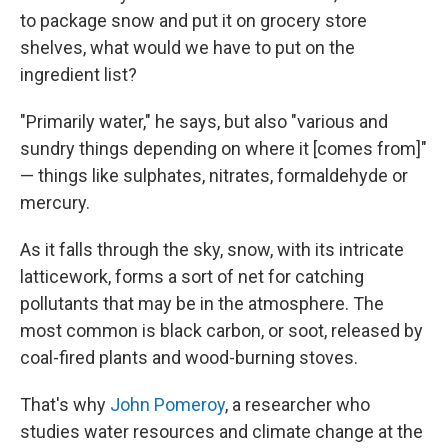
to package snow and put it on grocery store
shelves, what would we have to put on the
ingredient list?
"Primarily water," he says, but also "various and
sundry things depending on where it [comes from]"
— things like sulphates, nitrates, formaldehyde or
mercury.
As it falls through the sky, snow, with its intricate
latticework, forms a sort of net for catching
pollutants that may be in the atmosphere. The
most common is black carbon, or soot, released by
coal-fired plants and wood-burning stoves.
That's why
John Pomeroy
, a researcher who
studies water resources and climate change at the