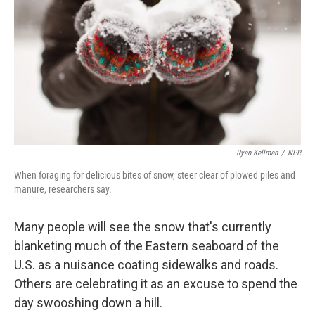
o
e
d
o
r
I
k
n
Ryan Kellman
/
NPR
When foraging for delicious bites of snow, steer clear of plowed piles and
manure, researchers say.
Many people will see the snow that's currently
blanketing much of the Eastern seaboard of the
U.S. as a nuisance coating sidewalks and roads.
Others are celebrating it as an excuse to spend the
day swooshing down a hill.