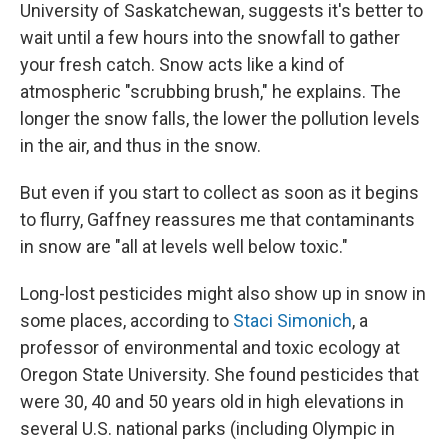
University of Saskatchewan, suggests it's better to
wait until a few hours into the snowfall to gather
your fresh catch. Snow acts like a kind of
atmospheric "scrubbing brush," he explains. The
longer the snow falls, the lower the pollution levels
in the air, and thus in the snow.
But even if you start to collect as soon as it begins
to flurry, Gaffney reassures me that contaminants
in snow are "all at levels well below toxic."
Long-lost pesticides might also show up in snow in
some places, according to
Staci Simonich
, a
professor of environmental and toxic ecology at
Oregon State University. She found pesticides that
were 30, 40 and 50 years old in high elevations in
several U.S. national parks (including Olympic in