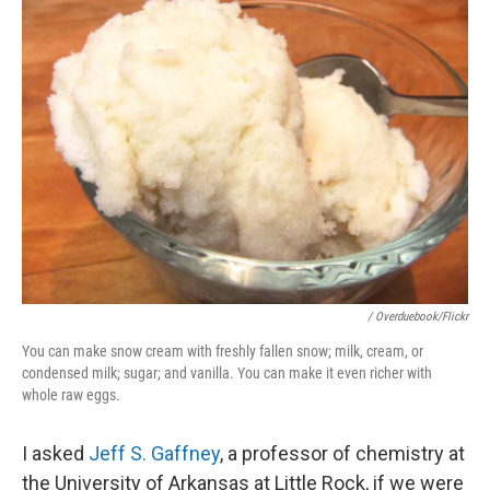
/ Overduebook/Flickr
You can make snow cream with freshly fallen snow; milk, cream, or
condensed milk; sugar; and vanilla. You can make it even richer with
whole raw eggs.
I asked
Jeff S. Gaffney
, a professor of chemistry at
the University of Arkansas at Little Rock, if we were