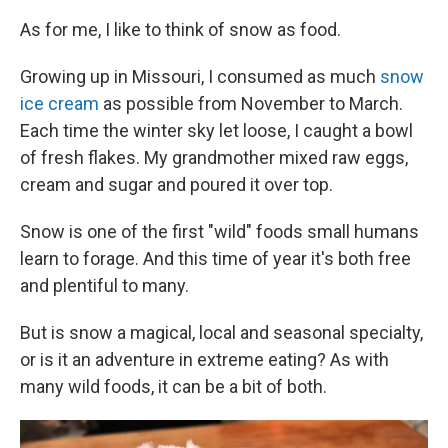
As for me, I like to think of snow as food.
Growing up in Missouri, I consumed as much
snow
ice cream
as possible from November to March.
Each time the winter sky let loose, I caught a bowl
of fresh flakes. My grandmother mixed raw eggs,
cream and sugar and poured it over top.
Snow is one of the first "wild" foods small humans
learn to forage. And this time of year it's both free
and plentiful to many.
But is snow a magical, local and seasonal specialty,
or is it an adventure in extreme eating? As with
many wild foods, it can be a bit of both.