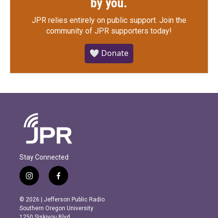
by you.
JPR relies entirely on public support.
Join the
community of JPR supporters today!
🤍 Donate
Stay Connected
i
f
n
a
s
c
© 2026 | Jefferson Public Radio
t
e
Southern Oregon University
a
b
1250 Siskiyou Blvd.