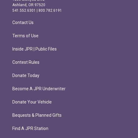
g
o
Ashland, OR 97520
r
o
541.552.6301 | 800.782.6191
a
k
m
Contact Us
Terms of Use
Inside JPR | Public Files
Contest Rules
Donate Today
Become A JPR Underwriter
Donate Your Vehicle
Bequests & Planned Gifts
Find A JPR Station