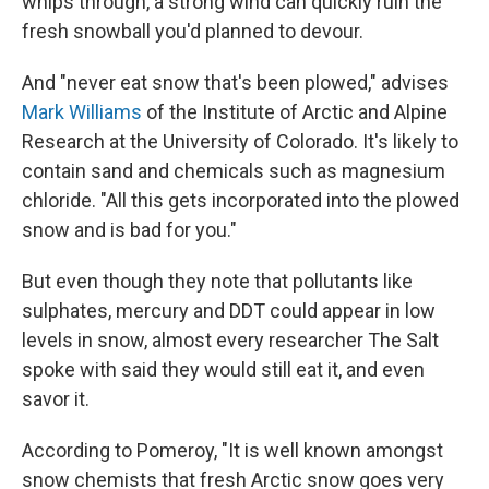
whips through, a strong wind can quickly ruin the
fresh snowball you'd planned to devour.
And "never eat snow that's been plowed," advises
Mark Williams
of the Institute of Arctic and Alpine
Research at the University of Colorado. It's likely to
contain sand and chemicals such as magnesium
chloride. "All this gets incorporated into the plowed
snow and is bad for you."
But even though they note that pollutants like
sulphates, mercury and DDT could appear in low
levels in snow, almost every researcher The Salt
spoke with said they would still eat it, and even
savor it.
According to Pomeroy, "It is well known amongst
snow chemists that fresh Arctic snow goes very