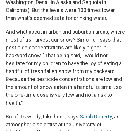
Washington, Denali in Alaska and Sequoia in
California). But the levels were 100 times lower
than what's deemed safe for drinking water.
And what about in urban and suburban areas, where
most of us harvest our snow? Simonich says that
pesticide concentrations are likely higher in
backyard snow. "That being said, I would not
hesitate for my children to have the joy of eating a
handful of fresh fallen snow from my backyard ...
Because the pesticide concentrations are low and
the amount of snow eaten in a handful is small, so
the one-time dose is very low and not a risk to
health."
But if it's windy, take heed, says
Sarah Doherty
, an
atmospheric scientist
at the University of