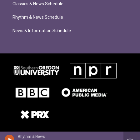
Classics & News Schedule
Rhythm & News Schedule
News & Information Schedule
Rhythm & News