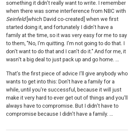
something it didn't really want to write. I remember
when there was some interference from NBC with
Seinfeld
[which David co-created] when we first
started doing it, and fortunately I didn't have a
family at the time, so it was very easy for me to say
to them, "No, I'm quitting. I'm not going to do that. I
don't want to do that and I can't do it." And for me, it
wasn't a big deal to just pack up and go home. ...
That's the first piece of advice I'll give anybody who
wants to get into this: Don't have a family for a
while, until you're successful, because it will just
make it very hard to ever get out of things and you'll
always have to compromise. But I didn't have to
compromise because I didn't have a family. ...