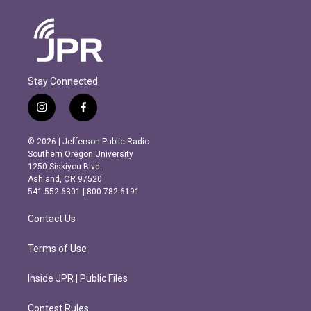
Stay Connected
i
f
n
a
s
c
© 2026 | Jefferson Public Radio
t
e
Southern Oregon University
a
b
1250 Siskiyou Blvd.
g
o
Ashland, OR 97520
r
o
541.552.6301 | 800.782.6191
a
k
m
Contact Us
Terms of Use
Inside JPR | Public Files
Contest Rules