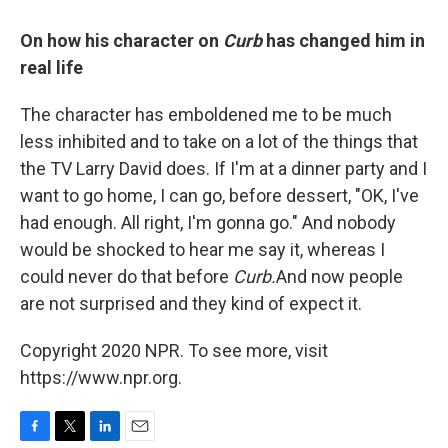
On how his character on
Curb
has changed him in
real life
The character has emboldened me to be much
less inhibited and to take on a lot of the things that
the TV Larry David does. If I'm at a dinner party and I
want to go home, I can go, before dessert, "OK, I've
had enough. All right, I'm gonna go." And nobody
would be shocked to hear me say it, whereas I
could never do that before
Curb.
And now people
are not surprised and they kind of expect it.
Copyright 2020 NPR. To see more, visit
https://www.npr.org.