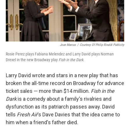
Joan Marcus
/
Courtesy Of Philip Rinaldi Publicity
Rosie Perez plays Fabiana Melendez and Larry David plays Norman
Drexel in the new Broadway play
Fish in the Dark.
Larry David wrote and stars in a new play that has
broken the all-time record on Broadway for advance
ticket sales — more than $14 million.
Fish in the
Dark
is a comedy about a family's rivalries and
dysfunction as its patriarch passes away. David
tells
Fresh Air
's Dave Davies that the idea came to
him when a friend's father died.