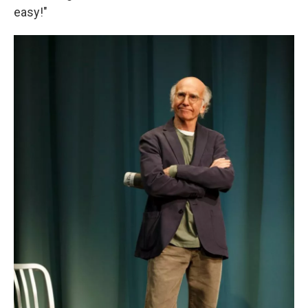
easy!"