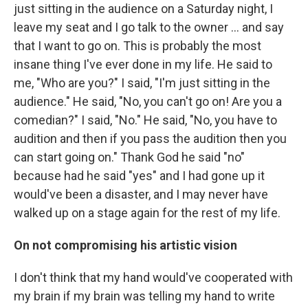
just sitting in the audience on a Saturday night, I
leave my seat and I go talk to the owner ... and say
that I want to go on. This is probably the most
insane thing I've ever done in my life. He said to
me, "Who are you?" I said, "I'm just sitting in the
audience." He said, "No, you can't go on! Are you a
comedian?" I said, "No." He said, "No, you have to
audition and then if you pass the audition then you
can start going on." Thank God he said "no"
because had he said "yes" and I had gone up it
would've been a disaster, and I may never have
walked up on a stage again for the rest of my life.
On not compromising his artistic vision
I don't think that my hand would've cooperated with
my brain if my brain was telling my hand to write