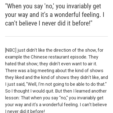
"When you say 'no,' you invariably get
your way and it's a wonderful feeling. I
can't believe I never did it before!"
[NBC] just didn't like the direction of the show, for
example the Chinese restaurant episode. They
hated that show; they didn't even want to air it.
There was a big meeting about the kind of shows
they liked and the kind of shows they didn't like, and
I just said, "Well, I'm not going to be able to do that."
So I thought I would quit. But then I learned another
lesson: That when you say "no," you invariably get
your way and it's a wonderful feeling. I can't believe
I never did it before!