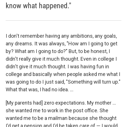
know what happened."
I don't remember having any ambitions, any goals,
any dreams. It was always, "How am I going to get
by? What am I going to do?" But, to be honest, I
didn't really give it much thought. Even in college I
didn't give it much thought. I was having fun in
college and basically when people asked me what I
was going to do I just said, "Something will turn up."
What that was, I had no idea. ...
[My parents had] zero expectations. My mother ...
she wanted me to work in the post office. She
wanted me to be a mailman because she thought
I'd get a pension and I'd be taken care of — I would