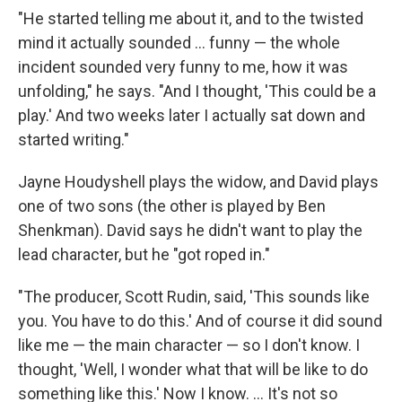
"He started telling me about it, and to the twisted
mind it actually sounded ... funny — the whole
incident sounded very funny to me, how it was
unfolding," he says. "And I thought, 'This could be a
play.' And two weeks later I actually sat down and
started writing."
Jayne Houdyshell plays the widow, and David plays
one of two sons (the other is played by Ben
Shenkman). David says he didn't want to play the
lead character, but he "got roped in."
"The producer, Scott Rudin, said, 'This sounds like
you. You have to do this.' And of course it did sound
like me — the main character — so I don't know. I
thought, 'Well, I wonder what that will be like to do
something like this.' Now I know. ... It's not so