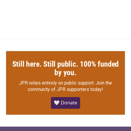
F
T
L
E
a
w
i
m
c
i
n
a
e
t
k
i
b
t
e
l
o
e
d
o
r
I
k
n
Still here. Still public. 100% funded
by you.
JPR relies entirely on public support.
Join the
community of JPR supporters today!
🤍 Donate