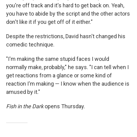
you're off track and it's hard to get back on. Yeah,
you have to abide by the script and the other actors
don't like it if you get off of it either."
Despite the restrictions, David hasn't changed his
comedic technique.
"I'm making the same stupid faces I would
normally make, probably," he says. "I can tell when I
get reactions from a glance or some kind of
reaction I'm making — I know when the audience is
amused by it."
Fish in the Dark
opens Thursday.