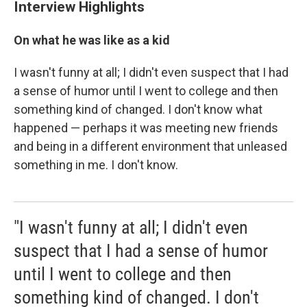
Interview Highlights
On what he was like as a kid
I wasn't funny at all; I didn't even suspect that I had
a sense of humor until I went to college and then
something kind of changed. I don't know what
happened — perhaps it was meeting new friends
and being in a different environment that unleased
something in me. I don't know.
"I wasn't funny at all; I didn't even
suspect that I had a sense of humor
until I went to college and then
something kind of changed. I don't