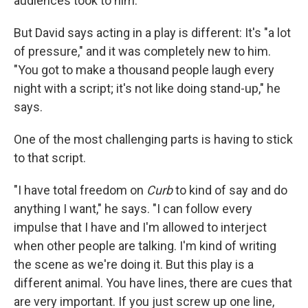
audiences took to him.
But David says acting in a play is different: It's "a lot
of pressure," and it was completely new to him.
"You got to make a thousand people laugh every
night with a script; it's not like doing stand-up," he
says.
One of the most challenging parts is having to stick
to that script.
"I have total freedom on
Curb
to kind of say and do
anything I want," he says. "I can follow every
impulse that I have and I'm allowed to interject
when other people are talking. I'm kind of writing
the scene as we're doing it. But this play is a
different animal. You have lines, there are cues that
are very important. If you just screw up one line,