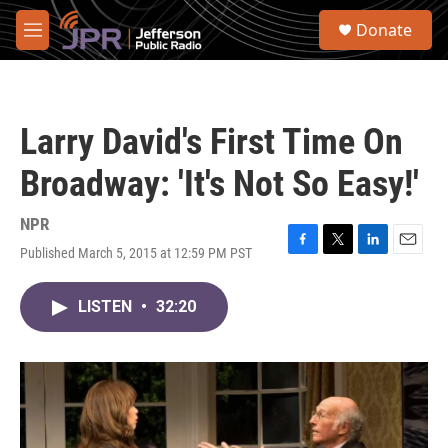
Skip to main content
S
Donate
e
M
a
e
r
n
c
u
h
Larry David's First Time On
u
e
Broadway: 'It's Not So Easy!'
r
y
NPR
Published March 5, 2015 at 12:59 PM PST
F
T
L
E
a
w
i
m
c
i
n
a
LISTEN
•
32:20
e
t
k
i
b
t
e
l
o
e
d
o
r
I
k
n