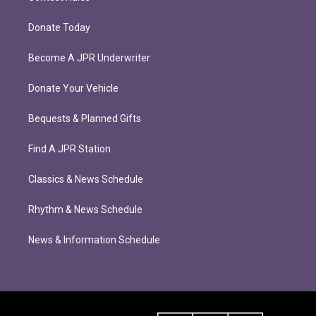
Donate Today
Become A JPR Underwriter
Donate Your Vehicle
Bequests & Planned Gifts
Find A JPR Station
Classics & News Schedule
Rhythm & News Schedule
News & Information Schedule