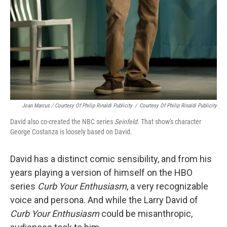
Joan Marcus / Courtesy Of Philip Rinaldi Publicity
/
Courtesy Of Philip Rinaldi Publicity
David also co-created the NBC series
Seinfeld.
That show's character
George Costanza is loosely based on David.
David has a distinct comic sensibility, and from his
years playing a version of himself on the HBO
series
Curb Your Enthusiasm
, a very recognizable
voice and persona. And while the Larry David of
Curb Your Enthusiasm
could be misanthropic,