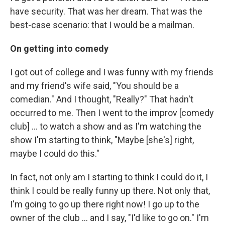
have security. That was her dream. That was the
best-case scenario: that I would be a mailman.
On getting into comedy
I got out of college and I was funny with my friends
and my friend's wife said, "You should be a
comedian." And I thought, "Really?" That hadn't
occurred to me. Then I went to the improv [comedy
club] ... to watch a show and as I'm watching the
show I'm starting to think, "Maybe [she's] right,
maybe I could do this."
In fact, not only am I starting to think I could do it, I
think I could be really funny up there. Not only that,
I'm going to go up there right now! I go up to the
owner of the club ... and I say, "I'd like to go on." I'm