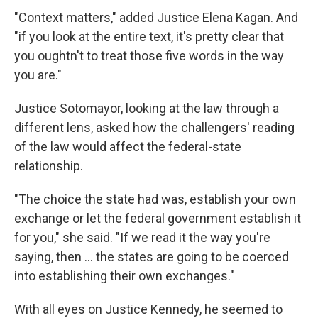
"Context matters," added Justice Elena Kagan. And
"if you look at the entire text, it's pretty clear that
you oughtn't to treat those five words in the way
you are."
Justice Sotomayor, looking at the law through a
different lens, asked how the challengers' reading
of the law would affect the federal-state
relationship.
"The choice the state had was, establish your own
exchange or let the federal government establish it
for you," she said. "If we read it the way you're
saying, then ... the states are going to be coerced
into establishing their own exchanges."
With all eyes on Justice Kennedy, he seemed to