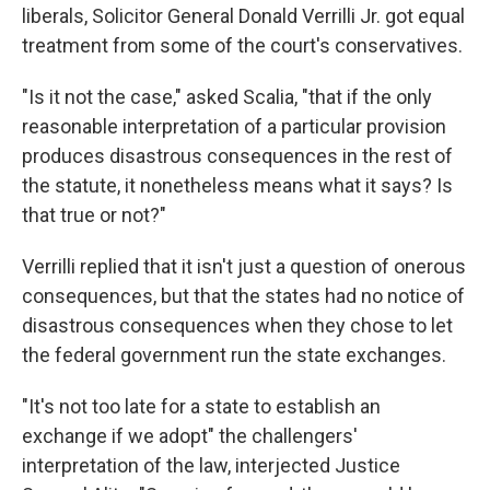
liberals, Solicitor General Donald Verrilli Jr. got equal
treatment from some of the court's conservatives.
"Is it not the case," asked Scalia, "that if the only
reasonable interpretation of a particular provision
produces disastrous consequences in the rest of
the statute, it nonetheless means what it says? Is
that true or not?"
Verrilli replied that it isn't just a question of onerous
consequences, but that the states had no notice of
disastrous consequences when they chose to let
the federal government run the state exchanges.
"It's not too late for a state to establish an
exchange if we adopt" the challengers'
interpretation of the law, interjected Justice