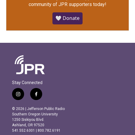
community of JPR supporters today!
🤍 Donate
Stay Connected
i
f
n
a
s
c
© 2026 | Jefferson Public Radio
t
e
Southern Oregon University
a
b
1250 Siskiyou Blvd.
g
o
Ashland, OR 97520
r
o
541.552.6301 | 800.782.6191
a
k