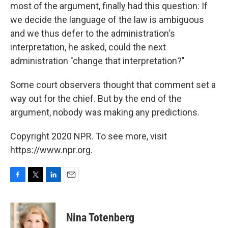
most of the argument, finally had this question: If
we decide the language of the law is ambiguous
and we thus defer to the administration's
interpretation, he asked, could the next
administration "change that interpretation?"
Some court observers thought that comment set a
way out for the chief. But by the end of the
argument, nobody was making any predictions.
Copyright 2020 NPR. To see more, visit
https://www.npr.org.
F
T
L
E
a
w
i
m
c
i
n
a
e
t
k
i
Nina Totenberg
b
t
e
l