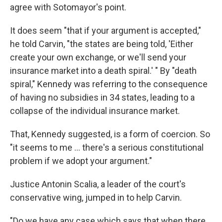
agree with Sotomayor's point.
It does seem "that if your argument is accepted,"
he told Carvin, "the states are being told, 'Either
create your own exchange, or we'll send your
insurance market into a death spiral.' " By "death
spiral," Kennedy was referring to the consequence
of having no subsidies in 34 states, leading to a
collapse of the individual insurance market.
That, Kennedy suggested, is a form of coercion. So
"it seems to me ... there's a serious constitutional
problem if we adopt your argument."
Justice Antonin Scalia, a leader of the court's
conservative wing, jumped in to help Carvin.
"Do we have any case which says that when there