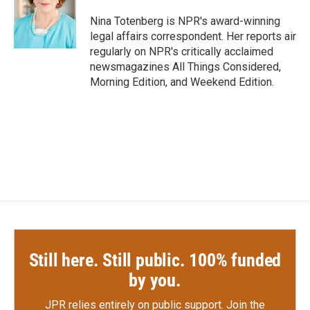
o
e
d
o
r
I
Nina Totenberg is NPR's award-winning
k
n
legal affairs correspondent. Her reports air
regularly on NPR's critically acclaimed
newsmagazines All Things Considered,
Morning Edition, and Weekend Edition.
Still here. Still public. 100% funded
by you.
JPR relies entirely on public support.
Join the