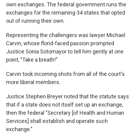
own exchanges. The federal government runs the
exchanges for the remaining 34 states that opted
out of running their own.
Representing the challengers was lawyer Michael
Carvin, whose florid-faced passion prompted
Justice Sonia Sotomayor to tell him gently at one
point, "Take a breath!"
Carvin took incoming shots from all of the court's
more liberal members.
Justice Stephen Breyer noted that the statute says
that if a state does not itself set up an exchange,
then the federal "Secretary [of Health and Human
Services] shall establish and operate such
exchange."