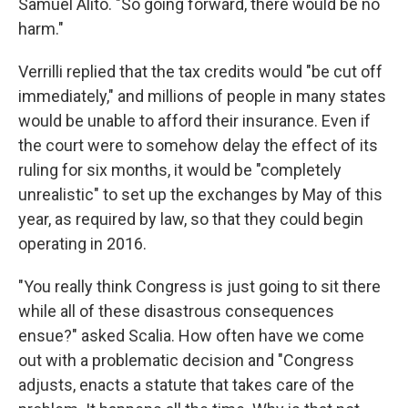
Samuel Alito. "So going forward, there would be no
harm."
Verrilli replied that the tax credits would "be cut off
immediately," and millions of people in many states
would be unable to afford their insurance. Even if
the court were to somehow delay the effect of its
ruling for six months, it would be "completely
unrealistic" to set up the exchanges by May of this
year, as required by law, so that they could begin
operating in 2016.
"You really think Congress is just going to sit there
while all of these disastrous consequences
ensue?" asked Scalia. How often have we come
out with a problematic decision and "Congress
adjusts, enacts a statute that takes care of the