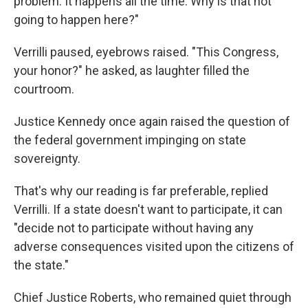
problem. It happens all the time. Why is that not
going to happen here?"
Verrilli paused, eyebrows raised. "This Congress,
your honor?" he asked, as laughter filled the
courtroom.
Justice Kennedy once again raised the question of
the federal government impinging on state
sovereignty.
That's why our reading is far preferable, replied
Verrilli. If a state doesn't want to participate, it can
"decide not to participate without having any
adverse consequences visited upon the citizens of
the state."
Chief Justice Roberts, who remained quiet through