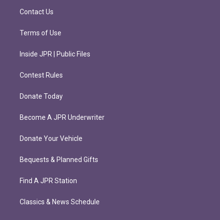
m
Contact Us
Terms of Use
Inside JPR | Public Files
Contest Rules
Donate Today
Become A JPR Underwriter
Donate Your Vehicle
Bequests & Planned Gifts
Find A JPR Station
Classics & News Schedule