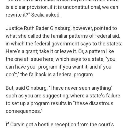
is a clear provision, if it is unconstitutional, we can
rewrite it?" Scalia asked.
Justice Ruth Bader Ginsburg, however, pointed to
what she called the familiar patterns of federal aid,
in which the federal government says to the states:
Here's a grant; take it or leave it. Or, a pattern like
the one at issue here, which says to a state, "you
can have your program if you want it, and if you
don't," the fallback is a federal program.
But, said Ginsburg, "I have never seen anything"
such as you are suggesting, where a state's failure
to set up a program results in "these disastrous
consequences."
If Carvin got a hostile reception from the court's