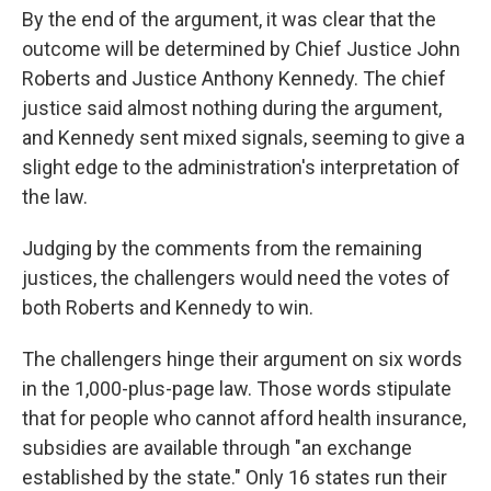
By the end of the argument, it was clear that the
outcome will be determined by Chief Justice John
Roberts and Justice Anthony Kennedy. The chief
justice said almost nothing during the argument,
and Kennedy sent mixed signals, seeming to give a
slight edge to the administration's interpretation of
the law.
Judging by the comments from the remaining
justices, the challengers would need the votes of
both Roberts and Kennedy to win.
The challengers hinge their argument on six words
in the 1,000-plus-page law. Those words stipulate
that for people who cannot afford health insurance,
subsidies are available through "an exchange
established by the state." Only 16 states run their