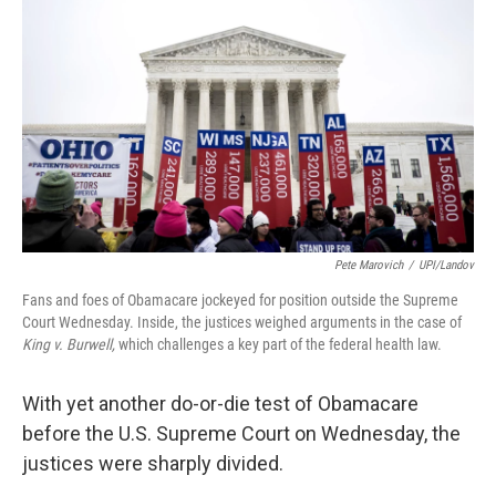
Pete Marovich
/
UPI/Landov
Fans and foes of Obamacare jockeyed for position outside the Supreme
Court Wednesday. Inside, the justices weighed arguments in the case of
King v. Burwell,
which challenges a key part of the federal health law.
With yet another do-or-die test of Obamacare
before the U.S. Supreme Court on Wednesday, the
justices were sharply divided.