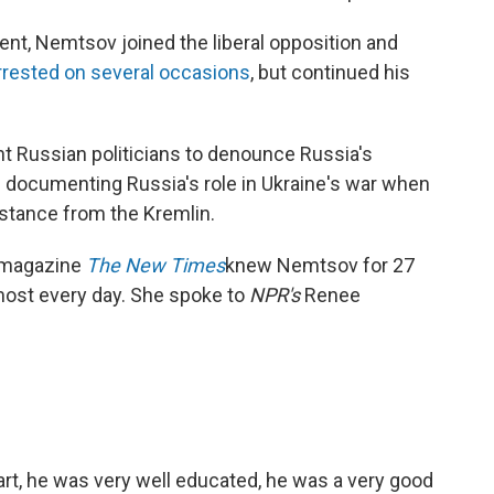
ent, Nemtsov joined the liberal opposition and
rested on several occasions
, but continued his
 Russian politicians to denounce Russia's
s documenting Russia's role in Ukraine's war when
istance from the Kremlin.
n magazine
The New Times
knew Nemtsov for 27
most every day. She spoke to
NPR's
Renee
rt, he was very well educated, he was a very good