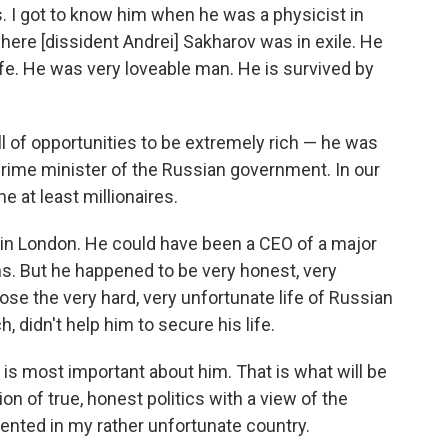
cs. I got to know him when he was a physicist in
ere [dissident Andrei] Sakharov was in exile. He
ife. He was very loveable man. He is survived by
ell of opportunities to be extremely rich — he was
prime minister of the Russian government. In our
e at least millionaires.
in London. He could have been a CEO of a major
ns. But he happened to be very honest, very
ose the very hard, very unfortunate life of Russian
h, didn't help him to secure his life.
t is most important about him. That is what will be
on of true, honest politics with a view of the
ented in my rather unfortunate country.