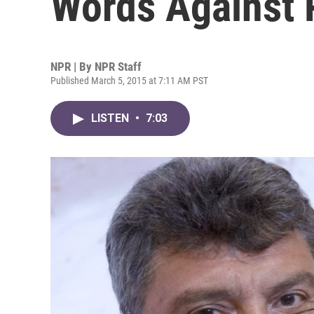
Words Against P
NPR | By
NPR Staff
Published March 5, 2015 at 7:11 AM PST
LISTEN
•
7:03