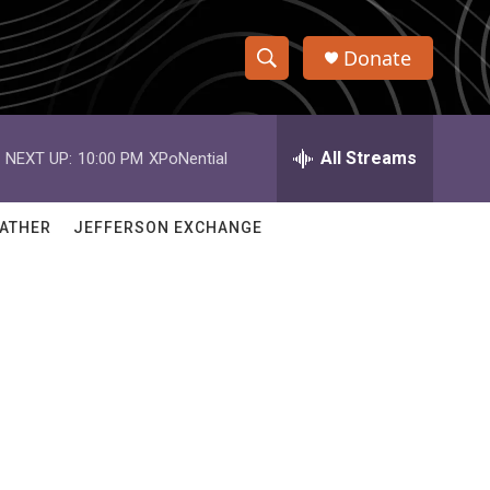
Donate
S
S
e
h
a
r
All Streams
NEXT UP:
10:00 PM
XPoNential
o
c
h
w
Q
ATHER
JEFFERSON EXCHANGE
u
S
e
r
e
y
a
r
c
h