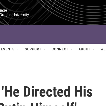
gage

 Oregon University
EVENTS
SUPPORT
CONNECT
ABOUT
WE
'He Directed His