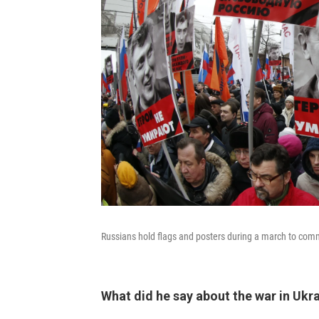
Russians hold flags and posters during a march to c
What did he say about the war in Ukr