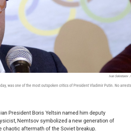
Ivan Sekretarev
/
day, was one of the most outspoken critics of President Vladimir Putin. No arrest
an President Boris Yeltsin named him deputy
physicist, Nemtsov symbolized a new generation of
 chaotic aftermath of the Soviet breakup.