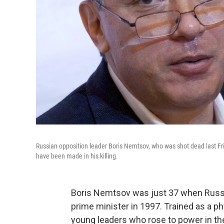
Russian opposition leader Boris Nemtsov, who was shot dead last Fri
have been made in his killing.
Boris Nemtsov was just 37 when Russi
prime minister in 1997. Trained as a 
young leaders who rose to power in the