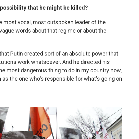
ossibility that he might be killed?
e most vocal, most outspoken leader of the
 vague words about that regime or about the
hat Putin created sort of an absolute power that
titutions work whatsoever. And he directed his
the most dangerous thing to do in my country now,
in as the one who's responsible for what's going on