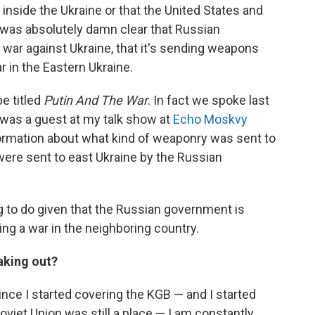
ar inside the Ukraine or that the United States and
 was absolutely damn clear that Russian
 war against Ukraine, that it's sending weapons
ar in the Eastern Ukraine.
e titled
Putin And The War
. In fact we spoke last
e was a guest at my talk show at
Echo Moskvy
information about what kind of weaponry was sent to
were sent to east Ukraine by the Russian
ng to do given that the Russian government is
hting a war in the neighboring country.
aking out?
since I started covering the KGB — and I started
oviet Union was still a place — I am constantly