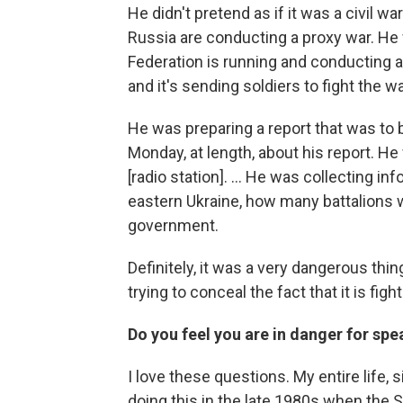
He didn't pretend as if it was a civil w
Russia are conducting a proxy war. He
Federation is running and conducting a
and it's sending soldiers to fight the w
He was preparing a report that was to b
Monday, at length, about his report. H
[radio station]. ... He was collecting 
eastern Ukraine, how many battalions 
government.
Definitely, it was a very dangerous thi
trying to conceal the fact that it is fig
Do you feel you are in danger for spe
I love these questions. My entire life, 
doing this in the late 1980s when the S