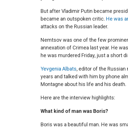
But after Vladimir Putin became presid
became an outspoken critic.
He was ar
attacks on the Russian leader.
Nemtsov was one of the few prominent
annexation of Crimea last year. He wa
he was murdered Friday, just a short d
Yevgenia Albats
, editor of the Russia
years and talked with him by phone al
Montagne about his life and his death.
Here are the interview highlights:
What kind of man was Boris?
Boris was a beautiful man. He was sma