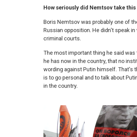
How seriously did Nemtsov take this p
Boris Nemtsov was probably one of th
Russian opposition. He didn't speak in
criminal courts.
The most important thing he said was t
he has now in the country, that no ins
wording against Putin himself. That's 
is to go personal and to talk about Put
in the country.