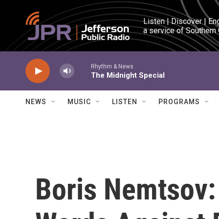
Skip to main content
Listen | Discover | En
a service of Southern
Rhythm & News
The Midnight Special
NEWS
MUSIC
LISTEN
PROGRAMS
Boris Nemtsov: 