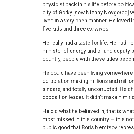
physicist back in his life before politi
city of Gorky [now Nizhny Novgorod] wh
lived in a very open manner. He loved l
five kids and three ex-wives.
He really had a taste for life. He had h
minister of energy and oil and deputy 
country, people with these titles becom
He could have been living somewhere 
corporation making millions and millio
sincere, and totally uncorrupted. He ch
opposition leader. It didn't make him ric
He did what he believed in, that is wha
most missed in this country — this noti
public good that Boris Nemtsov repres