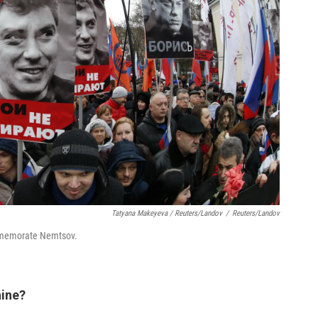
Tatyana Makeyeva / Reuters/Landov
/
Reuters/Landov
ommemorate Nemtsov.
aine?