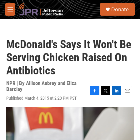
Skip to main content
S
Donate
e
M
a
e
r
n
c
u
h
McDonald's Says It Won't Be
u
e
Serving Chicken Raised On
r
y
Antibiotics
NPR | By
Allison Aubrey and Eliza
Barclay
F
T
L
E
Published March 4, 2015 at 2:20 PM PST
a
w
i
m
c
i
n
a
e
t
k
i
b
t
e
l
o
e
d
o
r
I
k
n