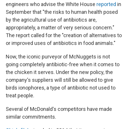
engineers who advise the White House
reported
in
September that "the risks to human health posed
by the agricultural use of antibiotics are,
appropriately, a matter of very serious concern."
The report called for the "creation of alternatives to
or improved uses of antibiotics in food animals."
Now, the iconic purveyor of McNuggets is not
going completely antibiotic-free when it comes to
the chicken it serves. Under the new policy, the
company's suppliers will still be allowed to give
birds ionophores, a type of antibiotic not used to
treat people.
Several of McDonald's competitors have made
similar commitments.