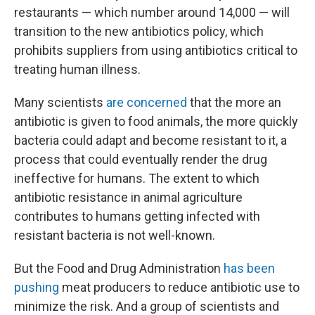
restaurants — which number around 14,000 — will
transition to the new antibiotics policy, which
prohibits suppliers from using antibiotics critical to
treating human illness.
Many scientists
are concerned
that the more an
antibiotic is given to food animals, the more quickly
bacteria could adapt and become resistant to it, a
process that could eventually render the drug
ineffective for humans. The extent to which
antibiotic resistance in animal agriculture
contributes to humans getting infected with
resistant bacteria is not well-known.
But the Food and Drug Administration
has been
pushing
meat producers to reduce antibiotic use to
minimize the risk. And a group of scientists and