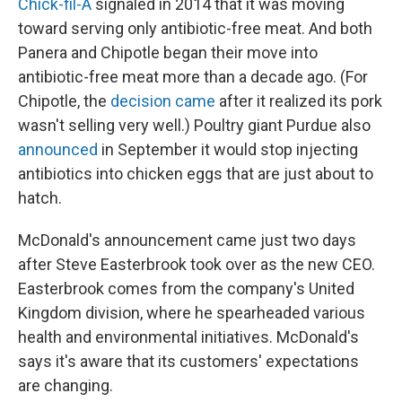
Chick-fil-A
signaled in 2014 that it was moving
toward serving only antibiotic-free meat. And both
Panera and Chipotle began their move into
antibiotic-free meat more than a decade ago. (For
Chipotle, the
decision came
after it realized its pork
wasn't selling very well.) Poultry giant Purdue also
announced
in September it would stop injecting
antibiotics into chicken eggs that are just about to
hatch.
McDonald's announcement came just two days
after Steve Easterbrook took over as the new CEO.
Easterbrook comes from the company's United
Kingdom division, where he spearheaded various
health and environmental initiatives. McDonald's
says it's aware that its customers' expectations
are changing.