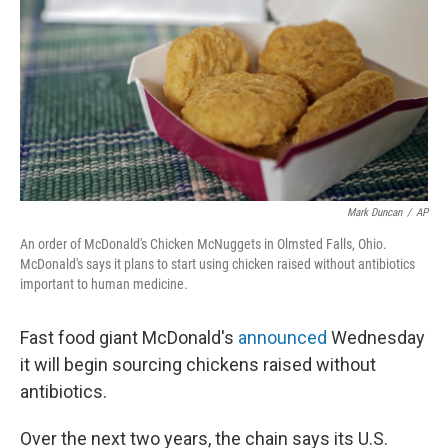
Mark Duncan
/
AP
An order of McDonald's Chicken McNuggets in Olmsted Falls, Ohio.
McDonald's says it plans to start using chicken raised without antibiotics
important to human medicine.
Fast food giant McDonald's
announced
Wednesday
it will begin sourcing chickens raised without
antibiotics.
Over the next two years, the chain says its U.S.