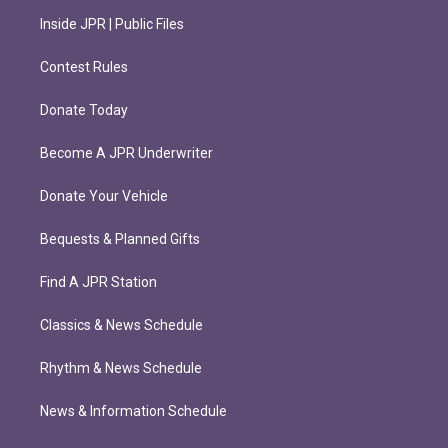
Inside JPR | Public Files
Contest Rules
Donate Today
Become A JPR Underwriter
Donate Your Vehicle
Bequests & Planned Gifts
Find A JPR Station
Classics & News Schedule
Rhythm & News Schedule
News & Information Schedule