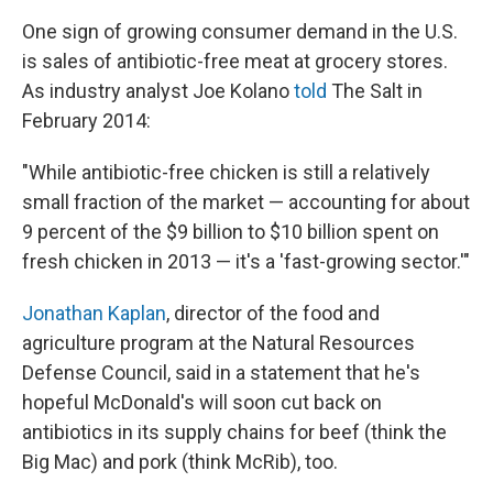
One sign of growing consumer demand in the U.S.
is sales of antibiotic-free meat at grocery stores.
As industry analyst Joe Kolano
told
The Salt in
February 2014:
"While antibiotic-free chicken is still a relatively
small fraction of the market — accounting for about
9 percent of the $9 billion to $10 billion spent on
fresh chicken in 2013 — it's a 'fast-growing sector.'"
Jonathan Kaplan
, director of the food and
agriculture program at the Natural Resources
Defense Council, said in a statement that he's
hopeful McDonald's will soon cut back on
antibiotics in its supply chains for beef (think the
Big Mac) and pork (think McRib), too.