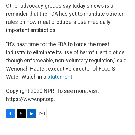
Other advocacy groups say today's news is a
reminder that the FDA has yet to mandate stricter
rules on how meat producers use medically
important antibiotics.
"It's past time for the FDA to force the meat
industry to eliminate its use of harmful antibiotics
though enforceable, non-voluntary regulation," said
Wenonah Hauter, executive director of Food &
Water Watch in a
statement
.
Copyright 2020 NPR. To see more, visit
https://www.npr.org.
F
T
L
E
a
w
i
m
c
i
n
a