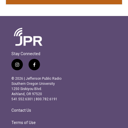
Stay Connected
i
f
n
a
s
c
© 2026 | Jefferson Public Radio
t
e
Southern Oregon University
a
b
1250 Siskiyou Blvd.
g
o
Ashland, OR 97520
r
o
541.552.6301 | 800.782.6191
a
k
m
Contact Us
Terms of Use