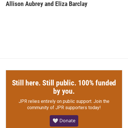
e
t
k
i
Allison Aubrey and Eliza Barclay
b
t
e
l
o
e
d
o
r
I
k
n
Still here. Still public. 100% funded
by you.
JPR relies entirely on public support.
Join the
community of JPR supporters today!
🤍 Donate