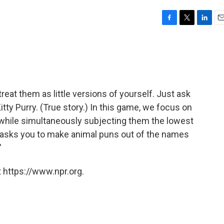
F
T
L
E
a
w
i
m
c
i
n
a
e
t
k
i
b
t
e
l
o
e
d
o
r
I
treat them as little versions of yourself. Just ask
k
n
tty Purry. (True story.) In this game, we focus on
, while simultaneously subjecting them the lowest
 asks you to make animal puns out of the names
"
 https://www.npr.org.