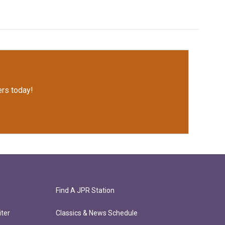
rs today!
Find A JPR Station
ter
Classics & News Schedule