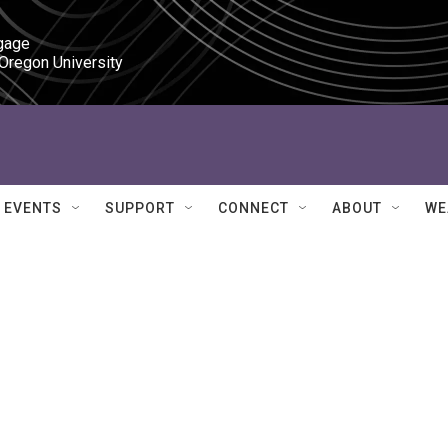
gage

 Oregon University
EVENTS
SUPPORT
CONNECT
ABOUT
WE