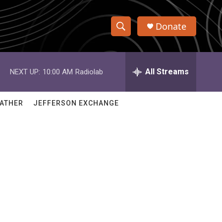
Donate
S
S
e
h
a
r
All Streams
NEXT UP:
10:00 AM
Radiolab
o
c
h
w
Q
ATHER
JEFFERSON EXCHANGE
u
S
e
r
e
y
a
r
c
h