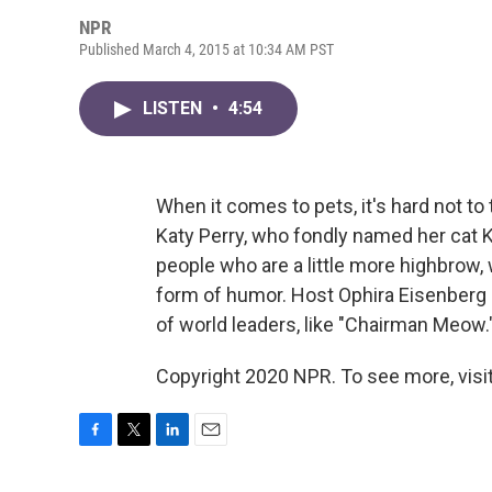
NPR
Published March 4, 2015 at 10:34 AM PST
LISTEN
•
4:54
When it comes to pets, it's hard not to 
Katy Perry, who fondly named her cat Ki
people who are a little more highbrow
form of humor. Host Ophira Eisenberg
of world leaders, like "Chairman Meow.
Copyright 2020 NPR. To see more, visit
F
T
L
E
a
w
i
m