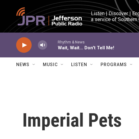
Skip to main content
Listen | Discover | En
a service of Southern
Rhythm & News
Wait, Wait... Don't Tell Me!
NEWS
MUSIC
LISTEN
PROGRAMS
Imperial Pets