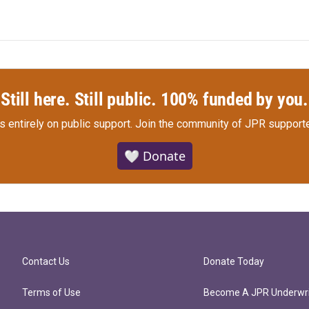
Still here. Still public. 100% funded by you.
s entirely on public support.
Join the community of JPR supporte
🤍 Donate
Contact Us
Donate Today
Terms of Use
Become A JPR Underwri