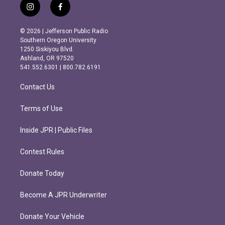
i
f
n
a
s
c
© 2026 | Jefferson Public Radio
t
e
Southern Oregon University
a
b
1250 Siskiyou Blvd.
g
o
Ashland, OR 97520
r
o
541.552.6301 | 800.782.6191
a
k
m
Contact Us
Terms of Use
Inside JPR | Public Files
Contest Rules
Donate Today
Become A JPR Underwriter
Donate Your Vehicle