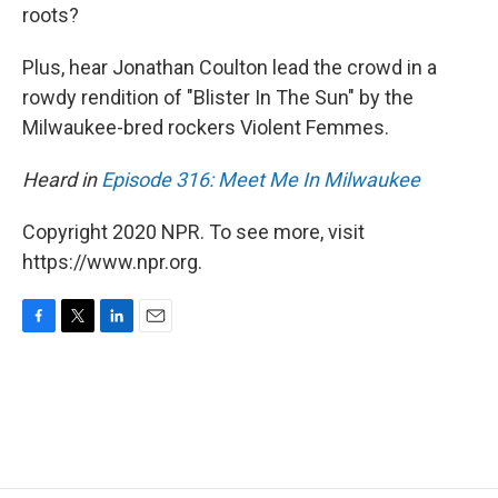
roots?
Plus, hear Jonathan Coulton lead the crowd in a
rowdy rendition of "Blister In The Sun" by the
Milwaukee-bred rockers Violent Femmes.
Heard in
Episode 316: Meet Me In Milwaukee
Copyright 2020 NPR. To see more, visit
https://www.npr.org.
F
T
L
E
a
w
i
m
c
i
n
a
e
t
k
i
b
t
e
l
o
e
d
o
r
I
k
n