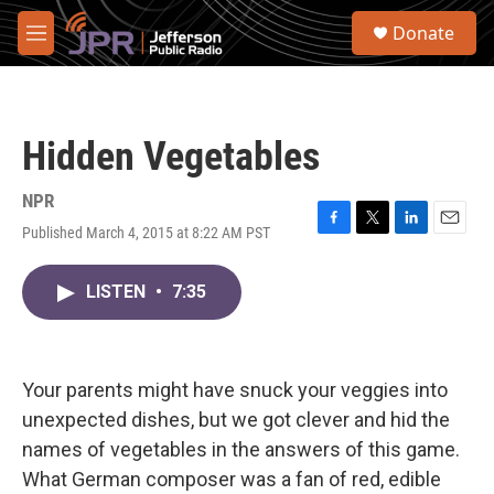
Skip to main content
S
Donate
e
M
a
e
r
n
c
u
h
Hidden Vegetables
u
e
r
NPR
y
Published March 4, 2015 at 8:22 AM PST
F
T
L
E
a
w
i
m
c
i
n
a
LISTEN
•
7:35
e
t
k
i
b
t
e
l
o
e
d
o
r
I
k
n
Your parents might have snuck your veggies into
unexpected dishes, but we got clever and hid the
names of vegetables in the answers of this game.
What German composer was a fan of red, edible