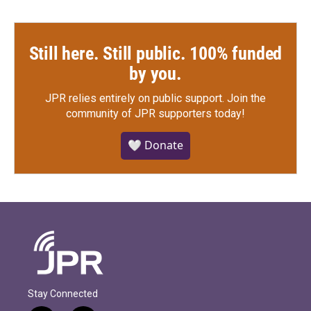
Still here. Still public. 100% funded
by you.
JPR relies entirely on public support.
Join the
community of JPR supporters today!
🤍 Donate
Stay Connected