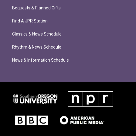
Bequests & Planned Gifts
Find A JPR Station
Classics & News Schedule
Rhythm & News Schedule
News & Information Schedule