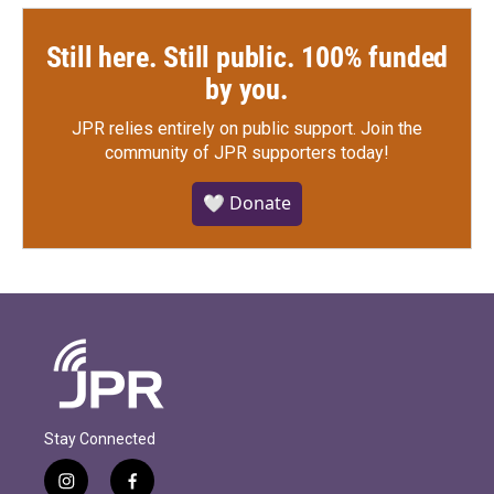
Still here. Still public. 100% funded
by you.
JPR relies entirely on public support.
Join the
community of JPR supporters today!
🤍 Donate
Stay Connected
i
f