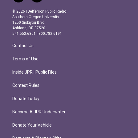
n
a
s
c
© 2026 | Jefferson Public Radio
t
e
Southern Oregon University
a
b
1250 Siskiyou Blvd.
g
o
Ashland, OR 97520
r
o
541.552.6301 | 800.782.6191
a
k
m
Contact Us
Terms of Use
Inside JPR | Public Files
Contest Rules
Donate Today
Become A JPR Underwriter
Donate Your Vehicle