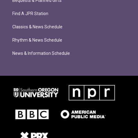
Bequests & Planned Gifts
Find A JPR Station
Classics & News Schedule
Rhythm & News Schedule
News & Information Schedule