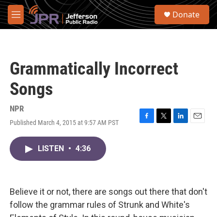
Skip to main content
S
Donate
e
M
a
e
r
n
c
u
h
Grammatically Incorrect
u
e
Songs
r
y
NPR
Published March 4, 2015 at 9:57 AM PST
F
T
L
E
a
w
i
m
c
i
n
a
LISTEN
•
4:36
e
t
k
i
b
t
e
l
o
e
d
o
r
I
k
n
Believe it or not, there are songs out there that don't
follow the grammar rules of Strunk and White's