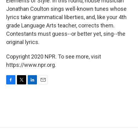
Elements of Style. In this round, house musician
Jonathan Coulton sings well-known tunes whose
lyrics take grammatical liberties, and, like your 4th
grade Language Arts teacher, corrects them.
Contestants must guess--or better yet, sing--the
original lyrics.
Copyright 2020 NPR. To see more, visit
https://www.npr.org.
F
T
L
E
a
w
i
m
c
i
n
a
e
t
k
i
b
t
e
l
o
e
d
o
r
I
k
n