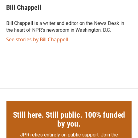
e
t
k
i
Bill Chappell
b
t
e
l
o
e
d
o
r
I
Bill Chappell is a writer and editor on the News Desk in
k
n
the heart of NPR's newsroom in Washington, D.C.
See stories by Bill Chappell
Still here. Still public. 100% funded
by you.
JPR relies entirely on public support.
Join the