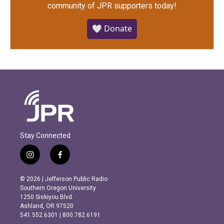
community of JPR supporters today!
🤍 Donate
Stay Connected
i
f
n
a
s
c
© 2026 | Jefferson Public Radio
t
e
Southern Oregon University
a
b
1250 Siskiyou Blvd.
g
o
Ashland, OR 97520
r
o
541.552.6301 | 800.782.6191
a
k