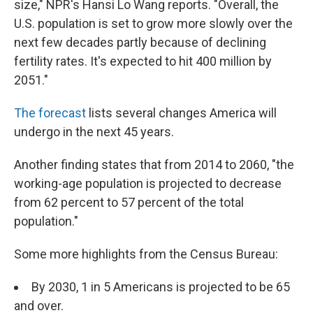
size," NPR's Hansi Lo Wang reports. "Overall, the
U.S. population is set to grow more slowly over the
next few decades partly because of declining
fertility rates. It's expected to hit 400 million by
2051."
The forecast
lists several changes America will
undergo in the next 45 years.
Another finding states that from 2014 to 2060, "the
working-age population is projected to decrease
from 62 percent to 57 percent of the total
population."
Some more highlights from the Census Bureau:
By 2030, 1 in 5 Americans is projected to be 65
and over.