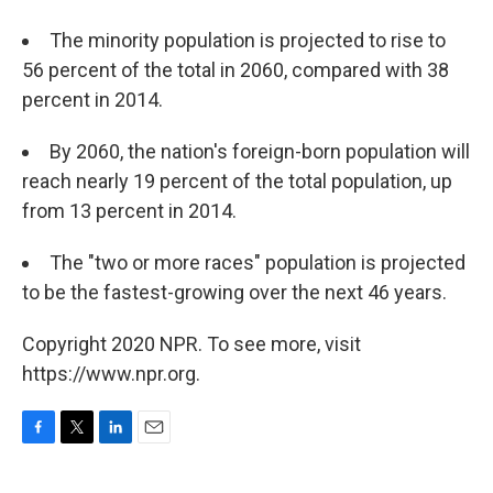
The minority population is projected to rise to
56 percent of the total in 2060, compared with 38
percent in 2014.
By 2060, the nation's foreign-born population will
reach nearly 19 percent of the total population, up
from 13 percent in 2014.
The "two or more races" population is projected
to be the fastest-growing over the next 46 years.
Copyright 2020 NPR. To see more, visit
https://www.npr.org.
F
T
L
E
a
w
i
m
c
i
n
a