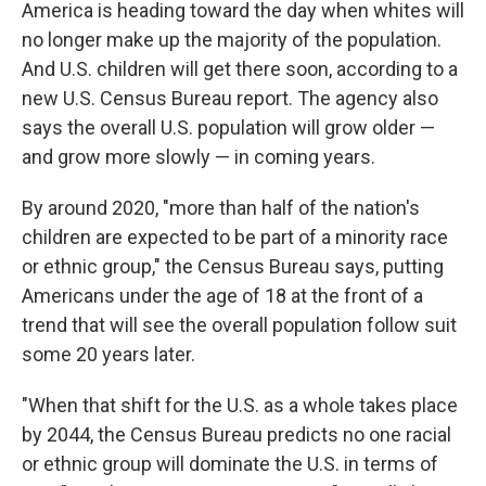
e
t
k
i
America is heading toward the day when whites will
b
t
e
l
no longer make up the majority of the population.
o
e
d
o
r
I
And U.S. children will get there soon, according to a
k
n
new U.S. Census Bureau report. The agency also
says the overall U.S. population will grow older —
and grow more slowly — in coming years.
By around 2020, "more than half of the nation's
children are expected to be part of a minority race
or ethnic group," the Census Bureau says, putting
Americans under the age of 18 at the front of a
trend that will see the overall population follow suit
some 20 years later.
"When that shift for the U.S. as a whole takes place
by 2044, the Census Bureau predicts no one racial
or ethnic group will dominate the U.S. in terms of