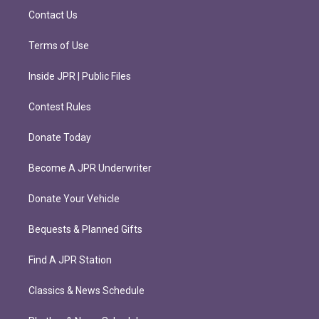
m
Contact Us
Terms of Use
Inside JPR | Public Files
Contest Rules
Donate Today
Become A JPR Underwriter
Donate Your Vehicle
Bequests & Planned Gifts
Find A JPR Station
Classics & News Schedule