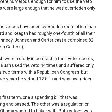
ere numerous enough for him to use the veto
es were large enough that he was overridden only
ican vetoes have been overridden more often than
d and Reagan had roughly one-fourth of all their
Kennedy, Johnson and Carter cast a combined 82
th Carter's).
were a study in contrast in their veto records,
nt Bush used the veto 44 times and suffered only
is two terms with a Republican Congress, but
two years he vetoed 12 bills and was overridden
 first term, one a spending bill that was
ng and passed. The other was a regulation on
t Obama wanted to tinker with. Both vetoes were