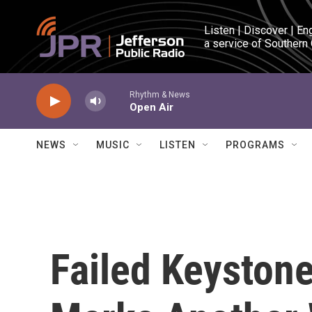
Skip to main content
Listen | Discover | En
a service of Southern
Rhythm & News
Open Air
NEWS
MUSIC
LISTEN
PROGRAMS
Failed Keystone