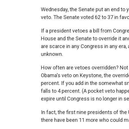
Wednesday, the Senate put an end to ye
veto. The Senate voted 62 to 37 in favo
If a president vetoes a bill from Congre
House and the Senate to override it and
are scarce in any Congress in any era,
unknown.
How often are vetoes overridden? Not 
Obama's veto on Keystone, the override 
percent. If you add in the somewhat sn
falls to 4 percent. (A pocket veto hap
expire until Congress is no longer in s
In fact, the first nine presidents of the
there have been 11 more who could m