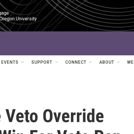
gage

 Oregon University
EVENTS
SUPPORT
CONNECT
ABOUT
WE
 Veto Override