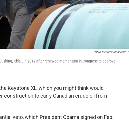
Pablo Martinez Monsivais
/
n Cushing, Okla., in 2012 after renewed momentum in Congress to approve
the Keystone XL, which you might think would
r construction to carry Canadian crude oil from
ential veto, which President Obama signed on Feb.