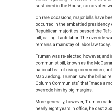
sustained in the House, so no votes we
On rare occasions, major bills have be
occurred in the embattled presidency o
Republican majorities passed the Taft-
bill, calling it anti-labor. The overrid
remains a mainstay of labor law today.
Truman was re-elected, however, and i
communist bill, known as the McCarran 
national fear of rising communism, both
Mao Zedong. Truman saw the bill as reac
Column Communists" that "made a mocke
overrode him by big margins.
More generally, however, Truman made
nearly eight years in office, he cast 2