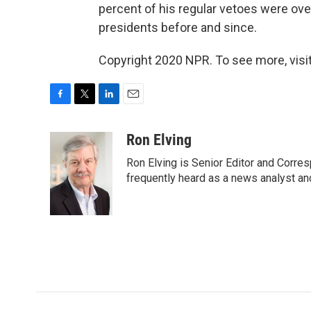
percent of his regular vetoes were overr
presidents before and since.
Copyright 2020 NPR. To see more, visit
F
T
L
E
a
w
i
m
c
i
n
a
Ron Elving
e
t
k
i
Ron Elving is Senior Editor and Corr
b
t
e
l
o
e
d
frequently heard as a news analyst and
o
r
I
k
n