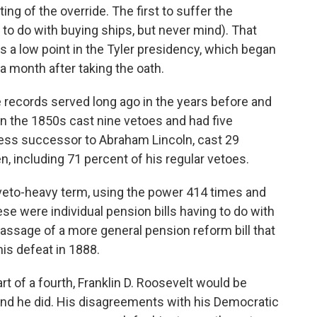
g of the override. The first to suffer the
d to do with buying ships, but never mind). That
s a low point in the Tyler presidency, which began
a month after taking the oath.
 records served long ago in the years before and
e in the 1850s cast nine vetoes and had five
ess successor to Abraham Lincoln, cast 29
n, including 71 percent of his regular vetoes.
veto-heavy term, using the power 414 times and
se were individual pension bills having to do with
passage of a more general pension reform bill that
his defeat in 1888.
rt of a fourth, Franklin D. Roosevelt would be
, and he did. His disagreements with his Democratic