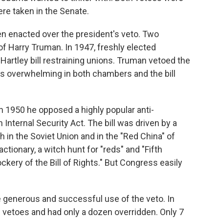
re taken in the Senate.
en enacted over the president's veto. Two
f Harry Truman. In 1947, freshly elected
Hartley bill restraining unions. Truman vetoed the
e was overwhelming in both chambers and the bill
n 1950 he opposed a highly popular anti-
Internal Security Act. The bill was driven by a
 in the Soviet Union and in the "Red China" of
tionary, a witch hunt for "reds" and "Fifth
ry of the Bill of Rights." But Congress easily
 generous and successful use of the veto. In
50 vetoes and had only a dozen overridden. Only 7