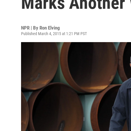
Marks Another 
NPR | By
Ron Elving
Published March 4, 2015 at 1:21 PM PST