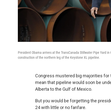
President Obama arrives at the TransCanada Stillwater Pipe Yard i
construction of the northern leg of the Keystone XL pipeline.
Congress mustered big majorities for 
mean that pipeline would soon be unde
Alberta to the Gulf of Mexico.
But you would be forgetting the presid
24 with little or no fanfare.