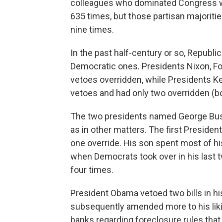
colleagues who dominated Congress w
635 times, but those partisan majoriti
nine times.
In the past half-century or so, Republ
Democratic ones. Presidents Nixon, For
vetoes overridden, while Presidents 
vetoes and had only two overridden (bo
The two presidents named George Bush 
as in other matters. The first Preside
one override. His son spent most of h
when Democrats took over in his last 
four times.
President Obama vetoed two bills in his
subsequently amended more to his liki
banks regarding foreclosure rules tha