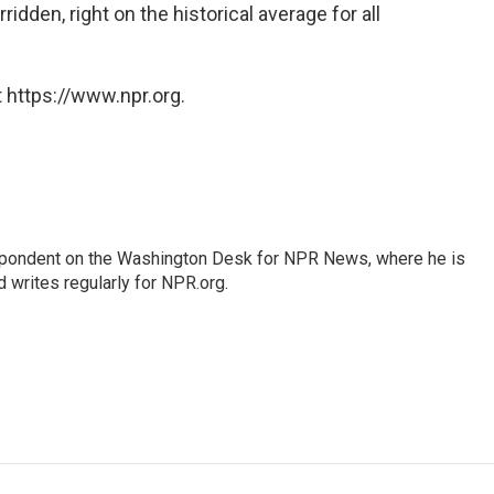
idden, right on the historical average for all
 https://www.npr.org.
espondent on the Washington Desk for NPR News, where he is
 writes regularly for NPR.org.