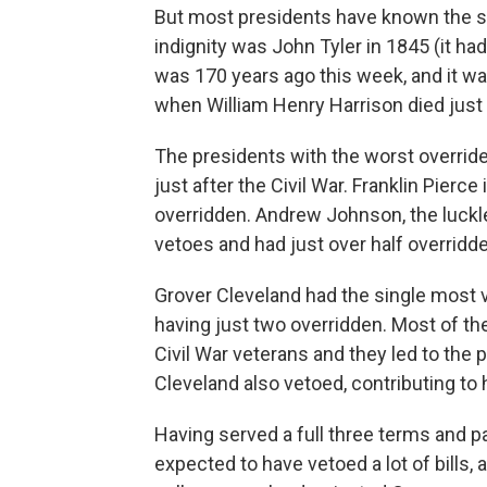
But most presidents have known the stin
indignity was John Tyler in 1845 (it ha
was 170 years ago this week, and it wa
when William Henry Harrison died just 
The presidents with the worst override
just after the Civil War. Franklin Pierc
overridden. Andrew Johnson, the luckl
vetoes and had just over half overridde
Grover Cleveland had the single most 
having just two overridden. Most of the
Civil War veterans and they led to the 
Cleveland also vetoed, contributing to 
Having served a full three terms and pa
expected to have vetoed a lot of bills