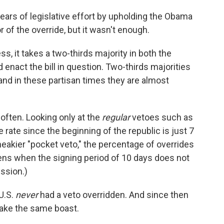
ars of legislative effort by upholding the Obama
r of the override, but it wasn't enough.
ss, it takes a two-thirds majority in both the
 enact the bill in question. Two-thirds majorities
 and in these partisan times they are almost
often. Looking only at the
regular
vetoes such as
rate since the beginning of the republic is just 7
eakier "pocket veto," the percentage of overrides
pens when the signing period of 10 days does not
ession.)
 U.S.
never
had a veto overridden. And since then
ake the same boast.