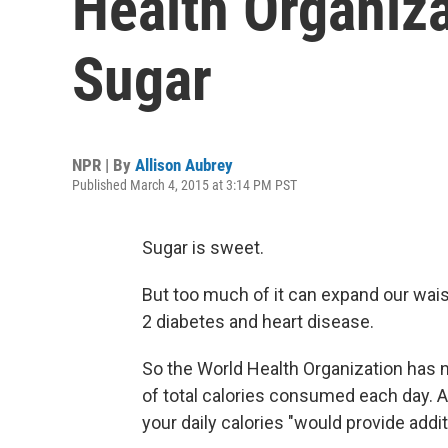
Health Organiza
Sugar
NPR | By
Allison Aubrey
Published March 4, 2015 at 3:14 PM PST
Sugar is sweet.
But too much of it can expand our waist
2 diabetes and heart disease.
So the World Health Organization has
of total calories consumed each day. A
your daily calories "would provide addit