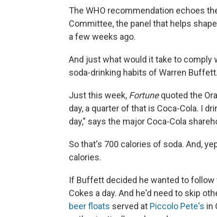
The WHO recommendation echoes the a
Committee, the panel that helps shape f
a few weeks ago.
And just what would it take to comply 
soda-drinking habits of Warren Buffett
Just this week,
Fortune
quoted the Or
day, a quarter of that is Coca-Cola. I dr
day," says the major Coca-Cola shareho
So that's 700 calories of soda. And, yep
calories.
If Buffett decided he wanted to follow
Cokes a day. And he'd need to skip othe
beer floats
served at
Piccolo Pete's
in 