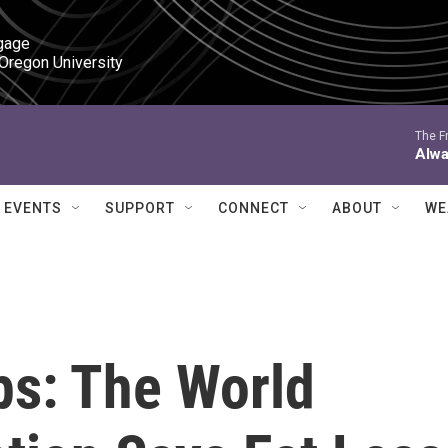
gage

 Oregon University
The Fr
Alwa
EVENTS
SUPPORT
CONNECT
ABOUT
WE
s: The World