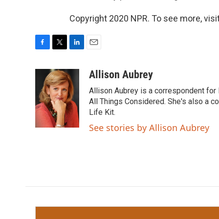
Copyright 2020 NPR. To see more, visit
F
T
L
E
a
w
i
m
c
i
n
a
Allison Aubrey
e
t
k
i
Allison Aubrey is a correspondent fo
b
t
e
l
o
e
d
All Things Considered. She's also a c
o
r
I
Life Kit.
k
n
See stories by Allison Aubrey