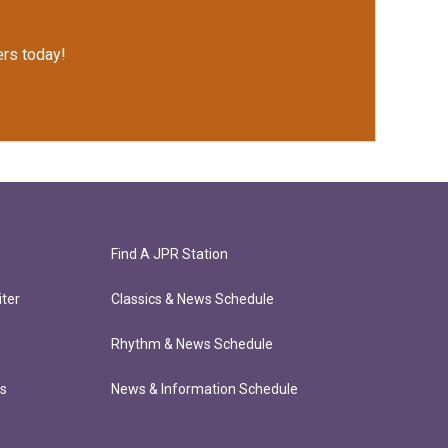
rs today!
Find A JPR Station
ter
Classics & News Schedule
Rhythm & News Schedule
ts
News & Information Schedule