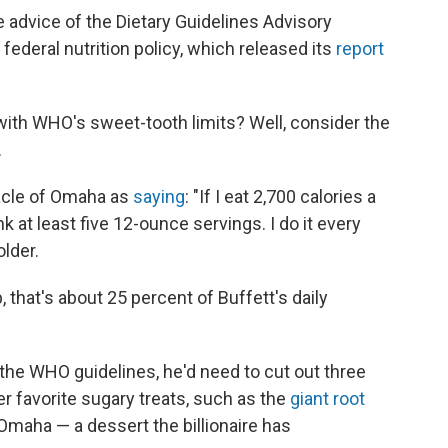
dvice of the Dietary Guidelines Advisory
ederal nutrition policy, which released its
report
with WHO's sweet-tooth limits? Well, consider the
.
acle of Omaha as
saying
: "If I eat 2,700 calories a
ink at least five 12-ounce servings. I do it every
lder.
, that's about 25 percent of Buffett's daily
 the WHO guidelines, he'd need to cut out three
r favorite sugary treats, such as the
giant root
Omaha — a dessert the billionaire has