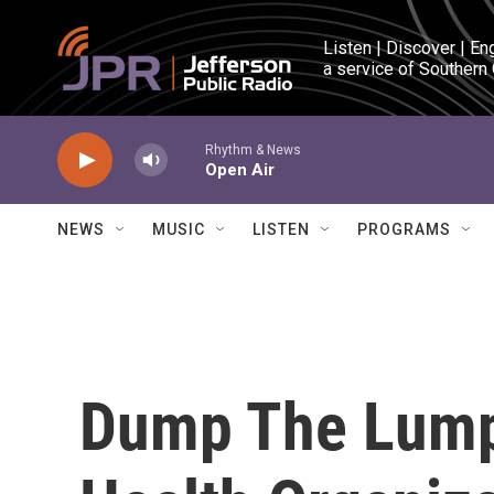
Skip to main content
Listen | Discover | En
a service of Southern
Rhythm & News
Open Air
NEWS
MUSIC
LISTEN
PROGRAMS
Dump The Lump