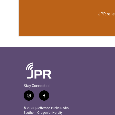
JPR relie
Stay Connected
i
f
n
a
s
c
© 2026 | Jefferson Public Radio
t
e
Southern Oregon University