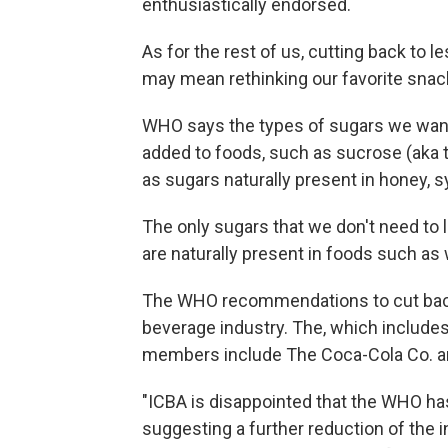
enthusiastically endorsed.
As for the rest of us, cutting back to 
may mean rethinking our favorite sna
WHO says the types of sugars we want 
added to foods, such as sucrose (aka t
as sugars naturally present in honey, sy
The only sugars that we don't need to 
are naturally present in foods such as
The WHO recommendations to cut back o
beverage industry. The, which include
members include The Coca-Cola Co. an
"ICBA is disappointed that the WHO h
suggesting a further reduction of the i