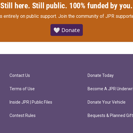
Still here. Still public. 100% funded by you.
s entirely on public support.
Join the community of JPR supporte
🤍 Donate
Contact Us
Donate Today
Terms of Use
Become A JPR Underwri
Inside JPR | Public Files
Donate Your Vehicle
Contest Rules
Bequests & Planned Gif