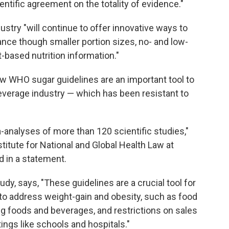
ientific agreement on the totality of evidence."
ustry "will continue to offer innovative ways to
nce though smaller portion sizes, no- and low-
-based nutrition information."
ew WHO sugar guidelines are an important tool to
everage industry — which has been resistant to
analyses of more than 120 scientific studies,"
Institute for National and Global Health Law at
d in a statement.
dy, says, "These guidelines are a crucial tool for
to address weight-gain and obesity, such as food
ing foods and beverages, and restrictions on sales
ings like schools and hospitals."