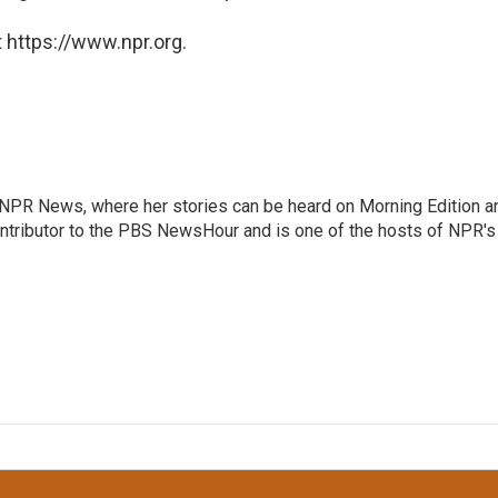
 https://www.npr.org.
r NPR News, where her stories can be heard on Morning Edition a
ontributor to the PBS NewsHour and is one of the hosts of NPR's