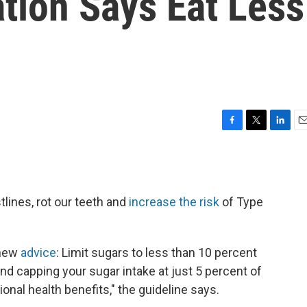
tion Says Eat Less
F
T
L
E
a
w
i
m
c
i
n
a
e
t
k
i
b
t
e
l
lines, rot our teeth and
increase the risk
of Type
o
e
d
o
r
I
k
n
 new
advice
: Limit sugars to less than 10 percent
nd capping your sugar intake at just 5 percent of
ional health benefits," the guideline says.