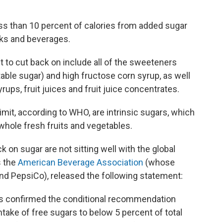
less than 10 percent of calories from added sugar
cks and beverages.
to cut back on include all of the sweeteners
able sugar) and high fructose corn syrup, as well
rups, fruit juices and fruit juice concentrates.
limit, according to WHO, are
intrinsic sugars, which
 whole fresh fruits and vegetables.
n sugar are not sitting well with the global
s the
American Beverage Association
(whose
d PepsiCo), released the following statement:
as confirmed the conditional recommendation
ntake of free sugars to below 5 percent of total