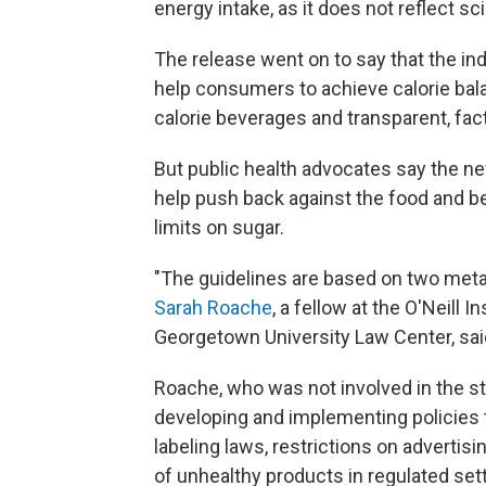
energy intake, as it does not reflect sc
The release went on to say that the ind
help consumers to achieve calorie bala
calorie beverages and transparent, fact
But public health advocates say the n
help push back against the food and b
limits on sugar.
"The guidelines are based on two meta-
Sarah Roache
, a fellow at the O'Neill 
Georgetown University Law Center, sai
Roache, who was not involved in the stu
developing and implementing policies 
labeling laws, restrictions on advertis
of unhealthy products in regulated sett