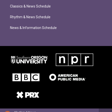
Classics & News Schedule
Rhythm & News Schedule
News & Information Schedule