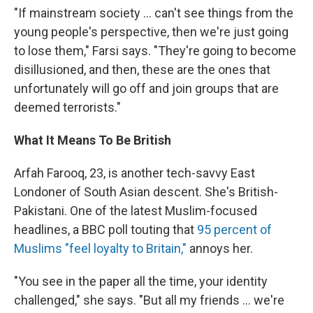
"If mainstream society ... can't see things from the
young people's perspective, then we're just going
to lose them," Farsi says. "They're going to become
disillusioned, and then, these are the ones that
unfortunately will go off and join groups that are
deemed terrorists."
What It Means To Be British
Arfah Farooq, 23, is another tech-savvy East
Londoner of South Asian descent. She's British-
Pakistani. One of the latest Muslim-focused
headlines, a BBC poll touting that
95 percent of
Muslims "feel loyalty to Britain,"
annoys her.
"You see in the paper all the time, your identity
challenged," she says. "But all my friends ... we're