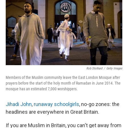
Rob Stothard
/
Getty Images
Members of the Muslim community leave the East London Mosque after
prayers before the start of the holy month of Ramadan in June 2014. The
mosque has an estimated 7,000 worshippers.
Jihadi John
,
runaway schoolgirls
, no-go zones: the
headlines are everywhere in Great Britain.
If you are Muslim in Britain, you can't get away from