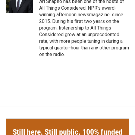
Ari Shapiro has been one of the hosts of
All Things Considered, NPR's award-
winning afternoon newsmagazine, since
2015. During his first two years on the
program, listenership to All Things
Considered grew at an unprecedented
rate, with more people tuning in during a
typical quarter-hour than any other program
on the radio.
Still here. Still public. 100% funded