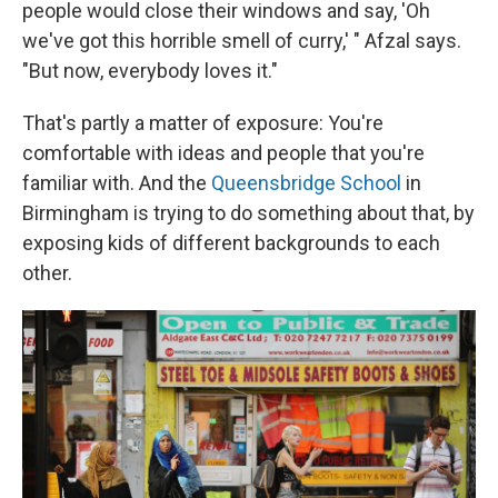
people would close their windows and say, 'Oh
we've got this horrible smell of curry,' " Afzal says.
"But now, everybody loves it."
That's partly a matter of exposure: You're
comfortable with ideas and people that you're
familiar with. And the
Queensbridge School
in
Birmingham is trying to do something about that, by
exposing kids of different backgrounds to each
other.