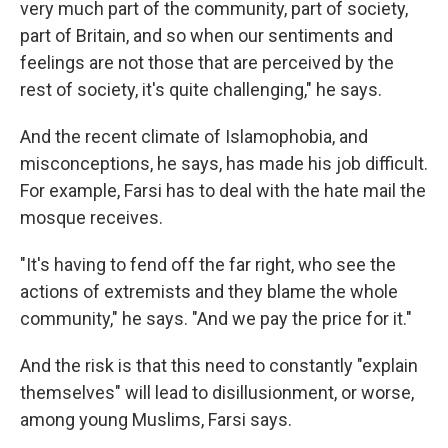
very much part of the community, part of society,
part of Britain, and so when our sentiments and
feelings are not those that are perceived by the
rest of society, it's quite challenging," he says.
And the recent climate of Islamophobia, and
misconceptions, he says, has made his job difficult.
For example, Farsi has to deal with the hate mail the
mosque receives.
"It's having to fend off the far right, who see the
actions of extremists and they blame the whole
community," he says. "And we pay the price for it."
And the risk is that this need to constantly "explain
themselves" will lead to disillusionment, or worse,
among young Muslims, Farsi says.