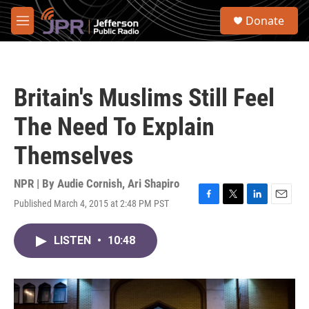
Skip to main content
S
Donate
e
M
a
e
r
n
c
u
h
Britain's Muslims Still Feel
u
e
The Need To Explain
r
y
Themselves
NPR | By
Audie Cornish
,
Ari Shapiro
Published March 4, 2015 at 2:48 PM PST
F
T
L
E
a
w
i
m
c
i
n
a
LISTEN
•
10:48
e
t
k
i
b
t
e
l
o
e
d
o
r
I
k
n