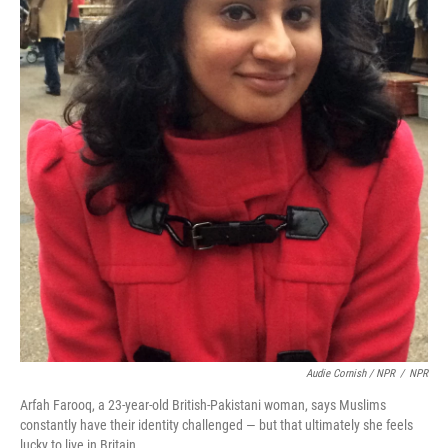
Audie Cornish / NPR
/
NPR
Arfah Farooq, a 23-year-old British-Pakistani woman, says Muslims
constantly have their identity challenged — but that ultimately she feels
lucky to live in Britain.