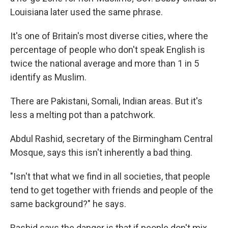
Louisiana later used the same phrase.
It's one of Britain's most diverse cities, where the
percentage of people who don't speak English is
twice the national average and more than 1 in 5
identify as Muslim.
There are Pakistani, Somali, Indian areas. But it's
less a melting pot than a patchwork.
Abdul Rashid, secretary of the Birmingham Central
Mosque, says this isn't inherently a bad thing.
"Isn't that what we find in all societies, that people
tend to get together with friends and people of the
same background?" he says.
Rashid says the danger is that if people don't mix,