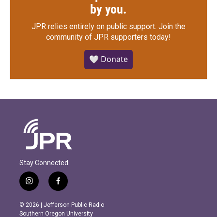
by you.
JPR relies entirely on public support.
Join the
community of JPR supporters today!
🤍 Donate
Stay Connected
i
f
n
a
s
c
© 2026 | Jefferson Public Radio
t
e
Southern Oregon University