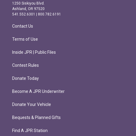
a
b
1250 Siskiyou Blvd.
g
o
Ashland, OR 97520
r
o
541.552.6301 | 800.782.6191
a
k
m
Contact Us
Terms of Use
Inside JPR | Public Files
Contest Rules
Donate Today
Become A JPR Underwriter
Donate Your Vehicle
Bequests & Planned Gifts
Find A JPR Station