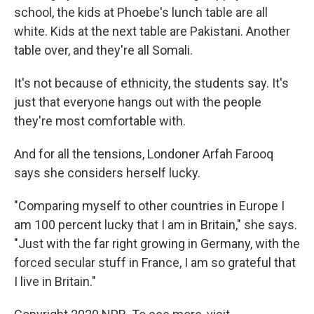
school, the kids at Phoebe's lunch table are all
white. Kids at the next table are Pakistani. Another
table over, and they're all Somali.
It's not because of ethnicity, the students say. It's
just that everyone hangs out with the people
they're most comfortable with.
And for all the tensions, Londoner Arfah Farooq
says she considers herself lucky.
"Comparing myself to other countries in Europe I
am 100 percent lucky that I am in Britain," she says.
"Just with the far right growing in Germany, with the
forced secular stuff in France, I am so grateful that
I live in Britain."