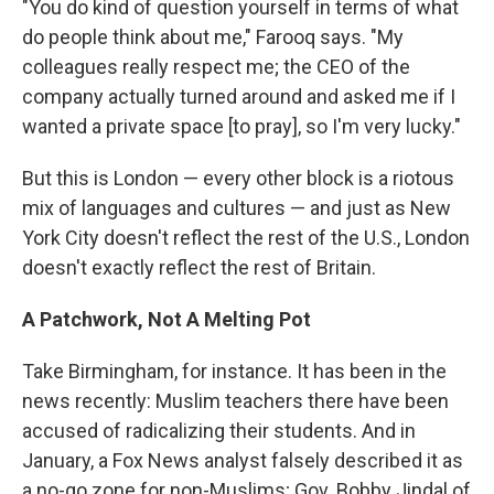
"You do kind of question yourself in terms of what
do people think about me," Farooq says. "My
colleagues really respect me; the CEO of the
company actually turned around and asked me if I
wanted a private space [to pray], so I'm very lucky."
But this is London — every other block is a riotous
mix of languages and cultures — and just as New
York City doesn't reflect the rest of the U.S., London
doesn't exactly reflect the rest of Britain.
A Patchwork, Not A Melting Pot
Take Birmingham, for instance. It has been in the
news recently: Muslim teachers there have been
accused of radicalizing their students. And in
January, a Fox News analyst falsely described it as
a no-go zone for non-Muslims; Gov. Bobby Jindal of