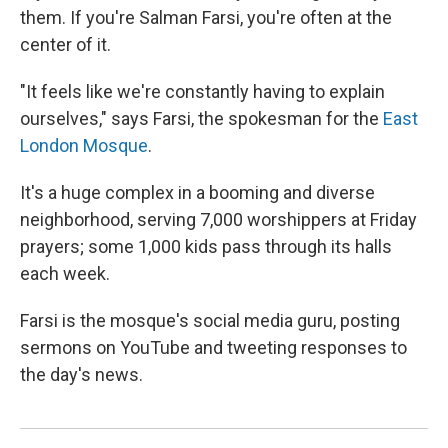
them. If you're Salman Farsi, you're often at the
center of it.
"It feels like we're constantly having to explain
ourselves," says Farsi, the spokesman for the
East
London Mosque
.
It's a huge complex in a booming and diverse
neighborhood, serving 7,000 worshippers at Friday
prayers; some 1,000 kids pass through its halls
each week.
Farsi is the mosque's social media guru, posting
sermons on YouTube and tweeting responses to
the day's news.