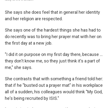
She says she does feel that in general her identity
and her religion are respected.
She says one of the hardest things she has had to
do recently was to bring her prayer mat with her on
the first day at a new job.
"I did it on purpose on my first day there, because ...
they don't know me, so they just think it's a part of
me," she says.
She contrasts that with something a friend told her:
that if he "busted out a prayer mat" in his workplace
all of a sudden, his colleagues would think "My God,
he's being recruited by ISIS."