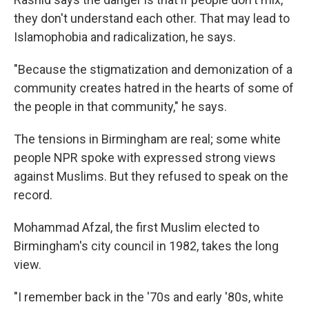
they don't understand each other. That may lead to
Islamophobia and radicalization, he says.
"Because the stigmatization and demonization of a
community creates hatred in the hearts of some of
the people in that community," he says.
The tensions in Birmingham are real; some white
people NPR spoke with expressed strong views
against Muslims. But they refused to speak on the
record.
Mohammad Afzal, the first Muslim elected to
Birmingham's city council in 1982, takes the long
view.
"I remember back in the '70s and early '80s, white