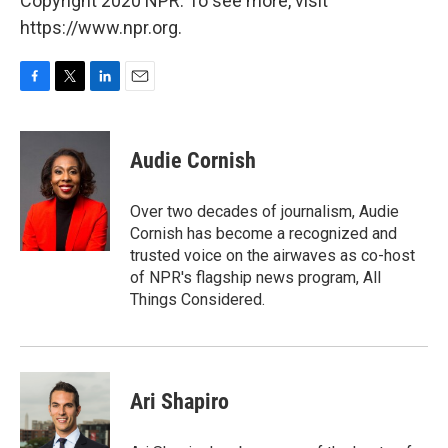
Copyright 2020 NPR. To see more, visit
https://www.npr.org.
F
T
L
E
a
w
i
m
c
i
n
a
e
t
k
i
Audie Cornish
b
t
e
l
o
e
d
o
r
I
Over two decades of journalism, Audie
k
n
Cornish has become a recognized and
trusted voice on the airwaves as co-host
of NPR's flagship news program, All
Things Considered.
Ari Shapiro