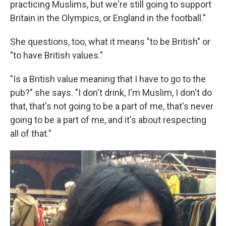
practicing Muslims, but we're still going to support
Britain in the Olympics, or England in the football."
She questions, too, what it means "to be British" or
"to have British values."
"Is a British value meaning that I have to go to the
pub?" she says. "I don't drink, I'm Muslim, I don't do
that, that's not going to be a part of me, that's never
going to be a part of me, and it's about respecting
all of that."