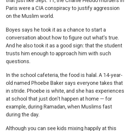
that just like Sept. 11, the Charlie Hebdo murders in
Paris were a CIA conspiracy to justify aggression
on the Muslim world.
Boyes says he took it as a chance to start a
conversation about how to figure out what's true.
And he also took it as a good sign: that the student
trusts him enough to approach him with such
questions.
In the school cafeteria, the food is halal. A 14-year-
old named Phoebe Baker says everyone takes that
in stride. Phoebe is white, and she has experiences
at school that just don't happen at home — for
example, during Ramadan, when Muslims fast
during the day.
Although you can see kids mixing happily at this