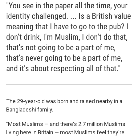
"You see in the paper all the time, your
identity challenged. ... Is a British value
meaning that I have to go to the pub? I
don't drink, I'm Muslim, I don't do that,
that's not going to be a part of me,
that's never going to be a part of me,
and it's about respecting all of that."
The 29-year-old was born and raised nearby in a
Bangladeshi family.
"Most Muslims — and there's 2.7 million Muslims
living here in Britain — most Muslims feel they're