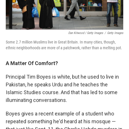
Dan Kitwood / Getty Images
/
Getty Images
Some 2.7 million Muslims live in Great Britain. In many cities, though,
ethnic neighborhoods are more of a patchwork, rather than a melting pot.
A Matter Of Comfort?
Principal Tim Boyes is white, but he used to live in
Pakistan, he speaks Urdu and he teaches the
Islamic Studies course. And that has led to some
illuminating conversations.
Boyes gives a recent example of a student who
repeated something he'd heard at his mosque —